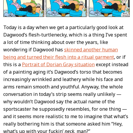
Today is a day when we get a particularly good look at
Dagwood’s flesh-turtlenecky, which is a thing I’ve spent
a lot of time thinking about over the years, like
wondering if Dagwood has
skinned another human
being and turned their flesh into a ritual garment
, or if
this is a
Portrait of Dorian Gray situation
except instead
of a painting aging it’s Dagwood’s torso that becomes
increasingly wrinkled and leathery while his face and
arms remain smooth and youthful. Anyway, the whole
conversation in today’s strip seems really unlikely —
why wouldn’t Dagwood say the actual name of the
sportscaster he supposedly resembles, for one thing —
and it seems more realistic to me to imagine that what’s
really bothering him is that someone asked him “Hey,
what’s up with your fuckin’
neck,
man?”