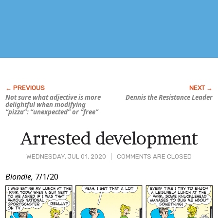
Not sure what adjective is more
Dennis the Resistance Leader
delightful when modifying
“pizza”: “unexpected” or “free”
Arrested development
WEDNESDAY, JUL 01, 2020
COMMENTS ARE CLOSED
Post
Blondie,
7/1/20
Content