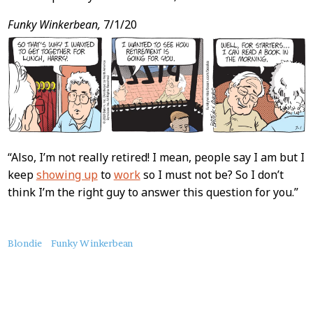
Funky Winkerbean,
7/1/20
“Also, I’m not really retired! I mean, people say I am but I
keep
showing up
to
work
so I must not be? So I don’t
think I’m the right guy to answer this question for you.”
About
Blondie
Funky Winkerbean
this
Post