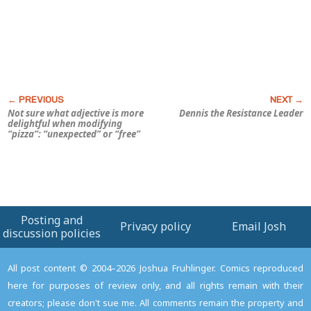
Not sure what adjective is more
Dennis the Resistance Leader
delightful when modifying
“pizza”: “unexpected” or “free”
Posting and
Privacy policy
Email Josh
discussion policies
All post content © 2004–2026 Joshua Fruhlinger. Comics reproduced
here for purposes of review only, and all rights remain with their
creators; please don't sue me. All comments remain the property and