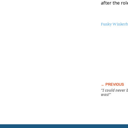
after the rol
About
Funky Winker
this
Post
“I could never 
was!”