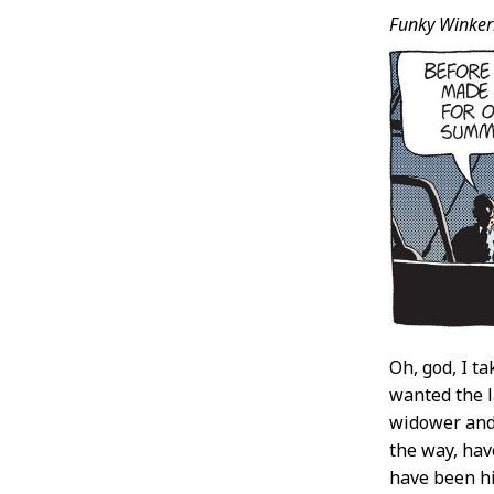
Funky Winker
Oh, god, I ta
wanted the l
widower and 
the way, hav
have been hi