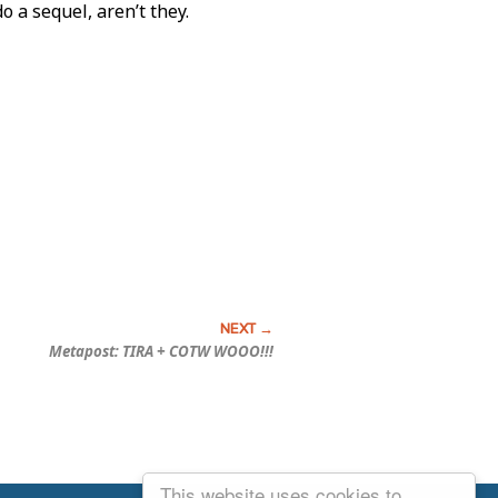
o a sequel, aren’t they.
Metapost: TIRA + COTW WOOO!!!
This website uses cookies to