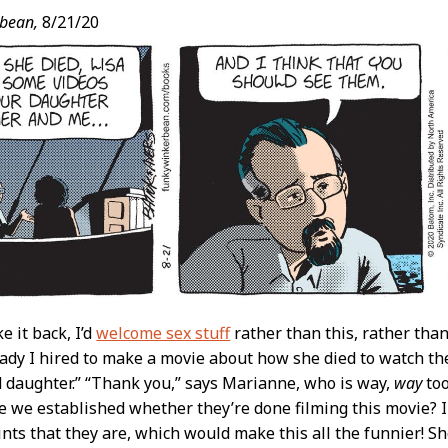
bean,
8/21/20
ke it back, I’d
welcome sex stuff
rather than this, rather tha
ady I hired to make a movie about how she died to watch th
daughter.” “Thank you,” says Marianne, who is way,
way
too
e we established whether they’re done filming this movie? 
nts that they are, which would make this all the funnier! S