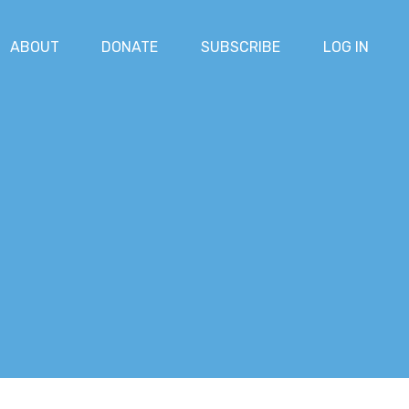
ABOUT
DONATE
SUBSCRIBE
LOG IN