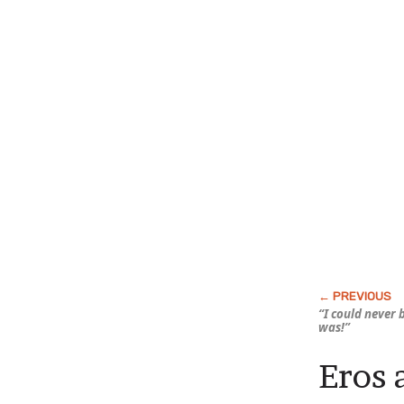
“I could never 
was!”
Eros 