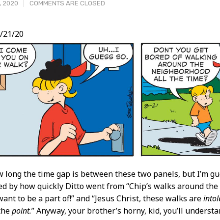
, 2020
COMMENTS ARE CLOSED
/21/20
t
 long the time gap is between these two panels, but I’m gues
d by how quickly Ditto went from “Chip’s walks around the
want to be a part of!” and “Jesus Christ, these walks are
intol
 the
point.
” Anyway, your brother’s horny, kid, you’ll underst