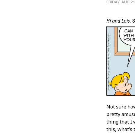
FRIDAY, AUG 21
Post
Hi and Lois,
8
Conten
Not sure how
pretty amuse
thing that I 
this, what’s