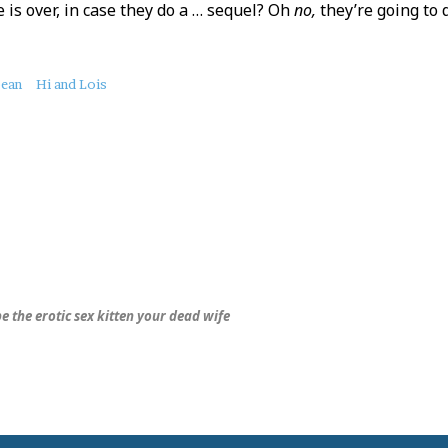
e is over, in case they do a … sequel? Oh
no,
they’re going to d
bean
Hi and Lois
be the erotic sex kitten your dead wife