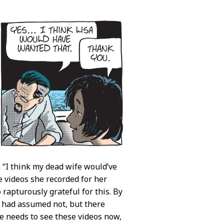
n “I think my dead wife would’ve
e videos she recorded for her
 rapturously grateful for this. By
I had assumed not, but there
he needs to see these videos now,