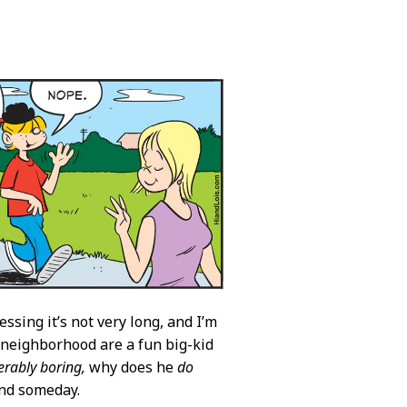
sing it’s not very long, and I’m
 neighborhood are a fun big-kid
erably boring,
why does he
do
and someday.