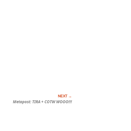
Metapost: TIRA + COTW WOOO!!!