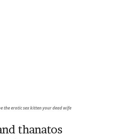
be the erotic sex kitten your dead wife
and thanatos