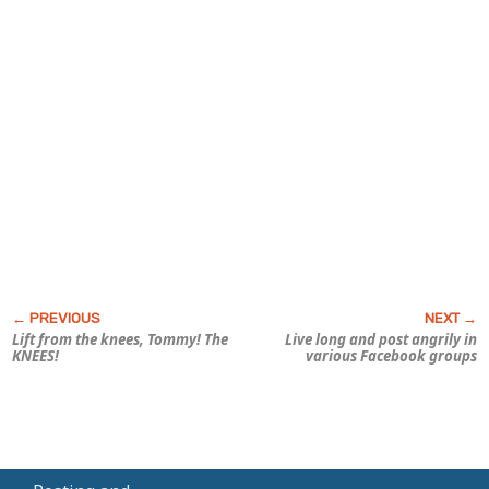
Lift from the knees, Tommy! The
Live long and post angrily in
KNEES!
various Facebook groups