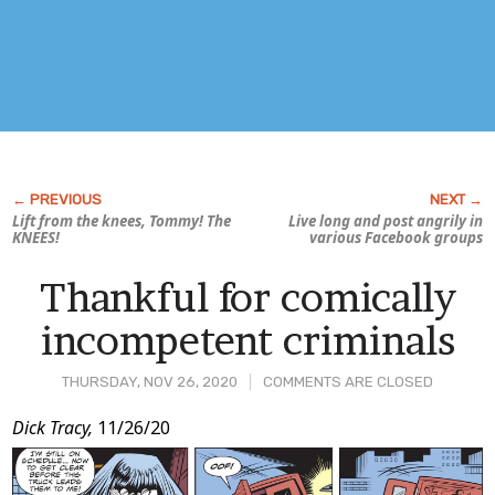
Lift from the knees, Tommy! The
Live long and post angrily in
KNEES!
various Facebook groups
Thankful for comically
incompetent criminals
THURSDAY, NOV 26, 2020
COMMENTS ARE CLOSED
Post
Dick Tracy,
11/26/20
Content