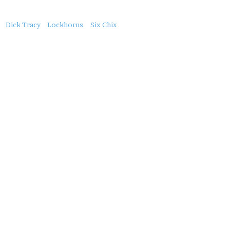
About
Dick Tracy
Lockhorns
Six Chix
this
Post