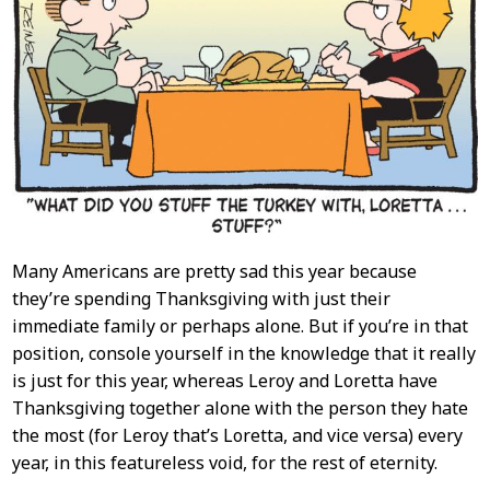
Many Americans are pretty sad this year because
they’re spending Thanksgiving with just their
immediate family or perhaps alone. But if you’re in that
position, console yourself in the knowledge that it really
is just for this year, whereas Leroy and Loretta have
Thanksgiving together alone with the person they hate
the most (for Leroy that’s Loretta, and vice versa) every
year, in this featureless void, for the rest of eternity.