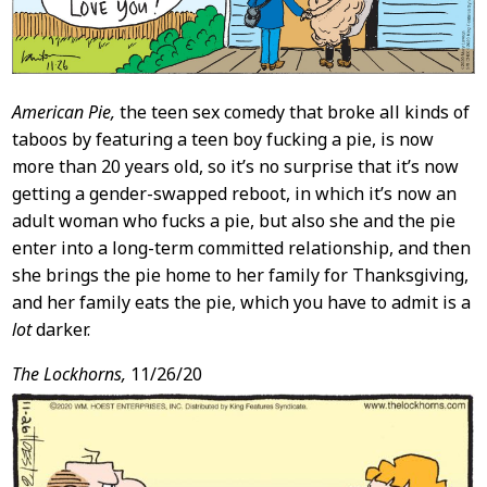
American Pie,
the teen sex comedy that broke all kinds of
taboos by featuring a teen boy fucking a pie, is now
more than 20 years old, so it’s no surprise that it’s now
getting a gender-swapped reboot, in which it’s now an
adult woman who fucks a pie, but also she and the pie
enter into a long-term committed relationship, and then
she brings the pie home to her family for Thanksgiving,
and her family eats the pie, which you have to admit is a
lot
darker.
The Lockhorns,
11/26/20