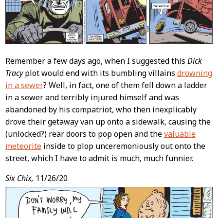
Remember a few days ago, when I suggested this
Dick
Tracy
plot would end with its bumbling villains
drowning
in a sewer
? Well, in fact, one of them fell down a ladder
in a sewer and terribly injured himself and was
abandoned by his compatriot, who then inexplicably
drove their getaway van up onto a sidewalk, causing the
(unlocked?) rear doors to pop open and the
valuable
meteorite
inside to plop unceremoniously out onto the
street, which I have to admit is much, much funnier.
Six Chix,
11/26/20