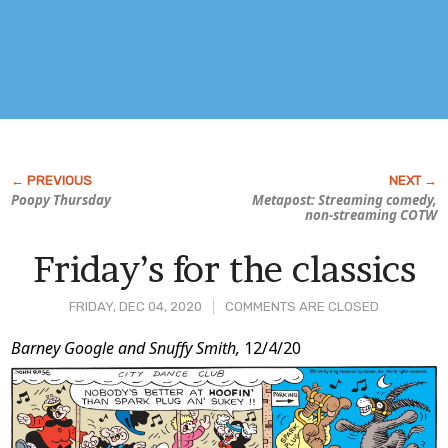
Poopy Thursday
Metapost: Streaming comedy,
non-streaming COTW
Friday’s for the classics
FRIDAY, DEC 04, 2020
COMMENTS ARE CLOSED
Post
Barney Google and Snuffy Smith,
12/4/20
Content