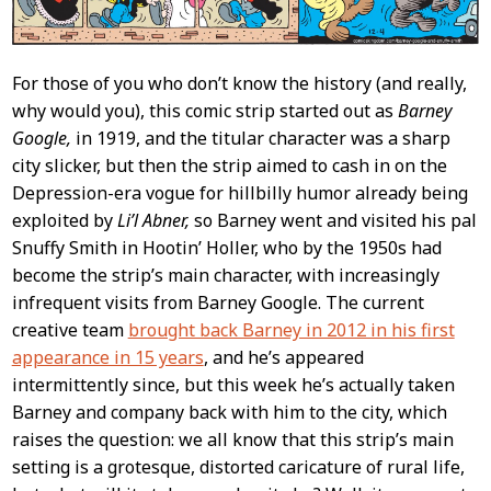
For those of you who don’t know the history (and really,
why would you), this comic strip started out as
Barney
Google,
in 1919, and the titular character was a sharp
city slicker, but then the strip aimed to cash in on the
Depression-era vogue for hillbilly humor already being
exploited by
Li’l Abner,
so Barney went and visited his pal
Snuffy Smith in Hootin’ Holler, who by the 1950s had
become the strip’s main character, with increasingly
infrequent visits from Barney Google. The current
creative team
brought back Barney in 2012 in his first
appearance in 15 years
, and he’s appeared
intermittently since, but this week he’s actually taken
Barney and company back with him to the city, which
raises the question: we all know that this strip’s main
setting is a grotesque, distorted caricature of rural life,