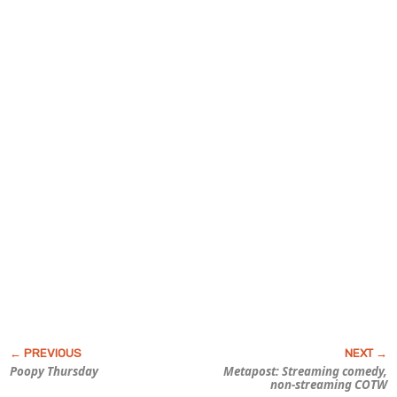
Poopy Thursday
Metapost: Streaming comedy,
non-streaming COTW