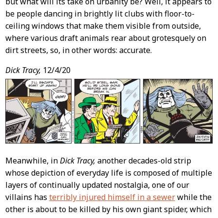
but what will its take on urbanity be? Well, it appears to
be people dancing in brightly lit clubs with floor-to-
ceiling windows that make them visible from outside,
where various draft animals rear about grotesquely on
dirt streets, so, in other words: accurate.
Dick Tracy,
12/4/20
Meanwhile, in
Dick Tracy,
another decades-old strip
whose depiction of everyday life is composed of multiple
layers of continually updated nostalgia, one of our
villains has
terribly injured himself in a sewer
while the
other is about to be killed by his own giant spider, which