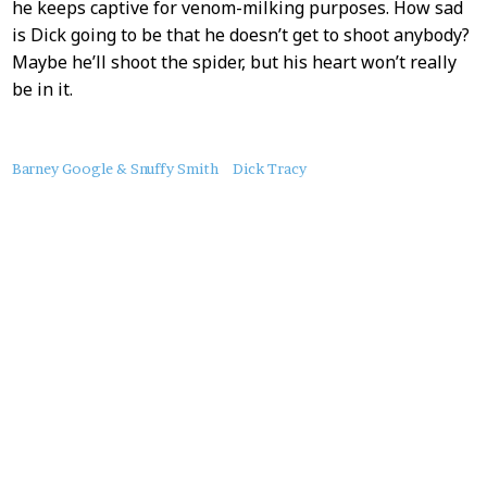
he keeps captive for venom-milking purposes. How sad
is Dick going to be that he doesn’t get to shoot anybody?
Maybe he’ll shoot the spider, but his heart won’t really
be in it.
About
Barney Google & Snuffy Smith
Dick Tracy
this
Post