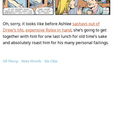
Oh, sorry, it looks like before Ashlee
sashays out of
Drew’s life
,
expensive Rolex in hand
, she’s going to get
together with him for one last lunch for old time’s sake
and absolutely roast him for his many personal failings.
About
Gil Thorp
Mary Worth
Six Chix
this
Post