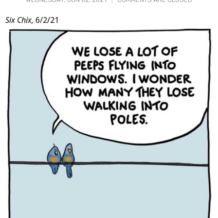
Post
Six Chix,
6/2/21
Content