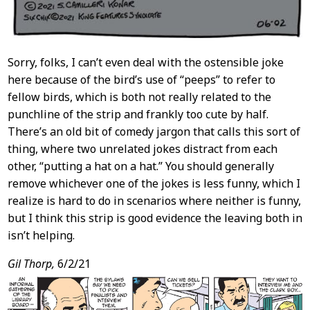
Sorry, folks, I can’t even deal with the ostensible joke
here because of the bird’s use of “peeps” to refer to
fellow birds, which is both not really related to the
punchline of the strip and frankly too cute by half.
There’s an old bit of comedy jargon that calls this sort of
thing, where two unrelated jokes distract from each
other, “putting a hat on a hat.” You should generally
remove whichever one of the jokes is less funny, which I
realize is hard to do in scenarios where neither is funny,
but I think this strip is good evidence the leaving both in
isn’t helping.
Gil Thorp,
6/2/21