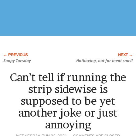
Soapy Tuesday
Hotboxing, but for meat smell
Can’t tell if running the
strip sidewise is
supposed to be yet
another joke or just
annoying
WEDNESDAY, JUN 02, 2021
COMMENTS ARE CLOSED