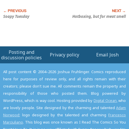
Soapy Tuesday
Hotboxing, but for meat smell
Posting and
Privacy policy
Email Josh
discussion policies
All post content © 2004–2026 Joshua Fruhlinger. Comics reproduced
here for purposes of review only, and all rights remain with their
creators; please don't sue me. All comments remain the property and
responsibility of those who posted them. Blog powered by
WordPress, which is way cool. Hosting provided by
Digital Ocean
, who
are lovely people. Site designed by the charming and talented
Adam
Norwood
; logo designed by the talented and charming
Francesco
Marciuliano
. This blog was once known as I Read The Comics So You