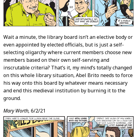
Wait a minute, the library board isn’t an elective body or
even appointed by elected officials, but is just a self-
selecting oligarchy where current members choose new
members based on their own self-serving and
inscrutable criteria? That’s it, my mind’s totally changed
on this whole library situation, Abel Brito needs to force
his way onto this board by whatever means necessary
and end this medieval institution by burning it to the
ground.
Mary Worth,
6/2/21