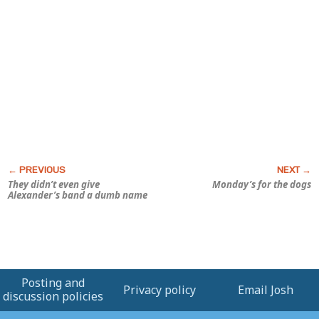
They didn’t even give
Monday’s for the dogs
Alexander’s band a dumb name
Posting and
Privacy policy
Email Josh
discussion policies