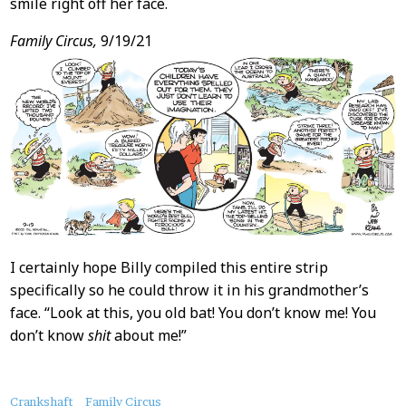
smile right off her face.
Family Circus,
9/19/21
I certainly hope Billy compiled this entire strip
specifically so he could throw it in his grandmother’s
face. “Look at this, you old bat! You don’t know me! You
don’t know
shit
about me!”
About
Crankshaft
Family Circus