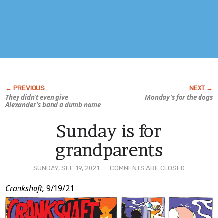
They didn’t even give
Monday’s for the dogs
Alexander’s band a dumb name
Sunday is for
grandparents
SUNDAY, SEP 19, 2021
COMMENTS ARE CLOSED
Post
Crankshaft,
9/19/21
Content