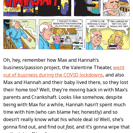
Oh, hey, remember how Max and Hannah’s
business/passion project, the Valentine Theater,
went
out of business during the COVID lockdowns
, and also
Max and Hannah and their baby lived there, so they lost
their home too? Well, they’re moving back in with Max’s
parents and Crankshaft. Looks like somehow, despite
being with Max for a while, Hannah hasn’t spent much
time with him (who can blame her, honestly) and so
doesn’t really know what his whole deal is! Well, she’s
gonna find out, and find out
fast,
and it’s gonna wipe that