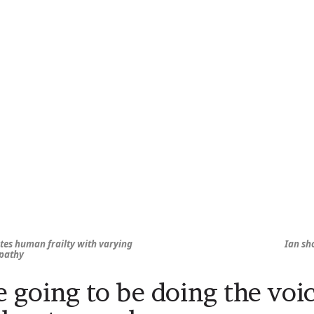
tes human frailty with varying
Ian sh
mpathy
e going to be doing the voi