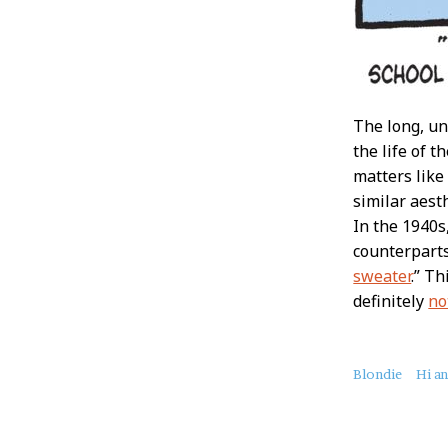
The long, un
the life of 
matters like
similar aest
In the 1940s
counterparts
sweater
.” T
definitely
no
About
Blondie
Hi a
this
Post