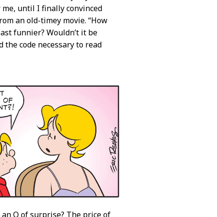
 me, until I finally convinced
 from an old-timey movie. “How
east funnier? Wouldn’t it be
ed the code necessary to read
 an O of surprise? The price of