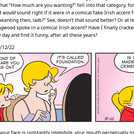
that “How much are you wanting?” fell into that category, for
it
would
sound right if it were in a comical fake Irish accent
wanting then, lads?” See, doesn’t that sound better? Or at l
agwood spoke in a comical Irish accent? Have I finally crack
 day and find it funny, after all these years?
/12/22
 your face is constantly immobile, your mouth perpetually in