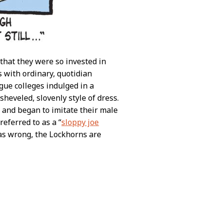
that they were so invested in
s with ordinary, quotidian
gue colleges indulged in a
sheveled, slovenly style of dress.
es and began to imitate their male
eferred to as a “
sloppy joe
was wrong, the Lockhorns are