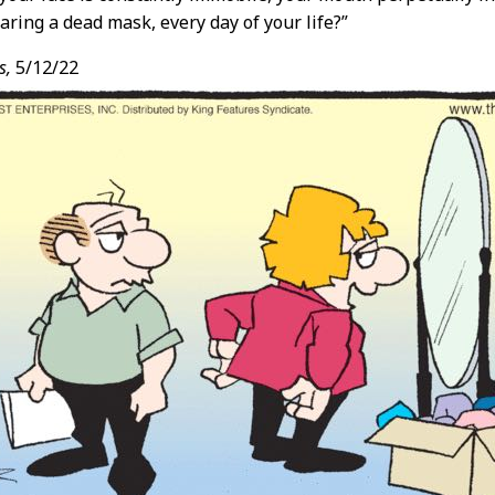
aring a dead mask, every day of your life?”
s,
5/12/22