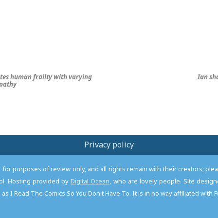
tes human frailty with varying
Ian sh
mpathy
Privacy policy
or purposes of review only, and all rights remain with their creators; pl
l. Hosting provided by
Digital Ocean
, who are lovely people. Site desi
as I Read The Comics So You Don't Have To. It is in no way affiliated with