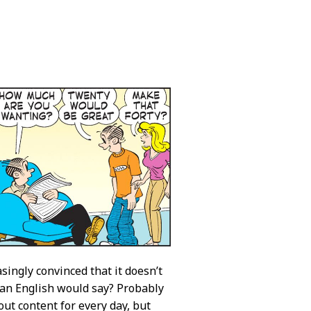
singly convinced that it doesn’t
can English would say? Probably
out content for every day, but