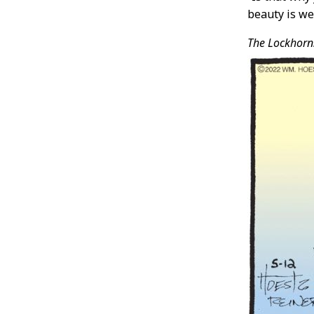
beauty is we
The Lockhorn