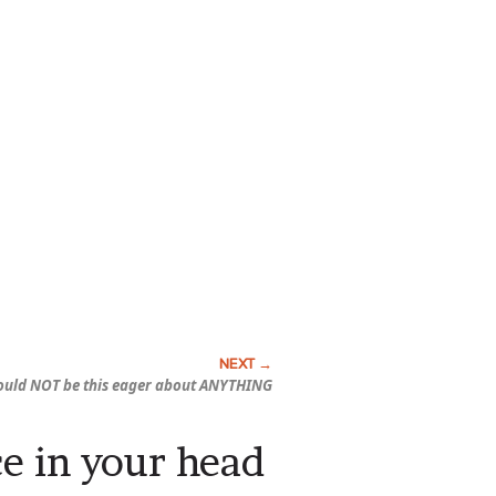
ould NOT be this eager about ANYTHING
ce in your head