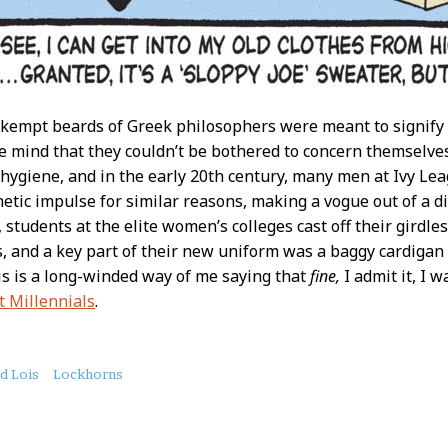
kempt beards of Greek philosophers were meant to signify 
the mind that they couldn’t be bothered to concern themselve
 hygiene, and in the early 20th century, many men at Ivy Lea
hetic impulse for similar reasons, making a vogue out of a di
, students at the elite women’s colleges cast off their girdl
, and a key part of their new uniform was a baggy cardigan r
his is a long-winded way of me saying that
fine,
I admit it, I 
t Millennials
.
nd Lois
Lockhorns