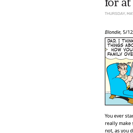
for a
THURSDAY, MAY
Post
Blondie,
5/12
Conten
You ever sta
really make 
not, as you 