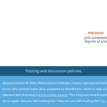
Josh contempla
degrees of sy
Posting and discussion policies
All post content © 2004–2026 Joshua Fruhlinger. Comics reproduced here f
those who posted them. Blog powered by WordPress, which is way coo
talented and charming
Francesco Marciuliano
. This blog was once known 
do so again. Are you still reading this? Why are you still reading this?
A.L.