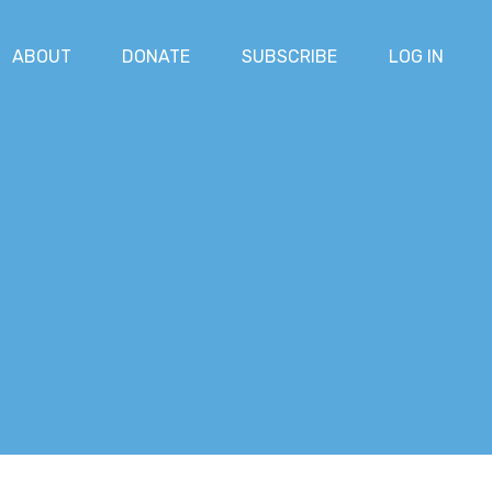
ABOUT
DONATE
SUBSCRIBE
LOG IN