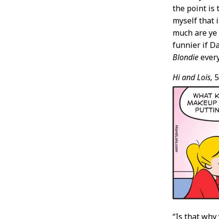
the point is 
myself that 
much are ye 
funnier if D
Blondie
every
Hi and Lois,
5
“Is that why