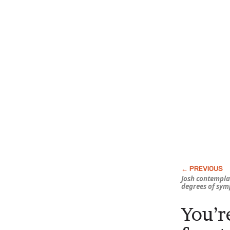
Josh contempla
degrees of sy
You’r