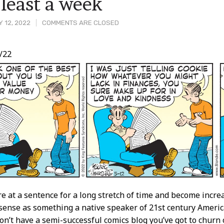
t least a week
 12, 2022
COMMENTS ARE CLOSED
/22
t
re at a sentence for a long stretch of time and become increa
sense as something a native speaker of 21st century Ameri
don’t have a semi-successful comics blog you’ve got to churn 