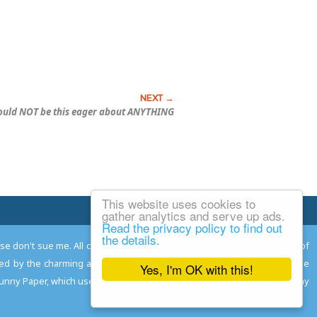
ould NOT be this eager about ANYTHING
This website uses cookies to
Email Josh
gather analytics and serve up ads.
Read the privacy policy to find out
the details.
ease don't sue me. All comments remain the property and responsibility of
gned by the charming and talented
Adam Norwood
; logo designed by the
Yes, I'm OK with this!
 Funny Paper, which used to read the comics so you don't have to, and may