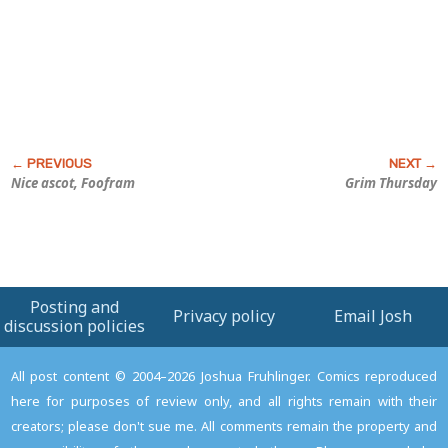
Nice ascot, Foofram
Grim Thursday
Posting and
Privacy policy
Email Josh
discussion policies
All post content © 2004–2026 Joshua Fruhlinger. Comics reproduced
here for purposes of review only, and all rights remain with their
creators; please don't sue me. All comments remain the property and