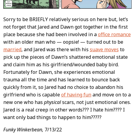
Sorry to be BRIEFLY relatively serious on here but, let’s
not forget that Jared and Dawn got together in the first
place because she had been involved in a
office romance
with an older man who — oopsie! — turned out to be
married
, and Jared was there with his
suave moves
to
pick up the pieces of Dawn’s shattered emotional state
and claim him as his girlfriend/wounded baby bird.
Fortunately for Dawn, she experiences emotional
trauma all the time and has learned to bounce back
quickly from it, so Jared had no choice to abandon his
girlfriend who is capable
of having fun
and move on to a
new one who has
physical
scars, not just emotional ones.
Jared is a real creep in other words??? I hate him???? I
want only bad things to happen to him?????
Funky Winkerbean,
7/13/22