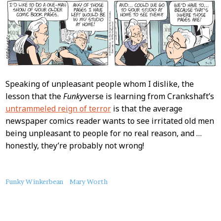
Speaking of unpleasant people whom I dislike, the
lesson that the
Funky
verse is learning from Crankshaft’s
untrammeled reign of terror
is that the average
newspaper comics reader wants to see irritated old men
being unpleasant to people for no real reason, and …
honestly, they’re probably not wrong!
About
Funky Winkerbean
Mary Worth
this
Post