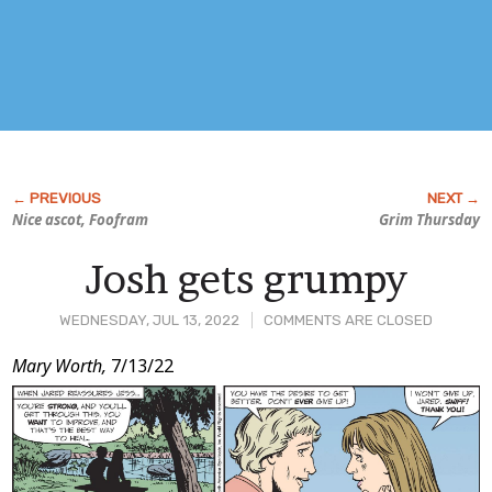
Nice ascot, Foofram
Grim Thursday
Josh gets grumpy
WEDNESDAY, JUL 13, 2022
COMMENTS ARE CLOSED
Post
Mary Worth,
7/13/22
Content