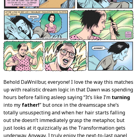
Behold DaWnilbur, everyone! I love the way this matches
up with realistic dream logic in that Dawn was spending
hours before falling asleep saying “It’s like I’m
turning
into my
father!
” but once in the dreamscape she’s
totally unsuspecting and when her hair starts falling
out she doesn’t immediately grasp the metaphor, but
just looks at it quizzically as the Transformation gets
underway. Anyway, I truly enjoy the next-to-last panel