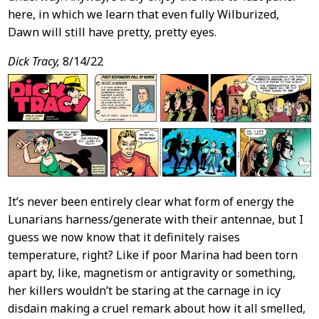
here, in which we learn that even fully Wilburized,
Dawn will still have pretty, pretty eyes.
Dick Tracy,
8/14/22
It’s never been entirely clear what form of energy the
Lunarians harness/generate with their antennae, but I
guess we now know that it definitely raises
temperature, right? Like if poor Marina had been torn
apart by, like, magnetism or antigravity or something,
her killers wouldn’t be staring at the carnage in icy
disdain making a cruel remark about how it all smelled,