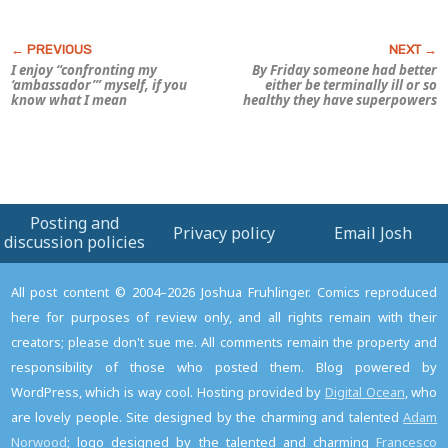
I enjoy “confronting my
By Friday someone had better
‘ambassador’” myself, if you
either be terminally ill or so
know what I mean
healthy they have superpowers
Posting and
Privacy policy
Email Josh
discussion policies
All post content © 2004–2026 Joshua Fruhlinger. Comics reproduced
here for purposes of review only, and all rights remain with their
creators; please don't sue me. All comments remain the property and
responsibility of those who posted them. Blog powered by
WordPress, which is way cool. Hosting provided by
Digital Ocean
, who
are lovely people. Site designed by the charming and talented
Adam
Norwood
; logo designed by the talented and charming
Francesco