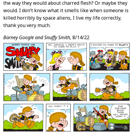
the way they would about charred flesh? Or maybe they
would. I don’t know what it smells like when someone is
killed horribly by space aliens, I live my life correctly,
thank you very much.
Barney Google and Snuffy Smith,
8/14/22