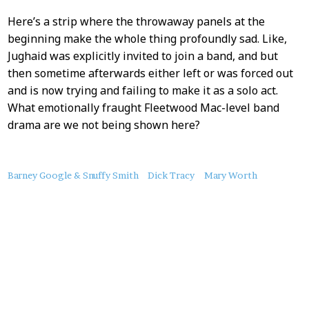
Here’s a strip where the throwaway panels at the
beginning make the whole thing profoundly sad. Like,
Jughaid was explicitly invited to join a band, and but
then sometime afterwards either left or was forced out
and is now trying and failing to make it as a solo act.
What emotionally fraught Fleetwood Mac-level band
drama are we not being shown here?
About
Barney Google & Snuffy Smith
Dick Tracy
Mary Worth
this
Post