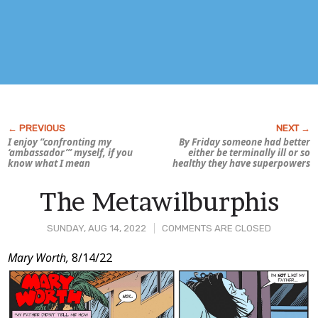
I enjoy “confronting my
By Friday someone had better
‘ambassador’” myself, if you
either be terminally ill or so
know what I mean
healthy they have superpowers
The Metawilburphis
SUNDAY, AUG 14, 2022
COMMENTS ARE CLOSED
Post
Mary Worth,
8/14/22
Content