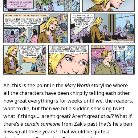
Ah, this is the point in the
Mary Worth
storyline where
all the characters have been chirpily telling each other
how great everything is for weeks until we, the readers,
want to die, but then we hit a sudden shocking twist:
what if things … aren’t great? Aren’t great
at all?
What if
there’s a
certain someone
from Zak’s past that’s he’s ben
missing
all these years? That would be quite a