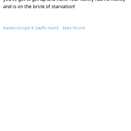
and is on the brink of starvation!
About
Barney Google & Snuffy Smith
Mary Worth
this
Post