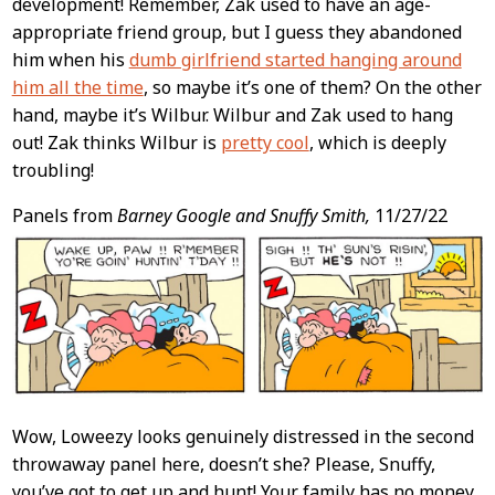
development! Remember, Zak used to have an age-
appropriate friend group, but I guess they abandoned
him when his
dumb girlfriend started hanging around
him all the time
, so maybe it’s one of them? On the other
hand, maybe it’s Wilbur. Wilbur and Zak used to hang
out! Zak thinks Wilbur is
pretty cool
, which is deeply
troubling!
Panels from
Barney Google and Snuffy Smith,
11/27/22
Wow, Loweezy looks genuinely distressed in the second
throwaway panel here, doesn’t she? Please, Snuffy,
you’ve got to get up and hunt! Your family has no money