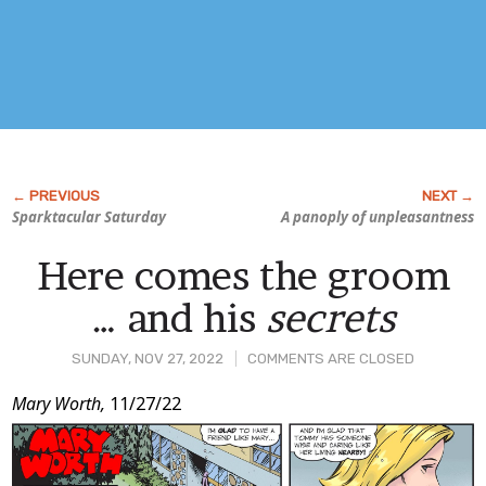
Sparktacular Saturday
A panoply of unpleasantness
Here comes the groom
… and his
secrets
SUNDAY, NOV 27, 2022
COMMENTS ARE CLOSED
Post
Mary Worth,
11/27/22
Content