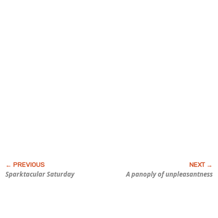
Sparktacular Saturday
A panoply of unpleasantness