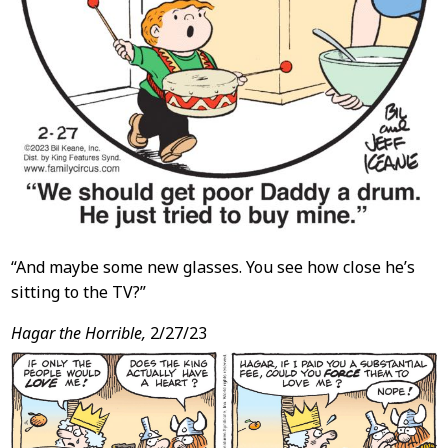
“And maybe some new glasses. You see how close he’s
sitting to the TV?”
Hagar the Horrible,
2/27/23