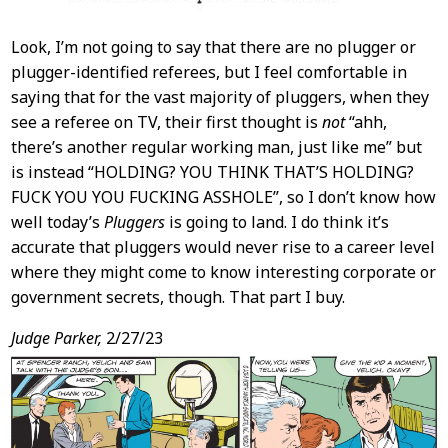
Look, I’m not going to say that there are no plugger or
plugger-identified referees, but I feel comfortable in
saying that for the vast majority of pluggers, when they
see a referee on TV, their first thought is
not
“ahh,
there’s another regular working man, just like me” but
is instead “HOLDING? YOU THINK THAT’S HOLDING?
FUCK YOU YOU FUCKING ASSHOLE”, so I don’t know how
well today’s
Pluggers
is going to land. I do think it’s
accurate that pluggers would never rise to a career level
where they might come to know interesting corporate or
government secrets, though. That part I buy.
Judge Parker,
2/27/23