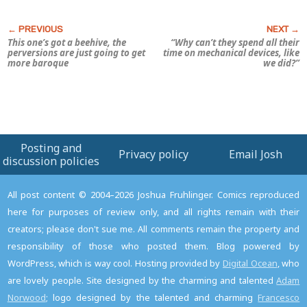
This one’s got a beehive, the
“Why can’t they spend all their
perversions are just going to get
time on mechanical devices, like
more baroque
we did?”
Posting and
Privacy policy
Email Josh
discussion policies
All post content © 2004–2026 Joshua Fruhlinger. Comics reproduced
here for purposes of review only, and all rights remain with their
creators; please don't sue me. All comments remain the property and
responsibility of those who posted them. Blog powered by
WordPress, which is way cool. Hosting provided by
Digital Ocean
, who
are lovely people. Site designed by the charming and talented
Adam
Norwood
; logo designed by the talented and charming
Francesco