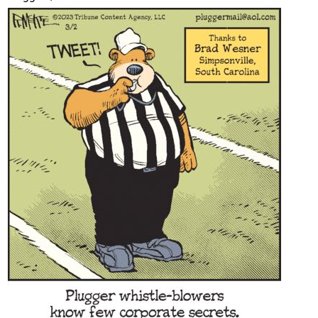
Content