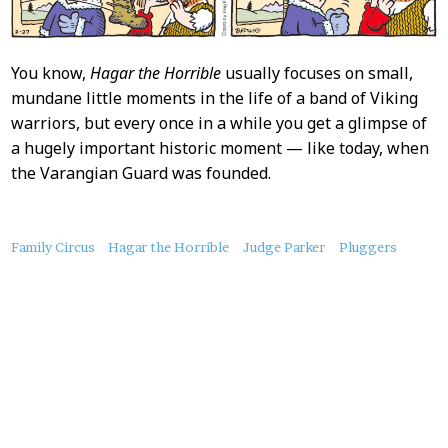
You know,
Hagar the Horrible
usually focuses on small,
mundane little moments in the life of a band of Viking
warriors, but every once in a while you get a glimpse of
a hugely important historic moment — like today, when
the Varangian Guard was founded.
About
Family Circus
Hagar the Horrible
Judge Parker
Pluggers
this
Post