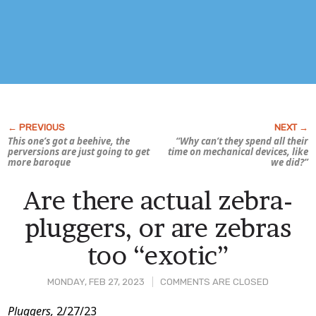
This one’s got a beehive, the
“Why can’t they spend all their
perversions are just going to get
time on mechanical devices, like
more baroque
we did?”
Are there actual zebra-
pluggers, or are zebras
too “exotic”
MONDAY, FEB 27, 2023
COMMENTS ARE CLOSED
Post
Pluggers,
2/27/23