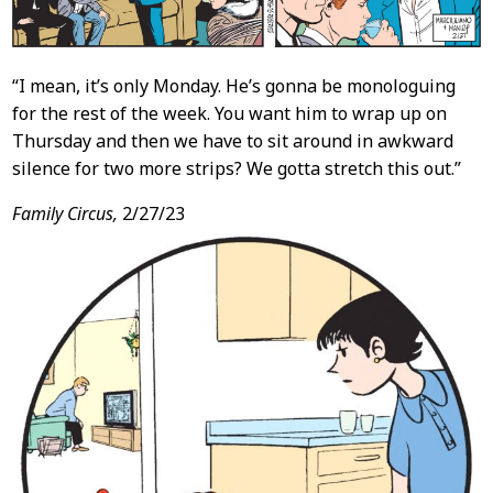
“I mean, it’s only Monday. He’s gonna be monologuing
for the rest of the week. You want him to wrap up on
Thursday and then we have to sit around in awkward
silence for two more strips? We gotta stretch this out.”
Family Circus,
2/27/23