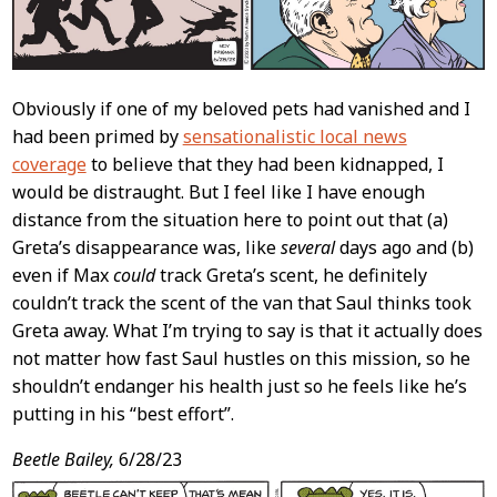
Obviously if one of my beloved pets had vanished and I
had been primed by
sensationalistic local news
coverage
to believe that they had been kidnapped, I
would be distraught. But I feel like I have enough
distance from the situation here to point out that (a)
Greta’s disappearance was, like
several
days ago and (b)
even if Max
could
track Greta’s scent, he definitely
couldn’t track the scent of the van that Saul thinks took
Greta away. What I’m trying to say is that it actually does
not matter how fast Saul hustles on this mission, so he
shouldn’t endanger his health just so he feels like he’s
putting in his “best effort”.
Beetle Bailey,
6/28/23