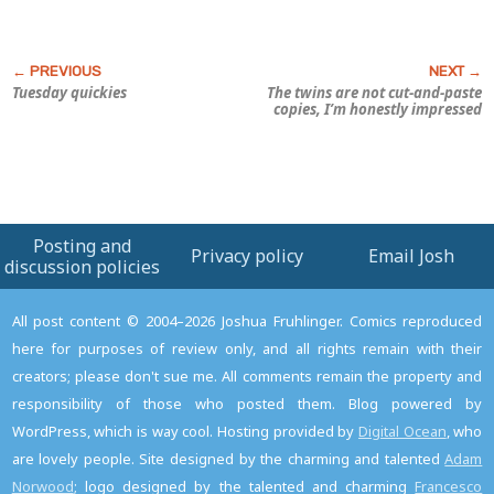
Tuesday quickies
The twins are
not
cut-and-paste
copies, I’m honestly impressed
Posting and
Privacy policy
Email Josh
discussion policies
All post content © 2004–2026 Joshua Fruhlinger. Comics reproduced
here for purposes of review only, and all rights remain with their
creators; please don't sue me. All comments remain the property and
responsibility of those who posted them. Blog powered by
WordPress, which is way cool. Hosting provided by
Digital Ocean
, who
are lovely people. Site designed by the charming and talented
Adam
Norwood
; logo designed by the talented and charming
Francesco