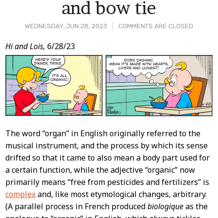
and bow tie
WEDNESDAY, JUN 28, 2023
COMMENTS ARE CLOSED
Post
Hi and Lois,
6/28/23
Content
The word “organ” in English originally referred to the
musical instrument, and the process by which its sense
drifted so that it came to also mean a body part used for
a certain function, while the adjective “organic” now
primarily means “free from pesticides and fertilizers” is
complex
and, like most etymological changes, arbitrary.
(A parallel process in French produced
biologique
as the