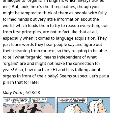
analogue to “organic” in English, which always tickles
me.) But, look, here’s the thing: babies, though you
might be tempted to think of them as people with fully
formed minds but very little information about the
world, which leads them to try to reason everything out
from first principles, are not in fact like that at all,
especially when it comes to language acquisition. They
just learn words they hear people say and figure out
their meaning from context, so they’re going to be able
to tell what “organic” means independent of what
“organs” are and might not make the connection for
years! Also, how much are Hi and Lois talking about
organs in front of their baby? Seems suspect. Let’s put a
pin in that for later.
Mary Worth,
6/28/23