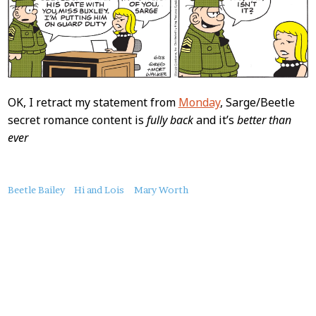
OK, I retract my statement from
Monday
, Sarge/Beetle
secret romance content is
fully back
and it’s
better than
ever
About
Beetle Bailey
Hi and Lois
Mary Worth
this
Post