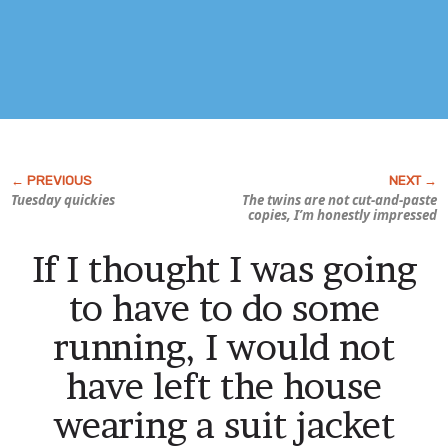
Tuesday quickies
The twins are
not
cut-and-paste
copies, I’m honestly impressed
If I thought I was going
to have to do some
running, I would not
have left the house
wearing a suit jacket