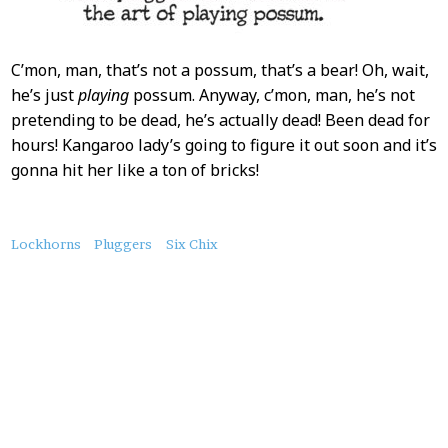
C’mon, man, that’s not a possum, that’s a bear! Oh, wait,
he’s just
playing
possum. Anyway, c’mon, man, he’s not
pretending to be dead, he’s actually dead! Been dead for
hours! Kangaroo lady’s going to figure it out soon and it’s
gonna hit her like a ton of bricks!
About
Lockhorns
Pluggers
Six Chix
this
Post