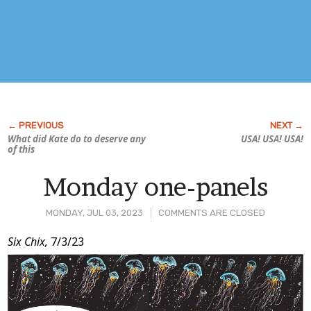
What did Kate do to deserve any
USA! USA! USA!
of this
Monday one-panels
MONDAY, JUL 03, 2023
COMMENTS ARE CLOSED
Post
Six Chix,
7/3/23
Content