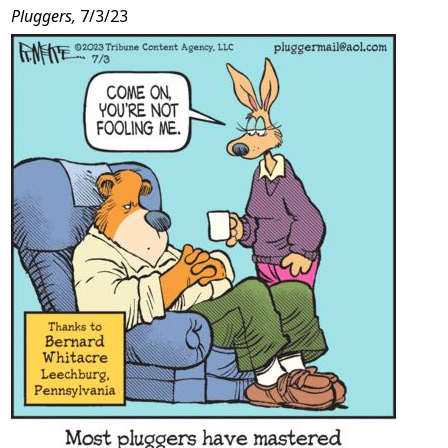
Pluggers,
7/3/23