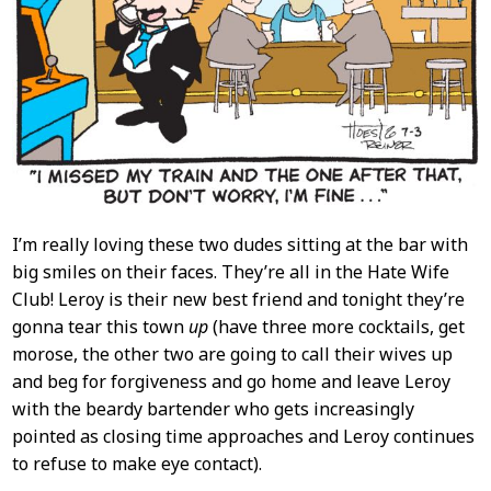
I’m really loving these two dudes sitting at the bar with
big smiles on their faces. They’re all in the Hate Wife
Club! Leroy is their new best friend and tonight they’re
gonna tear this town
up
(have three more cocktails, get
morose, the other two are going to call their wives up
and beg for forgiveness and go home and leave Leroy
with the beardy bartender who gets increasingly
pointed as closing time approaches and Leroy continues
to refuse to make eye contact).