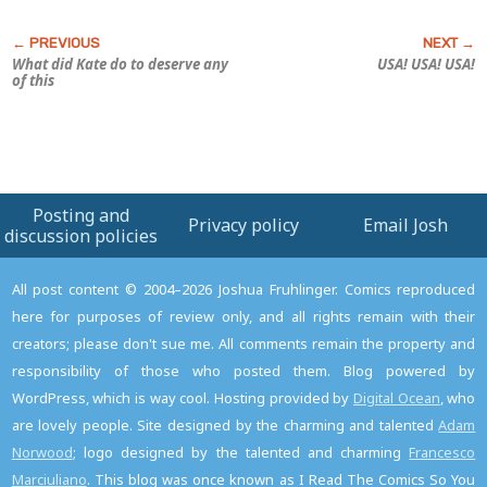
What did Kate do to deserve any
USA! USA! USA!
of this
Posting and
Privacy policy
Email Josh
discussion policies
All post content © 2004–2026 Joshua Fruhlinger. Comics reproduced
here for purposes of review only, and all rights remain with their
creators; please don't sue me. All comments remain the property and
responsibility of those who posted them. Blog powered by
WordPress, which is way cool. Hosting provided by
Digital Ocean
, who
are lovely people. Site designed by the charming and talented
Adam
Norwood
; logo designed by the talented and charming
Francesco
Marciuliano
. This blog was once known as I Read The Comics So You