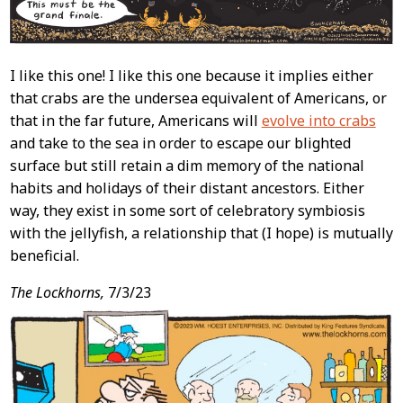
I like this one! I like this one because it implies either
that crabs are the undersea equivalent of Americans, or
that in the far future, Americans will
evolve into crabs
and take to the sea in order to escape our blighted
surface but still retain a dim memory of the national
habits and holidays of their distant ancestors. Either
way, they exist in some sort of celebratory symbiosis
with the jellyfish, a relationship that (I hope) is mutually
beneficial.
The Lockhorns,
7/3/23