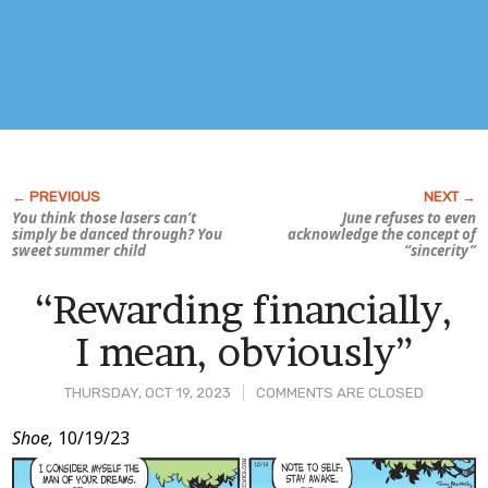
You think those lasers can’t
June refuses to even
simply be danced through? You
acknowledge the concept of
sweet summer child
“sincerity”
“Rewarding financially,
I mean, obviously”
THURSDAY, OCT 19, 2023
COMMENTS ARE CLOSED
Post
Shoe,
10/19/23
Content