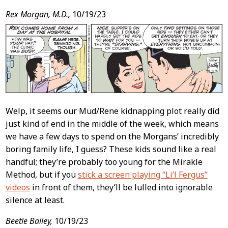
Rex Morgan, M.D.,
10/19/23
Welp, it seems our Mud/Rene kidnapping plot really did
just kind of end in the middle of the week, which means
we have a few days to spend on the Morgans’ incredibly
boring family life, I guess? These kids sound like a real
handful; they’re probably too young for the Mirakle
Method, but if you
stick a screen playing “Li’l Fergus”
videos
in front of them, they’ll be lulled into ignorable
silence at least.
Beetle Bailey,
10/19/23