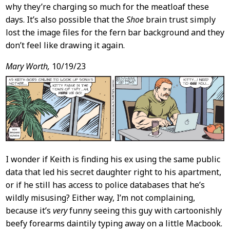
why they’re charging so much for the meatloaf these
days. It’s also possible that the
Shoe
brain trust simply
lost the image files for the fern bar background and they
don’t feel like drawing it again.
Mary Worth,
10/19/23
I wonder if Keith is finding his ex using the same public
data that led his secret daughter right to his apartment,
or if he still has access to police databases that he’s
wildly misusing? Either way, I’m not complaining,
because it’s
very
funny seeing this guy with cartoonishly
beefy forearms daintily typing away on a little Macbook.