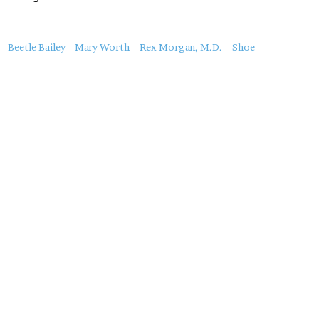
About
Beetle Bailey
Mary Worth
Rex Morgan, M.D.
Shoe
this
Post