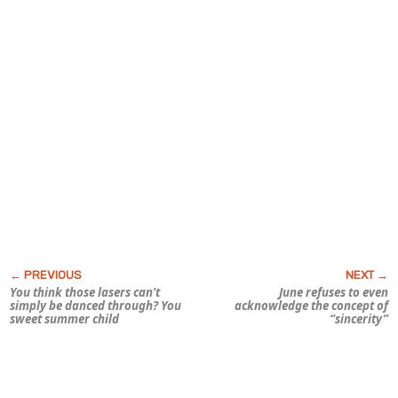
You think those lasers can’t
June refuses to even
simply be danced through? You
acknowledge the concept of
sweet summer child
“sincerity”