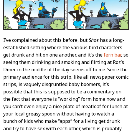
I’ve complained about this before, but
Shoe
has a long-
established setting where the various bird characters
get drunk and hit on one another, and it’s the
fern bar
, so
seeing them drinking and smoking and flirting at Roz’s
Diner in the middle of the day seems off to me. Since the
primary audience for this strip, like all newspaper comic
strips, is vaguely disgruntled baby boomers, it’s
possible that this is supposed to be a commentary on
the fact that everyone is “working” form home now and
you can’t even enjoy a nice plate of meatloaf for lunch at
your local greasy spoon without having to watch a
bunch of kids who make “apps” for a living get drunk
and try to have sex with each other, which is probably