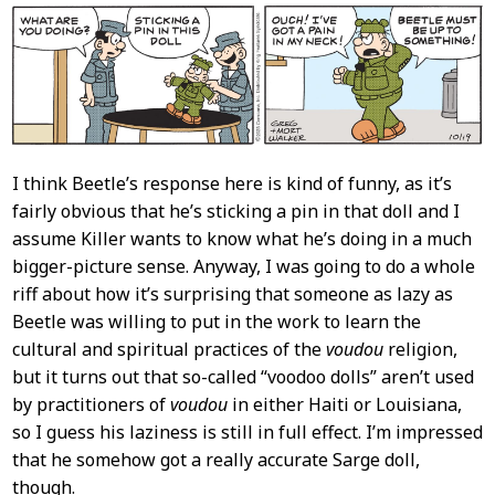
I think Beetle’s response here is kind of funny, as it’s
fairly obvious that he’s sticking a pin in that doll and I
assume Killer wants to know what he’s doing in a much
bigger-picture sense. Anyway, I was going to do a whole
riff about how it’s surprising that someone as lazy as
Beetle was willing to put in the work to learn the
cultural and spiritual practices of the
voudou
religion,
but it turns out that so-called “voodoo dolls” aren’t used
by practitioners of
voudou
in either Haiti or Louisiana,
so I guess his laziness is still in full effect. I’m impressed
that he somehow got a really accurate Sarge doll,
though.