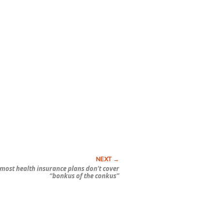
 most health insurance plans don’t cover
“bonkus of the conkus”