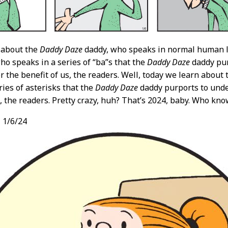
 about the
Daddy Daze
daddy, who speaks in normal human 
ho speaks in a series of “ba”s that the
Daddy Daze
daddy pur
or the benefit of us, the readers. Well, today we learn about
ries of asterisks that the
Daddy Daze
daddy purports to unde
s, the readers. Pretty crazy, huh? That’s 2024, baby. Who kn
,
1/6/24