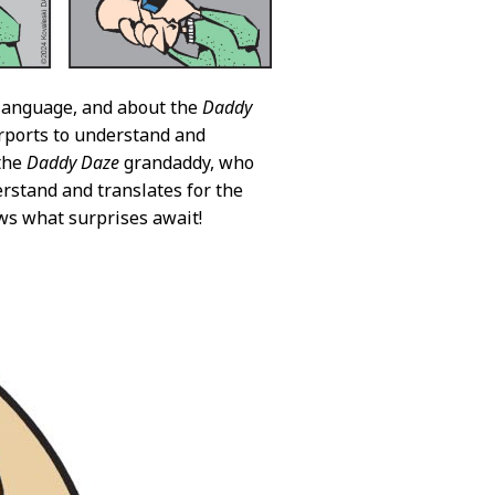
language, and about the
Daddy
ports to understand and
 the
Daddy Daze
grandaddy, who
rstand and translates for the
ows what surprises await!