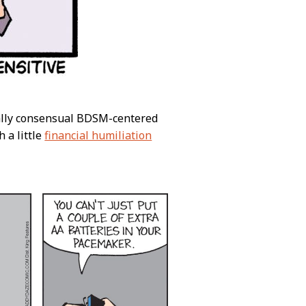
ically consensual BDSM-centered
h a little
financial humiliation