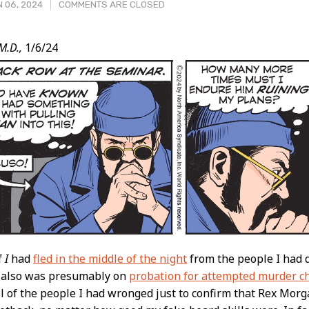
 06, 2024
COMMENTS ARE CLOSED
M.D.,
1/6/24
t
if
I
had
fled in the middle of the night
from the people I had d
d also was presumably on
probation for attempted murder c
ll of the people I had wronged just to confirm that Rex Morg