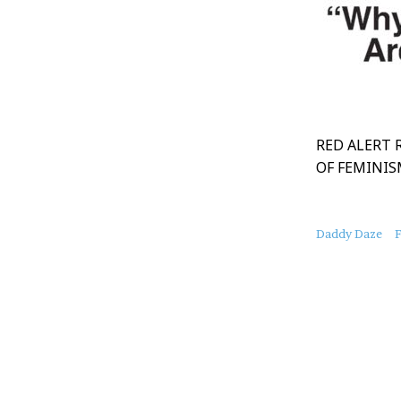
RED ALERT 
OF FEMINI
About
Daddy Daze
F
this
Post