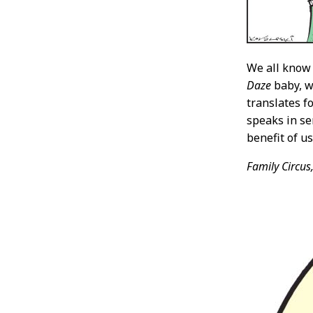
We all know
Daze
baby, w
translates f
speaks in se
benefit of u
Family Circus