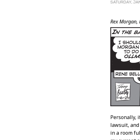
SATURDAY, JAN
Post
Rex Morgan, 
Conten
Personally, 
lawsuit, an
in a room fu