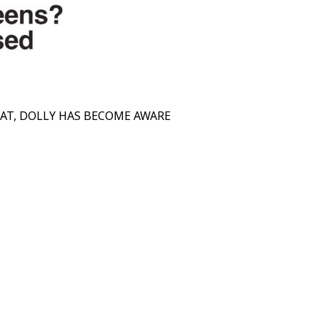
EAT, DOLLY HAS BECOME AWARE