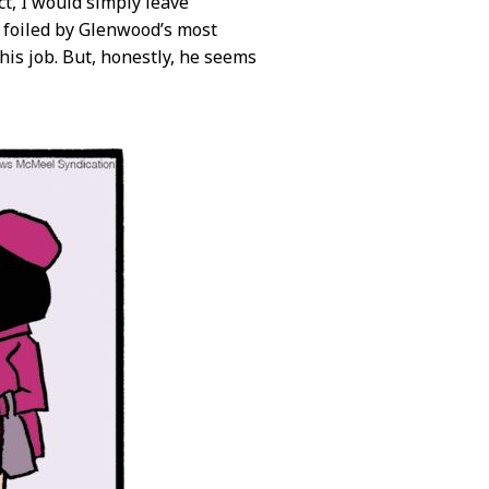
t, I would simply leave
g foiled by Glenwood’s most
his job. But, honestly, he seems