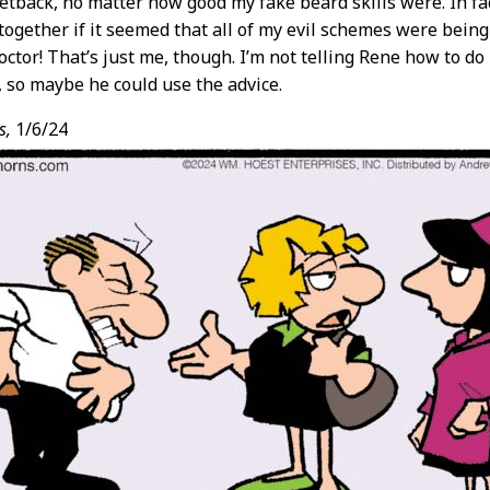
etback, no matter how good my fake beard skills were. In fac
ogether if it seemed that all of my evil schemes were bein
ctor! That’s just me, though. I’m not telling Rene how to do 
t, so maybe he could use the advice.
s,
1/6/24