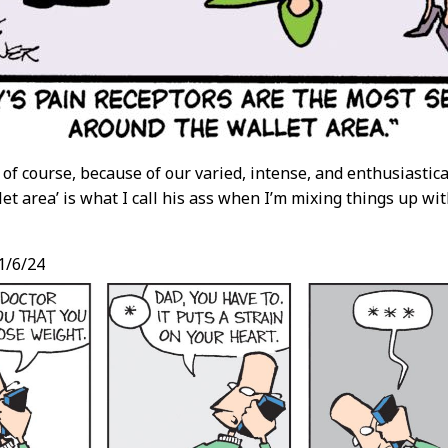
, of course, because of our varied, intense, and enthusiast
llet area’ is what I call his ass when I’m mixing things up wit
1/6/24