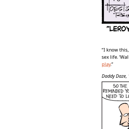
“I know this
sex life. ‘Wa
play
.”
Daddy Daze,