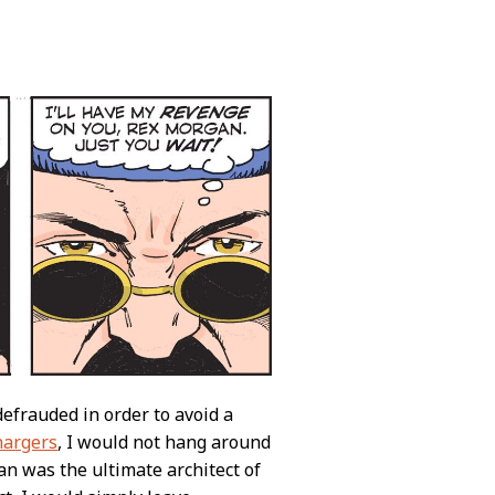
efrauded in order to avoid a
hargers
, I would not hang around
an was the ultimate architect of