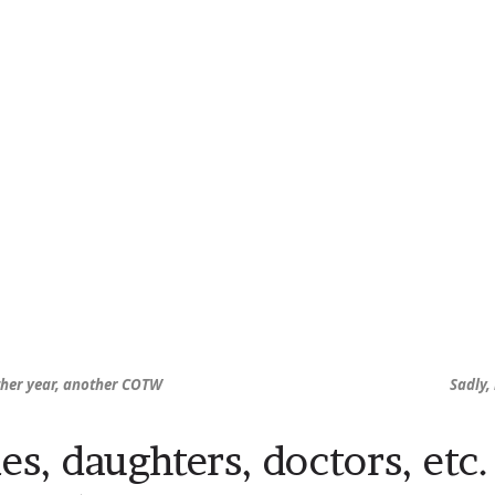
her year, another COTW
Sadly,
es, daughters, doctors, etc.