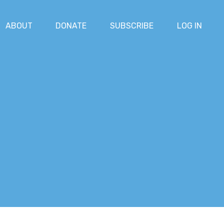
ABOUT
DONATE
SUBSCRIBE
LOG IN