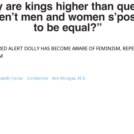
RED ALERT DOLLY HAS BECOME AWARE OF FEMINISM, REP
SM
amily Circus
Lockhorns
Rex Morgan, M.D.