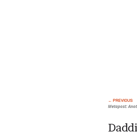
Metapost: Anot
Daddi