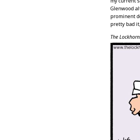
my current s
Glenwood alt
prominent do
pretty bad i
The Lockhorn