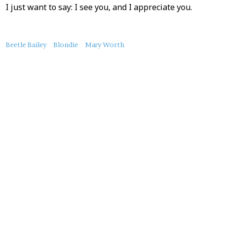
I just want to say: I see you, and I appreciate you.
About
Beetle Bailey
Blondie
Mary Worth
this
Post