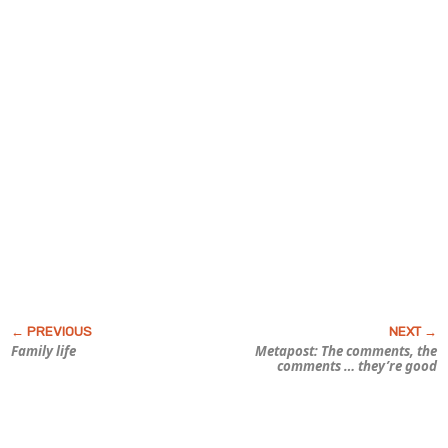
Family life
Metapost: The comments, the
comments … they’re good