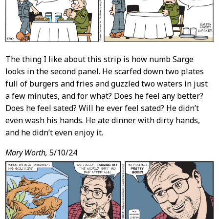
The thing I like about this strip is how numb Sarge
looks in the second panel. He scarfed down two plates
full of burgers and fries and guzzled two waters in just
a few minutes, and for what? Does he feel any better?
Does he feel sated? Will he ever feel sated? He didn’t
even wash his hands. He ate dinner with dirty hands,
and he didn’t even enjoy it.
Mary Worth,
5/10/24