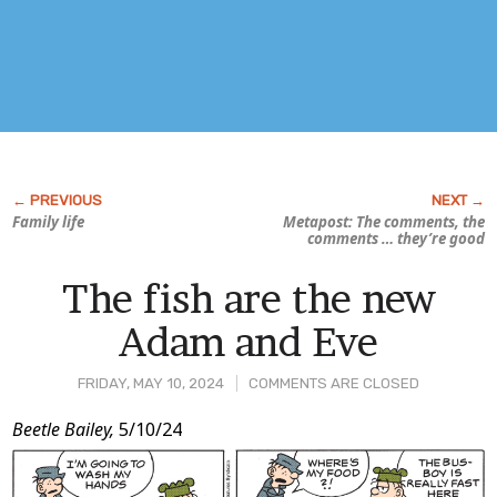
Family life
Metapost: The comments, the
comments … they’re good
The fish are the new
Adam and Eve
FRIDAY, MAY 10, 2024
COMMENTS ARE CLOSED
Post
Beetle Bailey,
5/10/24
Content