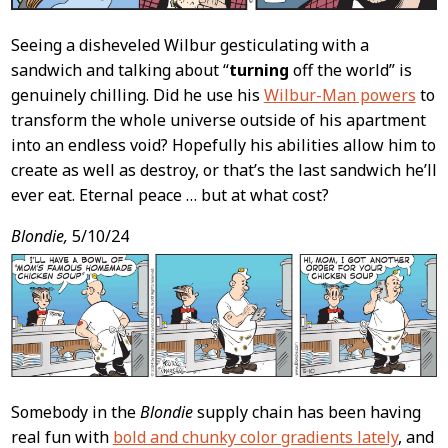
Seeing a disheveled Wilbur gesticulating with a
sandwich and talking about “
turning
off the world” is
genuinely chilling. Did he use his
Wilbur-Man powers
to
transform the whole universe outside of his apartment
into an endless void? Hopefully his abilities allow him to
create as well as destroy, or that’s the last sandwich he’ll
ever eat. Eternal peace … but at what cost?
Blondie,
5/10/24
Somebody in the
Blondie
supply chain has been having
real fun with
bold and chunky color gradients lately
, and