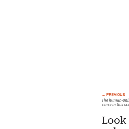
The human-ani
sense in this s
Look 