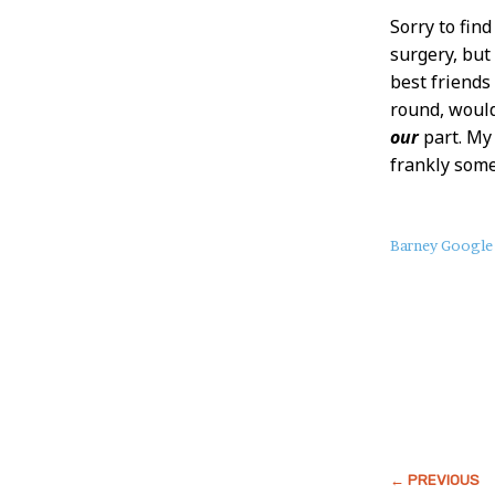
Sorry to fin
surgery, bu
best friends
round, would
our
part. My 
frankly some
About
Barney Google
this
Post