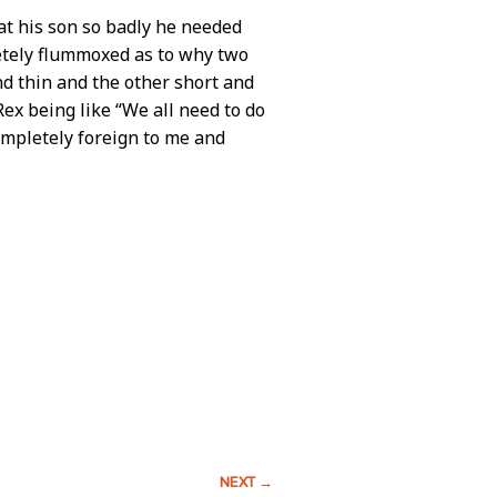
at his son so badly he needed
letely flummoxed as to why two
nd thin and the other short and
ex being like “We all need to do
ompletely foreign to me and