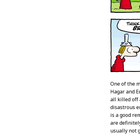
One of the m
Hagar and Ed
all killed o
disastrous e
is a good re
are definite
usually not g