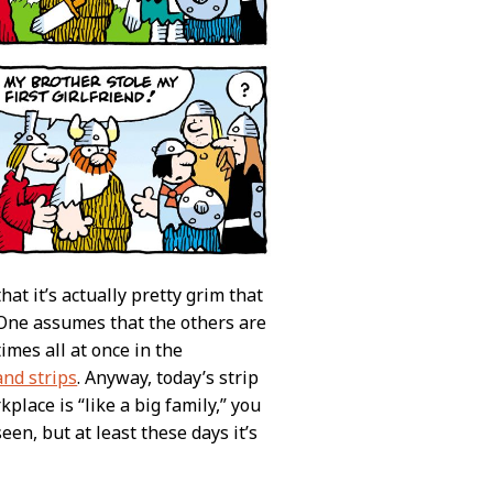
t it’s actually pretty grim that
 One assumes that the others are
imes all at once in the
and strips
. Anyway, today’s strip
lace is “like a big family,” you
en, but at least these days it’s