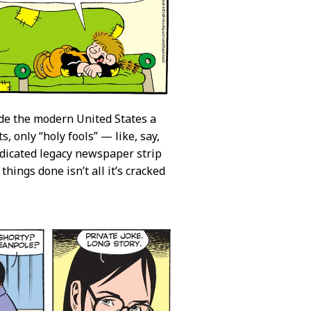
de the modern United States a
 only “holy fools” — like, say,
yndicated legacy newspaper strip
hings done isn’t all it’s cracked