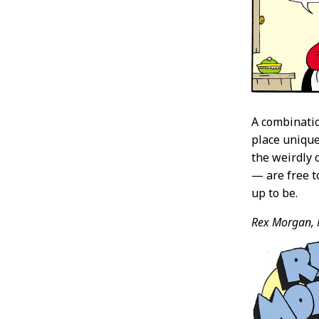
A combinatio
place unique
the weirdly 
— are free to
up to be.
Rex Morgan, 