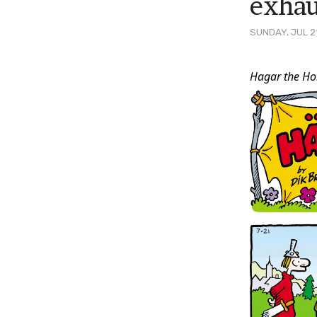
exhau
SUNDAY, JUL 2
Post
Hagar the Hor
Conten