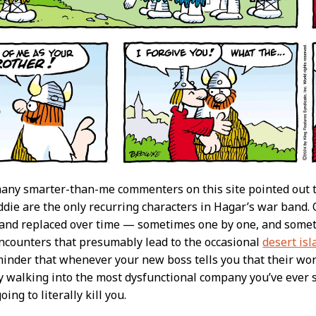
any smarter-than-me commenters on this site pointed out tha
die are the only recurring characters in Hagar’s war band.
ff and replaced over time — sometimes one by one, and somet
ncounters that presumably lead to the occasional
desert isl
minder that whenever your new boss tells you that their workp
ly walking into the most dysfunctional company you’ve ever se
oing to literally kill you.