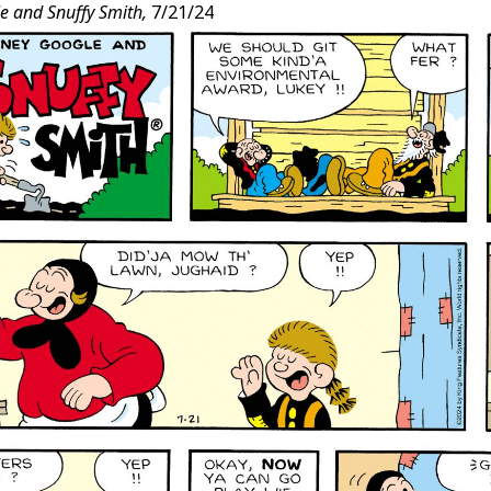
e and Snuffy Smith,
7/21/24