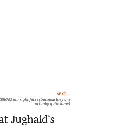
ZEROES amiright folks (because they are
actually quite lame)
at Jughaid’s