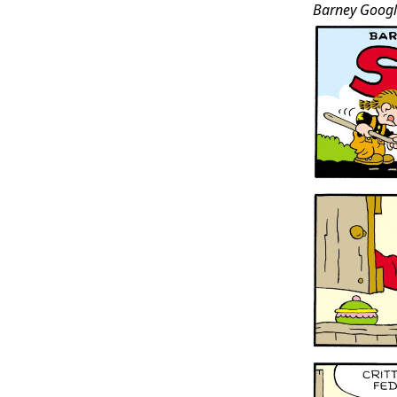
Barney Googl