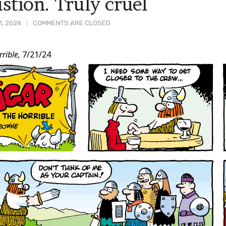
stion. Truly cruel
1, 2024
COMMENTS ARE CLOSED
rible,
7/21/24
t