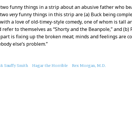
d two funny things in a strip about an abusive father who be
t two
very
funny things in this strip are (a) Buck being comp
 with a love of old-timey-style comedy, one of whom is tall a
 refer to themselves as “Shorty and the Beanpole,” and (b) R
part is fixing up the broken meat; minds and feelings are c
body else’s problem.”
 & Snuffy Smith
Hagar the Horrible
Rex Morgan, M.D.