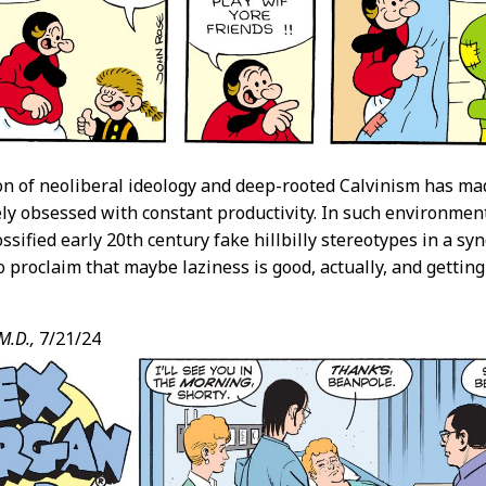
n of neoliberal ideology and deep-rooted Calvinism has ma
ly obsessed with constant productivity. In such environments,
ossified early 20th century fake hillbilly stereotypes in a s
 proclaim that maybe laziness is good, actually, and getting t
M.D.,
7/21/24