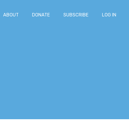
ABOUT
DONATE
SUBSCRIBE
LOG IN