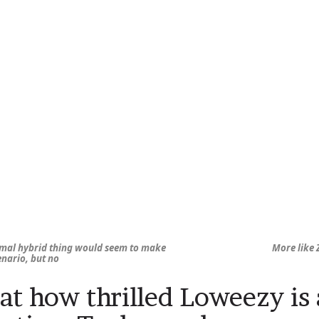
mal hybrid thing would seem to make
More like 
cenario, but no
at how thrilled Loweezy is 