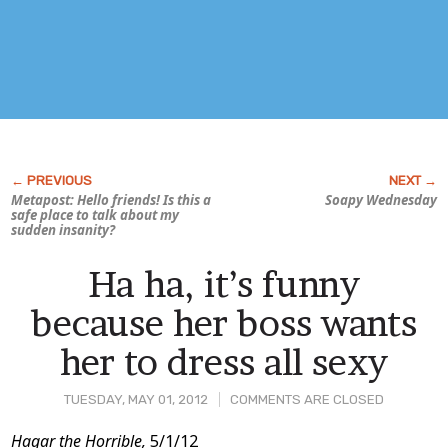
Metapost: Hello friends! Is this a
Soapy Wednesday
safe place to talk about my
sudden insanity?
Ha ha, it’s funny
because her boss wants
her to dress all sexy
TUESDAY, MAY 01, 2012
COMMENTS ARE CLOSED
Post
Hagar the Horrible,
5/1/12