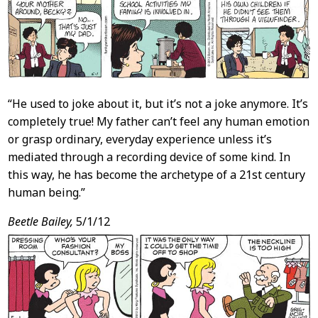
“He used to joke about it, but it’s not a joke anymore. It’s
completely true! My father can’t feel any human emotion
or grasp ordinary, everyday experience unless it’s
mediated through a recording device of some kind. In
this way, he has become the archetype of a 21st century
human being.”
Beetle Bailey,
5/1/12