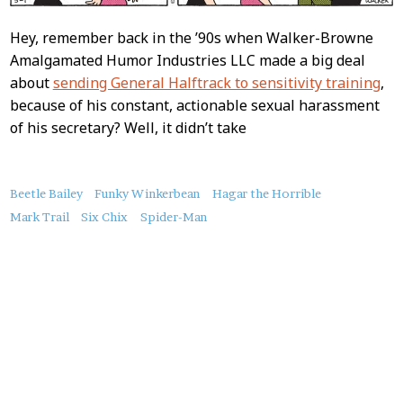
Hey, remember back in the ’90s when Walker-Browne
Amalgamated Humor Industries LLC made a big deal
about
sending General Halftrack to sensitivity training
,
because of his constant, actionable sexual harassment
of his secretary? Well, it didn’t take
About
Beetle Bailey
Funky Winkerbean
Hagar the Horrible
this
Mark Trail
Six Chix
Spider-Man
Post