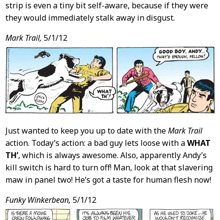
strip is even a tiny bit self-aware, because if they were
they would immediately stalk away in disgust.
Mark Trail,
5/1/12
Just wanted to keep you up to date with the
Mark Trail
action. Today’s action: a bad guy lets loose with a
WHAT
TH’
, which is always awesome. Also, apparently Andy’s
kill switch is hard to turn off! Man, look at that slavering
maw in panel two! He’s got a taste for human flesh now!
Funky Winkerbean,
5/1/12