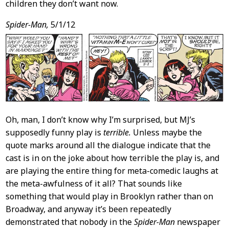
children they don’t want now.
Spider-Man,
5/1/12
Oh, man, I don’t know why I’m surprised, but MJ’s
supposedly funny play is
terrible.
Unless maybe the
quote marks around all the dialogue indicate that the
cast is in on the joke about how terrible the play is, and
are playing the entire thing for meta-comedic laughs at
the meta-awfulness of it all? That sounds like
something that would play in Brooklyn rather than on
Broadway, and anyway it’s been repeatedly
demonstrated that nobody in the
Spider-Man
newspaper