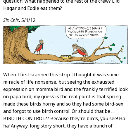
question: what happened to the rest of the crew? Did
Hagar and Eddie eat them?
Six Chix,
5/1/12
When I first scanned this strip I thought it was some
miracle of life nonsense, but seeing the exhausted
expression on momma bird and the frankly terrified look
on papa bird, my guess is the real point is that spring
made these birds horny and so they had some bird-sex
and forgot to use birth control. Or should that be …
BIRDTH CONTROL?? Because they’re birds, you see! Ha
ha! Anyway, long story short, they have a bunch of