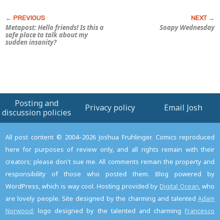
Metapost: Hello friends! Is this a
Soapy Wednesday
safe place to talk about my
sudden insanity?
Posting and
Privacy policy
Email Josh
discussion policies
All post content © 2004–2026 Joshua Fruhlinger. Comics reproduced
here for purposes of review only, and all rights remain with their
creators; please don't sue me. All comments remain the property and
responsibility of those who posted them. Blog powered by
WordPress, which is way cool. Hosting provided by
Digital Ocean
, who
are lovely people. Site designed by the charming and talented
Adam
Norwood
; logo designed by the talented and charming
Francesco