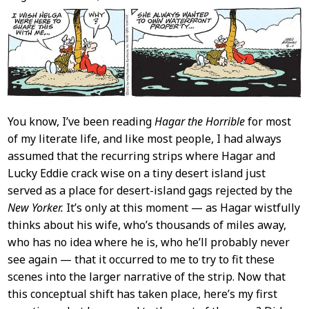
Content
You know, I’ve been reading
Hagar the Horrible
for most
of my literate life, and like most people, I had always
assumed that the recurring strips where Hagar and
Lucky Eddie crack wise on a tiny desert island just
served as a place for desert-island gags rejected by the
New Yorker.
It’s only at this moment — as Hagar wistfully
thinks about his wife, who’s thousands of miles away,
who has no idea where he is, who he’ll probably never
see again — that it occurred to me to try to fit these
scenes into the larger narrative of the strip. Now that
this conceptual shift has taken place, here’s my first