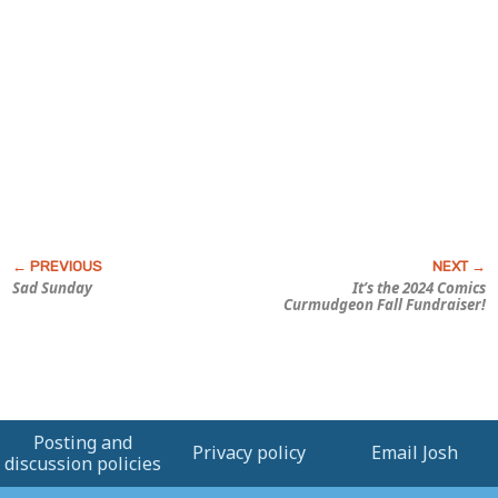
Sad Sunday
It’s the 2024
Comics
Curmudgeon
Fall Fundraiser!
Posting and
Privacy policy
Email Josh
discussion policies