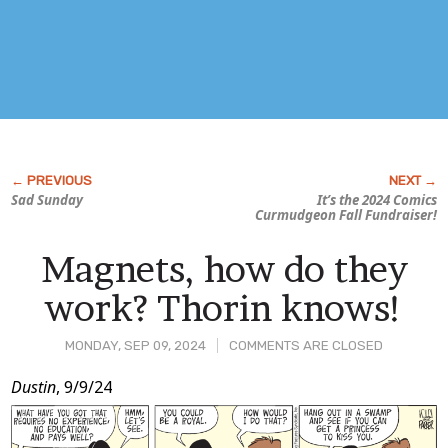
Sad Sunday
It’s the 2024
Comics
Curmudgeon
Fall Fundraiser!
Magnets, how do they
work? Thorin knows!
MONDAY, SEP 09, 2024
COMMENTS ARE CLOSED
Post
Dustin
, 9/9/24
Content