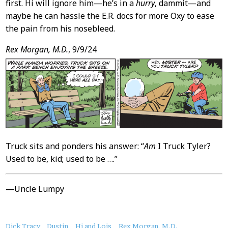
first. Hi will ignore him—he’s in a
hurry
, dammit—and
maybe he can hassle the E.R. docs for more Oxy to ease
the pain from his nosebleed.
Rex Morgan, M.D.
, 9/9/24
Truck sits and ponders his answer: “
Am
I Truck Tyler?
Used to be, kid; used to be ….”
—Uncle Lumpy
Dick Tracy
Dustin
Hi and Lois
Rex Morgan, M.D.