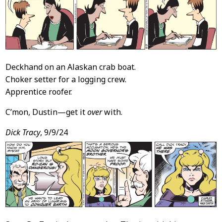
Deckhand on an Alaskan crab boat.
Choker setter for a logging crew.
Apprentice roofer.
C’mon, Dustin—get it
over
with.
Dick Tracy
, 9/9/24