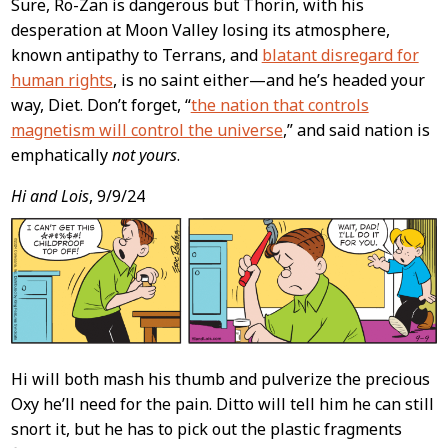
Sure, Ro-Zan is dangerous but Thorin, with his
desperation at Moon Valley losing its atmosphere,
known antipathy to Terrans, and
blatant disregard for
human rights
, is no saint either—and he’s headed your
way, Diet. Don’t forget, “
the nation that controls
magnetism will control the universe
,” and said nation is
emphatically
not yours
.
Hi and Lois
, 9/9/24
Hi will both mash his thumb and pulverize the precious
Oxy he’ll need for the pain. Ditto will tell him he can still
snort it, but he has to pick out the plastic fragments