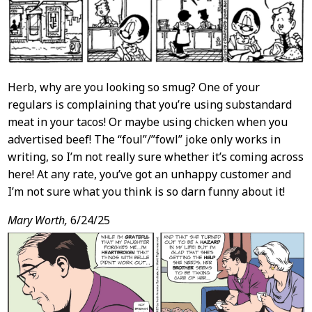
Herb, why are you looking so smug? One of your
regulars is complaining that you’re using substandard
meat in your tacos! Or maybe using chicken when you
advertised beef! The “foul”/”fowl” joke only works in
writing, so I’m not really sure whether it’s coming across
here! At any rate, you’ve got an unhappy customer and
I’m not sure what you think is so darn funny about it!
Mary Worth,
6/24/25