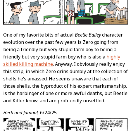
One of my favorite bits of actual
Beetle Bailey
character
evolution over the past few years is Zero going from
being a friendly but very stupid farm boy to being a
friendly but very stupid farm boy who is also a
highly
skilled killing machine
. Anyway, I obviously really enjoy
this strip, in which Zero grins dumbly at the collection of
shells he’s amassed. He seems unaware that each of
those shells, the byproduct of his expert marksmanship,
is the harbinger of one or more awful deaths, but Beetle
and Killer know, and are profoundly unsettled.
Herb and Jamaal,
6/24/25