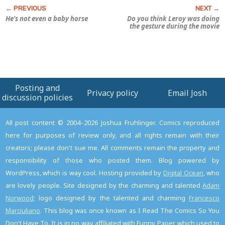
He’s not even a baby horse
Do you think Leroy was doing
the gesture during the movie
Posting and
Privacy policy
Email Josh
discussion policies
All post content © 2004–2026 Joshua Fruhlinger. Comics reproduced
here for purposes of review only, and all rights remain with their
creators; please don't sue me. All comments remain the property and
responsibility of those who posted them. Blog powered by
WordPress, which is way cool. Hosting provided by
Digital Ocean
, who
are lovely people. Site designed by the charming and talented
Adam
Norwood
; logo designed by the talented and charming
Francesco
Marciuliano
. This blog was once known as I Read The Comics So You
Don't Have To. It is in no way affiliated with Funny Paper, which used to