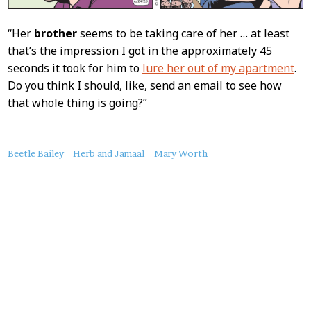
“Her
brother
seems to be taking care of her … at least
that’s the impression I got in the approximately 45
seconds it took for him to
lure her out of my apartment
.
Do you think I should, like, send an email to see how
that whole thing is going?”
About
Beetle Bailey
Herb and Jamaal
Mary Worth
this
Post