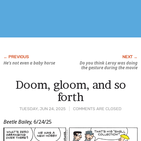
He’s not even a baby horse
Do you think Leroy was doing
the gesture during the movie
Doom, gloom, and so
forth
TUESDAY, JUN 24, 2025
COMMENTS ARE CLOSED
Post
Beetle Bailey,
6/24/25
Content