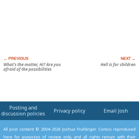
What’s the matter, Hi? Are you
Hell is for children
afraid of the possibilities
Posting and
Privacy policy
Email Josh
discussion policies
All post content © 2004–2026 Joshua Fruhlinger. Comics reproduced
here for purposes of review only, and all rights remain with their