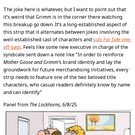
The joke here is whatever, but I want to point out that
it’s weird that Grimm is in the corner there watching
this breakup go down. It’s a long-established aspect of
this strip that it alternates between jokes involving the
well-established cast of characters and
sub-
Far Side
one-
off gags
. Feels like some new executive in charge of the
syndicate sent down a note like “In order to reinforce
Mother Goose and Grimm’
s brand identity and lay the
groundwork for future merchandising initiatives, every
strip needs to feature one of the two beloved title
characters, who casual readers definitely know by name
and can identify.”
Panel from
The Lockhorns,
6/8/25