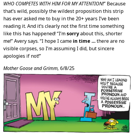
WHO COMPETES WITH HIM FOR MY ATTENTION!
” Because
that’s wild, possibly the wildest proposition this strip
has ever asked me to buy in the 20+ years I’ve been
reading it. And it’s clearly not the first time something
like this has happened! “I’m
sorry
about this, shorter
me!” Avery says. “I hope I came
in time …
there are no
visible corpses, so I’m assuming I did, but sincere
apologies if not!”
Mother Goose and Grimm,
6/8/25