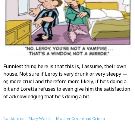
Funniest thing here is that this is, I assume, their own
house. Not sure if Leroy is very drunk or very sleepy —
or, more cruel and therefore more likely, if he’s doing a
bit and Loretta refuses to even give him the satisfaction
of acknowledging that he’s doing a bit.
About
Lockhorns
Mary Worth
Mother Goose and Grimm
this
Post