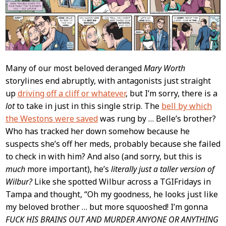
Many of our most beloved deranged
Mary Worth
storylines end abruptly, with antagonists just straight
up
driving off a cliff or whatever
, but I’m sorry, there is a
lot
to take in just in this single strip. The
bell by which
the Westons were saved
was rung by … Belle’s brother?
Who has tracked her down somehow because he
suspects she’s off her meds, probably because she failed
to check in with him? And also (and sorry, but this is
much
more important), he’s
literally just a taller version of
Wilbur?
Like she spotted Wilbur across a TGIFridays in
Tampa and thought, “Oh my goodness, he looks just like
my beloved brother … but more squooshed! I’m gonna
FUCK HIS BRAINS OUT AND MURDER ANYONE OR ANYTHING