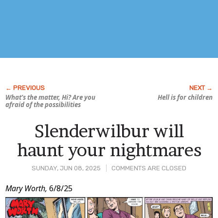
What’s the matter, Hi? Are you
Hell is for children
afraid of the possibilities
Slenderwilbur will
haunt your nightmares
SUNDAY, JUN 08, 2025
COMMENTS ARE CLOSED
Post
Mary Worth,
6/8/25
Content