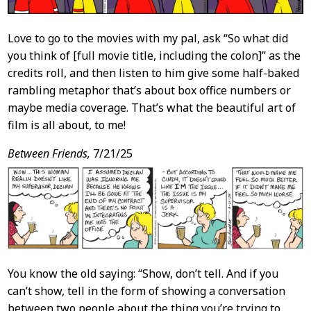
Love to go to the movies with my pal, ask “So what did
you think of [full movie title, including the colon]” as the
credits roll, and then listen to him give some half-baked
rambling metaphor that’s about box office numbers or
maybe media coverage. That’s what the beautiful art of
film is all about, to me!
Between Friends,
7/21/25
You know the old saying: “Show, don’t tell. And if you
can’t show, tell in the form of showing a conversation
between two people about the thing you’re trying to