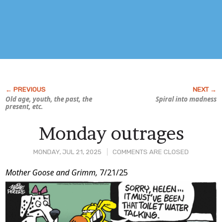
Old age, youth, the past, the
Spiral into madness
present, etc.
Monday outrages
MONDAY, JUL 21, 2025
COMMENTS ARE CLOSED
Post
Mother Goose and Grimm,
7/21/25
Content