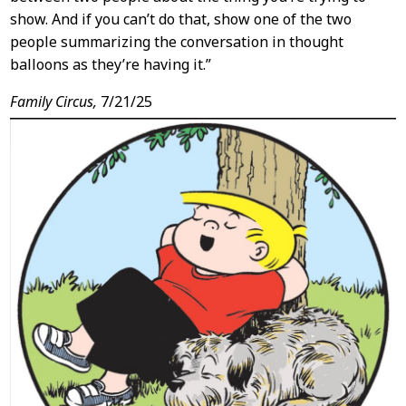
show. And if you can’t do that, show one of the two
people summarizing the conversation in thought
balloons as they’re having it.”
Family Circus,
7/21/25