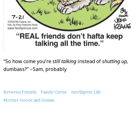
“So how come you’re
still talking
instead of
shutting up,
dumbass?” –Sam, probably
About
Between Friends
Family Circus
Intelligent Life
this
Mother Goose and Grimm
Post