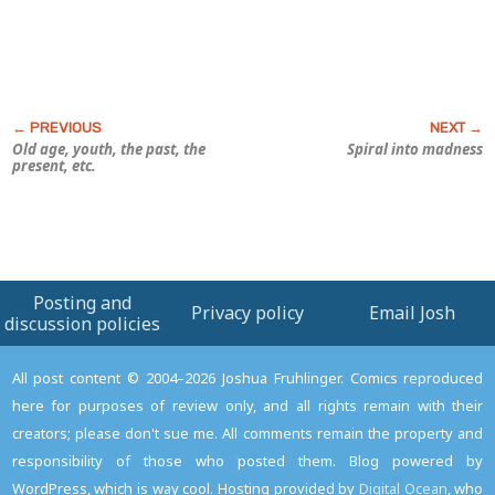
Old age, youth, the past, the
Spiral into madness
present, etc.
Posting and
Privacy policy
Email Josh
discussion policies
All post content © 2004–2026 Joshua Fruhlinger. Comics reproduced
here for purposes of review only, and all rights remain with their
creators; please don't sue me. All comments remain the property and
responsibility of those who posted them. Blog powered by
WordPress, which is way cool. Hosting provided by
Digital Ocean
, who