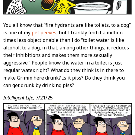
You all know that “fire hydrants are like toilets, to a dog”
is one of my
pet
peeves
, but I frankly find it a million
times less objectionable than I do “toilet water is like
alcohol, to a dog, in that, among other things, it reduces
their inhibitions and makes them more sexually
aggressive.” People know the water in a toilet is just
regular water, right? What do they think is in there to
make Grimm here drunk? Is it piss? Do they think you
can get drunk by drinking piss?
Intelligent Life,
7/21/25