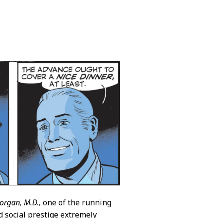
organ, M.D.,
one of the running
d social prestige extremely