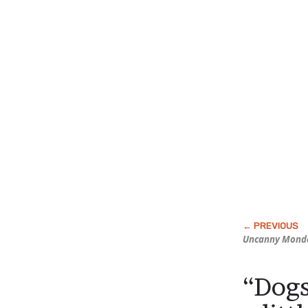
Uncanny Mond
“Dogs