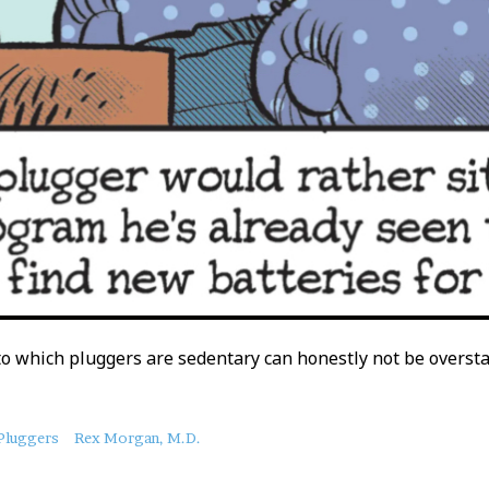
o which pluggers are sedentary can honestly not be oversta
Pluggers
Rex Morgan, M.D.