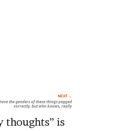
I have the genders of these things pegged
correctly, but who knows, really
y thoughts” is