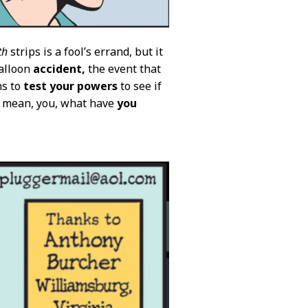
th
strips is a fool’s errand, but it
balloon
accident,
the event that
ns to
test your powers
to see if
I mean, you, what have
you