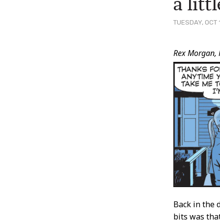
a lit
TUESDAY, OCT 
Post
Rex Morgan, 
Conten
Back in the
bits was tha