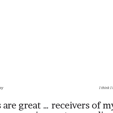
ay
I think 
 are great … receivers of m