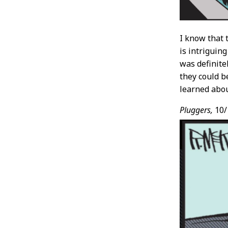
I know that 
is intriguin
was definite
they could 
learned about
Pluggers,
10/