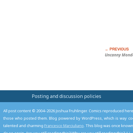
Post
Uncanny Mond
Posting and discussion policies
All post content © 2004–2026 Joshua Fruhlinger. Comics reproduced here f
those who posted them. Blog powered by WordPress, which is way coo
talented and charming
Francesco Marciuliano
. This blog was once known 