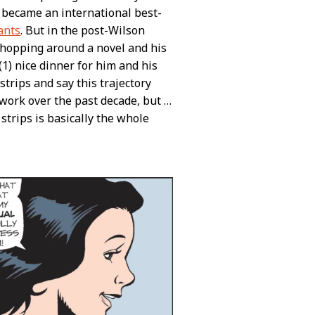
became an international best-
ants
. But in the post-Wilson
 shopping around a novel and his
1) nice dinner for him and his
trips and say this trajectory
 work over the past decade, but …
trips is basically the whole