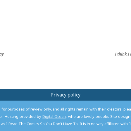
ay
I think 
Privacy policy
or purposes of review only, and all rights remain with their creators; pl
l. Hosting provided by
Digital Ocean
, who are lovely people. Site desi
as I Read The Comics So You Don't Have To. It is in no way affiliated with