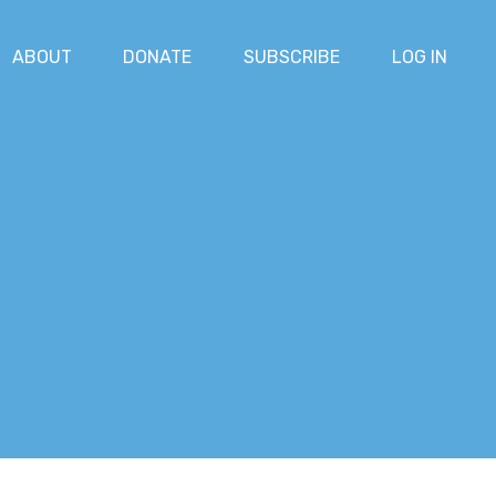
ABOUT
DONATE
SUBSCRIBE
LOG IN