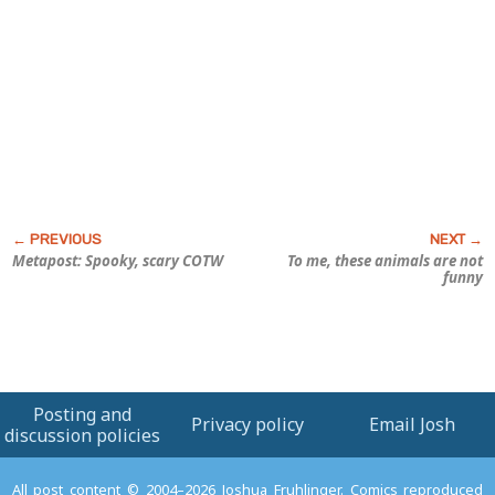
Metapost: Spooky, scary COTW
To me, these animals are
not
funny
Posting and
Privacy policy
Email Josh
discussion policies
All post content © 2004–2026 Joshua Fruhlinger. Comics reproduced