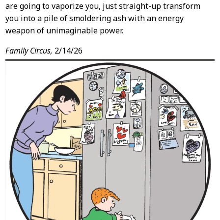
are going to vaporize you, just straight-up transform
you into a pile of smoldering ash with an energy
weapon of unimaginable power.
Family Circus,
2/14/26