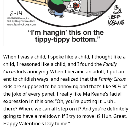
When I was a child, I spoke like a child, I thought like a
child, I reasoned like a child, and I found the
Family
Circus
kids annoying. When I became an adult, I put an
end to childish ways, and realized that the
Family Circus
kids are supposed to be annoying and that’s like 90% of
the joke of every panel. I really like Ma Keane’s facial
expression in this one: “Oh, you’re putting it … uh …
there? Where we can all step on it? And you’re definitely
going to have a meltdown if I try to move it? Huh. Great.
Happy Valentine’s Day to me.”