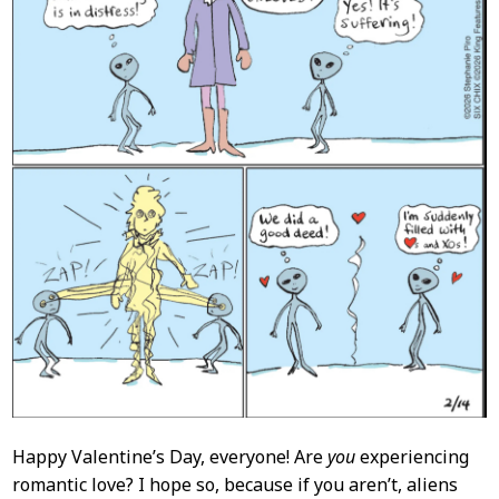
Happy Valentine’s Day, everyone! Are
you
experiencing
romantic love? I hope so, because if you aren’t, aliens