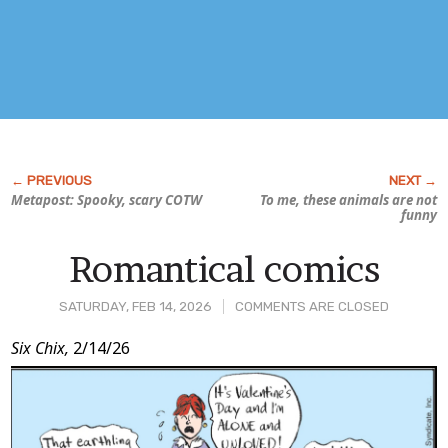
Metapost: Spooky, scary COTW
To me, these animals are
not
funny
Romantical comics
SATURDAY, FEB 14, 2026
COMMENTS ARE CLOSED
Post
Six Chix,
2/14/26
Content