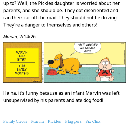
up to? Well, the Pickles daughter is worried about her
parents, and she should be. They got disoriented and
ran their car off the road. They should not be driving!
They’re a danger to themselves and others!
Marvin,
2/14/26
Ha ha, it’s funny because as an infant Marvin was left
unsupervised by his parents and ate dog food!
About
Family Circus
Marvin
Pickles
Pluggers
Six Chix