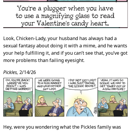
Look, Chicken-Lady, your husband has always had a
sexual fantasy about doing it with a mime, and he wants
your help fulfilling it, and if you can’t see that, you’ve got
more problems than failing eyesight.
Pickles,
2/14/26
Hey, were you wondering what the Pickles family was