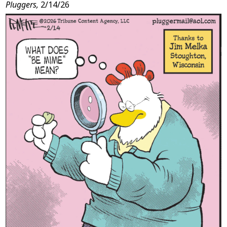
Pluggers,
2/14/26