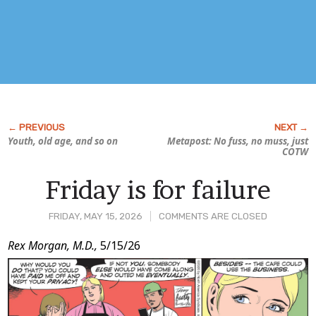
Youth, old age, and so on
Metapost: No fuss, no muss, just
COTW
Friday is for failure
FRIDAY, MAY 15, 2026
COMMENTS ARE CLOSED
Post
Rex Morgan, M.D.,
5/15/26
Content