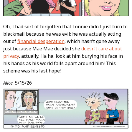
Oh, I had sort of forgotten that Lonnie didn’t just turn to
blackmail because he was evil; he was actually acting
out of
financial desperation
, which hasn’t gone away
just because Mae Mae decided she
doesn’t care about
privacy
, actually. Ha ha, look at him burying his face in
his hands as his world falls apart around him! This
scheme was his last hope!
Alice,
5/15/26