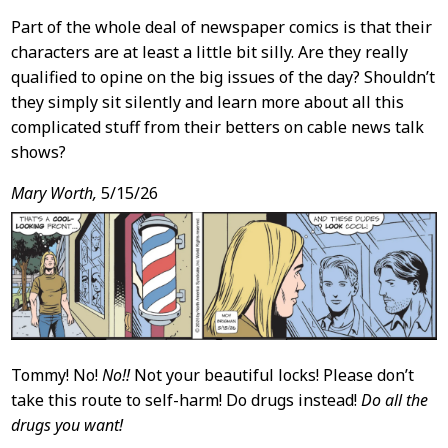
Part of the whole deal of newspaper comics is that their
characters are at least a little bit silly. Are they really
qualified to opine on the big issues of the day? Shouldn’t
they simply sit silently and learn more about all this
complicated stuff from their betters on cable news talk
shows?
Mary Worth,
5/15/26
Tommy! No!
No!!
Not your beautiful locks! Please don’t
take this route to self-harm! Do drugs instead!
Do all the
drugs you want!