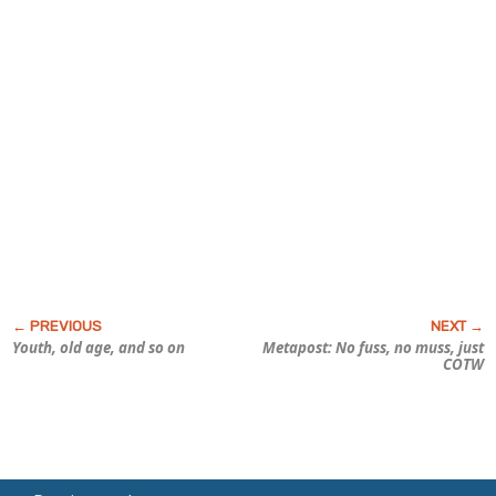
Youth, old age, and so on
Metapost: No fuss, no muss, just
COTW