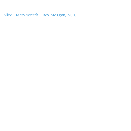
About
Alice
Mary Worth
Rex Morgan, M.D.
this
Post