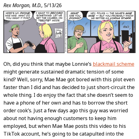
Post
Rex Morgan, M.D.,
5/13/26
Content
Oh, did you think that maybe Lonnie’s
blackmail scheme
might generate sustained dramatic tension of some
kind? Well, sorry, Mae Mae got bored with this plot even
faster than I did and has decided to just short-circuit the
whole thing. I do enjoy the fact that she doesn’t seem to
have a phone of her own and has to borrow the short
order cook’s. Just a few days ago this guy was worried
about not having enough customers to keep him
employed, but when Mae Mae posts this video to his
TikTok account, he’s going to be catapulted into the