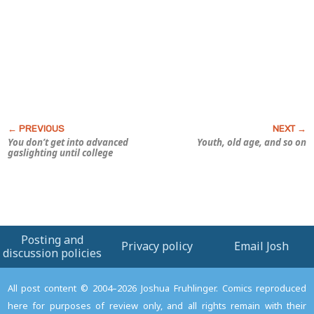
You don’t get into advanced
Youth, old age, and so on
gaslighting until college
Posting and
Privacy policy
Email Josh
discussion policies
All post content © 2004–2026 Joshua Fruhlinger. Comics reproduced
here for purposes of review only, and all rights remain with their