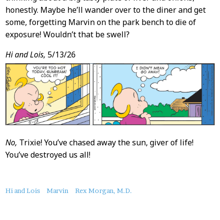
honestly. Maybe he’ll wander over to the diner and get
some, forgetting Marvin on the park bench to die of
exposure! Wouldn’t that be swell?
Hi and Lois,
5/13/26
No,
Trixie! You’ve chased away the sun, giver of life!
You’ve destroyed us all!
About
Hi and Lois
Marvin
Rex Morgan, M.D.
this
Post