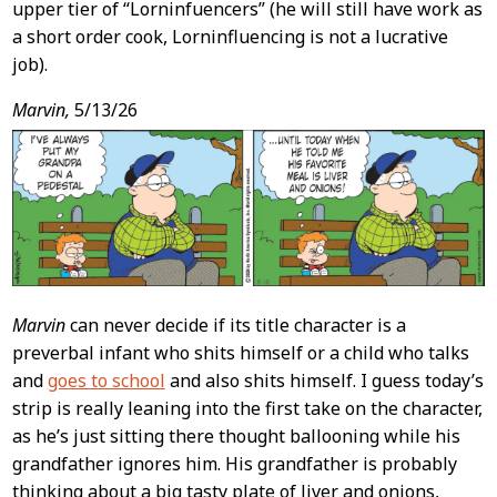
upper tier of “Lorninfuencers” (he will still have work as
a short order cook, Lorninfluencing is not a lucrative
job).
Marvin,
5/13/26
Marvin
can never decide if its title character is a
preverbal infant who shits himself or a child who talks
and
goes to school
and also shits himself. I guess today’s
strip is really leaning into the first take on the character,
as he’s just sitting there thought ballooning while his
grandfather ignores him. His grandfather is probably
thinking about a big tasty plate of liver and onions,