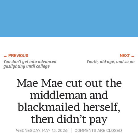
You don’t get into advanced
Youth, old age, and so on
gaslighting until college
Mae Mae cut out the
middleman and
blackmailed herself,
then didn’t pay
WEDNESDAY, MAY 13, 2026
COMMENTS ARE CLOSED