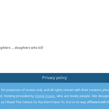
aughters … daughters who
kill
Privacy policy
or purposes of review only, and all rights remain with their creators; pl
l. Hosting provided by
Digital Ocean
, who are lovely people. Site desi
as I Read The Comics So You Don't Have To. It is in no way affiliated with