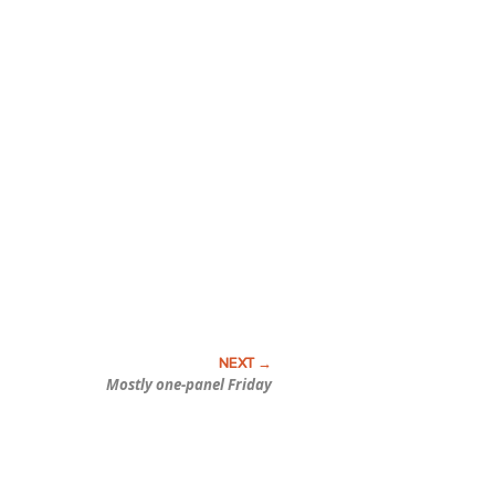
Mostly one-panel Friday