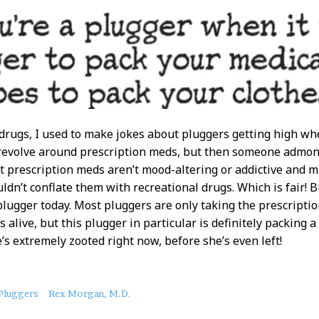
drugs, I used to make jokes about pluggers getting high wh
 revolve around prescription meds, but then someone admon
t prescription meds aren’t mood-altering or addictive and 
ldn’t conflate them with recreational drugs. Which is fair! 
plugger today. Most pluggers are only taking the prescripti
s alive, but this plugger in particular is definitely packing 
e’s extremely zooted right now, before she’s even left!
Pluggers
Rex Morgan, M.D.