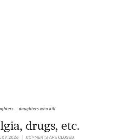
aughters … daughters who
kill
lgia, drugs, etc.
 09, 2026
COMMENTS ARE CLOSED