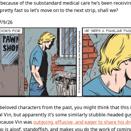
t because of the substandard medical care he’s been receivin
pretty fast so let’s move on to the next strip, shall we?
/9/26
beloved characters from the past, you might think that this
l Vin, but apparently it’s some similarly stubble-headed gu
because Vin was
outgoing, effusive, and eager to share his d
 is aloof, standoffish, and makes you do the work of comin