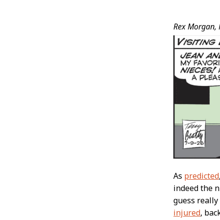
Post
Rex Morgan, 
Conten
As
predicted
indeed the n
guess really
injured
, bac