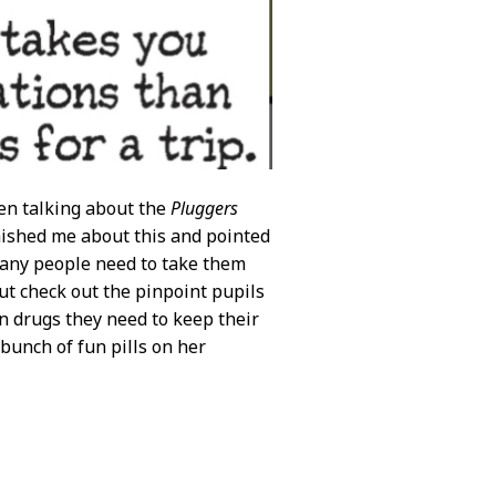
en talking about the
Pluggers
ished me about this and pointed
many people need to take them
But check out the pinpoint pupils
on drugs they need to keep their
a bunch of fun pills on her