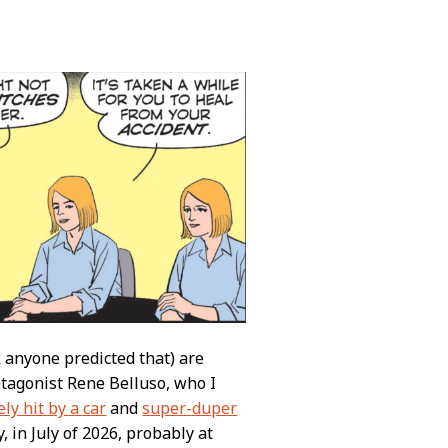
k anyone predicted that) are
tagonist Rene Belluso, who I
ly hit by a car
and
super-duper
, in July of 2026, probably at