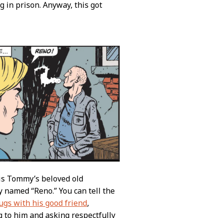
g in prison. Anyway, this got
 is Tommy’s beloved old
y named “Reno.” You can tell the
rugs with his good friend
,
g to him and asking respectfully