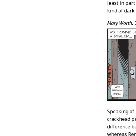
least in par
kind of dark 
Mary Worth,
7
Speaking of 
crackhead pa
difference 
whereas Reno