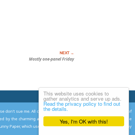
Mostly one-panel Friday
This website uses cookies to
Email Josh
gather analytics and serve up ads.
Read the privacy policy to find out
the details.
ease don't sue me. All comments remain the property and responsibility of
gned by the charming and talented
Adam Norwood
; logo designed by the
Yes, I'm OK with this!
 Funny Paper, which used to read the comics so you don't have to, and may