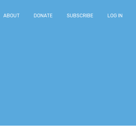
ABOUT
DONATE
SUBSCRIBE
LOG IN