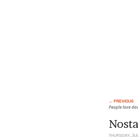
People love d
Nosta
THURSDAY, JUL