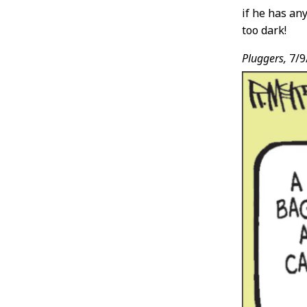
if he has an
too dark!
Pluggers,
7/9