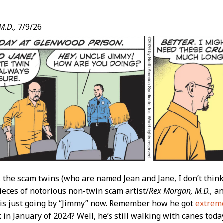
M.D.,
7/9/26
t
, the scam twins (who are named Jean and Jane, I don’t thin
ieces of notorious non-twin scam artist/
Rex Morgan, M.D.,
an
 is just going by “Jimmy” now. Remember how he got
extreme
k in January of 2024? Well, he’s still walking with canes today