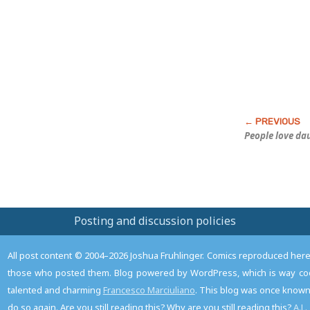
Post
People love d
Posting and discussion policies
All post content © 2004–2026 Joshua Fruhlinger. Comics reproduced here f
those who posted them. Blog powered by WordPress, which is way coo
talented and charming
Francesco Marciuliano
. This blog was once known 
do so again. Are you still reading this? Why are you still reading this?
A.L.