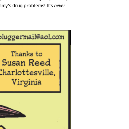
my’s drug problems! It’s
never