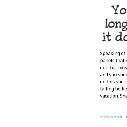
Speaking of 
panels that
out that mos
and you shou
on this she-
failing bodie
vacation. Sh
About
Mary Worth
this