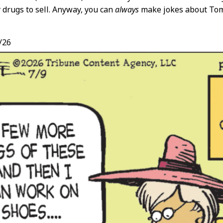
y drugs to sell. Anyway, you can
always
make jokes about Tom
/26