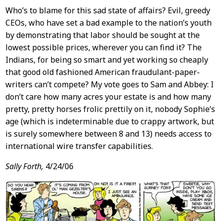
Who’s to blame for this sad state of affairs? Evil, greedy
CEOs, who have set a bad example to the nation’s youth
by demonstrating that labor should be sought at the
lowest possible prices, wherever you can find it? The
Indians, for being so smart and yet working so cheaply
that good old fashioned American fraudulant-paper-
writers can’t compete? My vote goes to Sam and Abbey: I
don’t care how many acres your estate is and how many
pretty, pretty horses frolic prettily on it, nobody Sophie’s
age (which is indeterminable due to crappy artwork, but
is surely somewhere between 8 and 13) needs access to
international wire transfer capabilities.
Sally Forth,
4/24/06