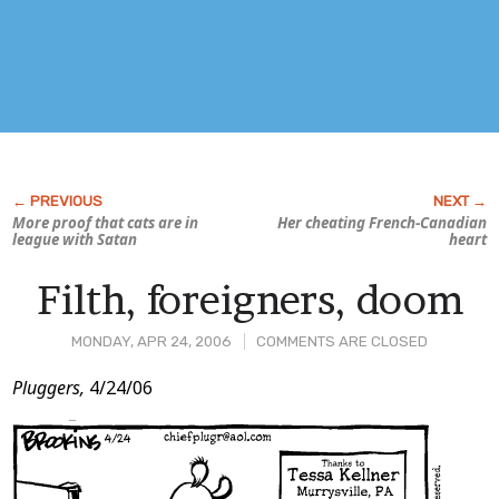
More proof that cats are in
Her cheating French-Canadian
league with Satan
heart
Filth, foreigners, doom
MONDAY, APR 24, 2006
COMMENTS ARE CLOSED
Post
Pluggers,
4/24/06
Content