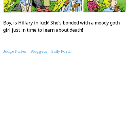
Boy, is Hillary in luck! She’s bonded with a moody goth
girl just in time to learn about death!
About
Judge Parker
Pluggers
Sally Forth
this
Post