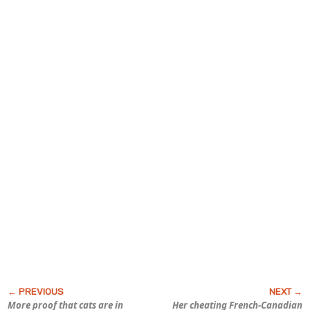
More proof that cats are in
Her cheating French-Canadian