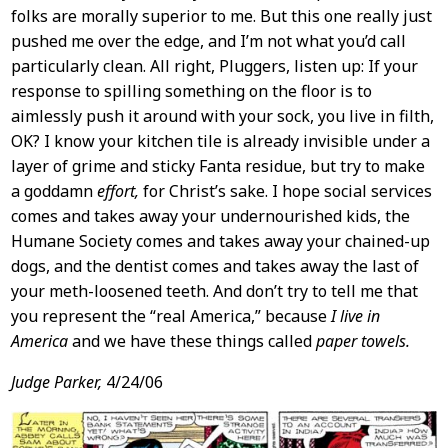
folks are morally superior to me. But this one really just
pushed me over the edge, and I’m not what you’d call
particularly clean. All right, Pluggers, listen up: If your
response to spilling something on the floor is to
aimlessly push it around with your sock, you live in filth,
OK? I know your kitchen tile is already invisible under a
layer of grime and sticky Fanta residue, but try to make
a goddamn
effort,
for Christ’s sake. I hope social services
comes and takes away your undernourished kids, the
Humane Society comes and takes away your chained-up
dogs, and the dentist comes and takes away the last of
your meth-loosened teeth. And don’t try to tell me that
you represent the “real America,” because
I live in
America
and we have these things called
paper towels.
Judge Parker,
4/24/06