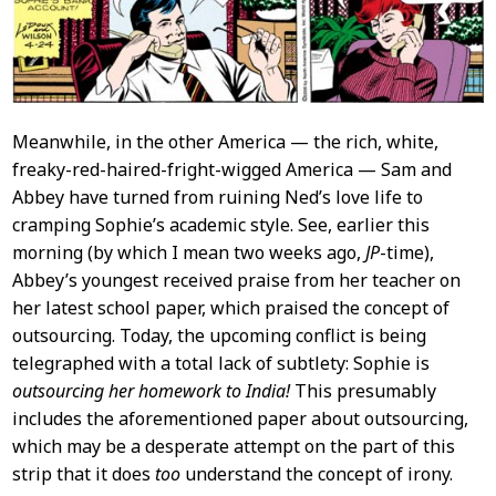
Meanwhile, in the other America — the rich, white,
freaky-red-haired-fright-wigged America — Sam and
Abbey have turned from ruining Ned’s love life to
cramping Sophie’s academic style. See, earlier this
morning (by which I mean two weeks ago,
JP
-time),
Abbey’s youngest received praise from her teacher on
her latest school paper, which praised the concept of
outsourcing. Today, the upcoming conflict is being
telegraphed with a total lack of subtlety: Sophie is
outsourcing her homework to India!
This presumably
includes the aforementioned paper about outsourcing,
which may be a desperate attempt on the part of this
strip that it does
too
understand the concept of irony.