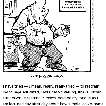
I have tried — I mean, really, really tried — to restrain
my college-educated, East Coast-dwelling, liberal urban
elitism while reading
Pluggers,
holding my tongue as I
am lectured day after day about how simple, down-home