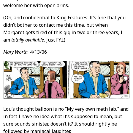
welcome her with open arms.
(Oh, and confidential to King Features: It’s fine that you
didn’t bother to contact me this time, but when
Margaret gets tired of this gig in two or three years, I
am
totally available.
Just FYI.)
Mary Worth,
4/13/06
Lou’s thought balloon is no “My very own meth lab,” and
in fact I have no idea what it’s supposed to mean, but
sure sounds sinister, doesn’t it? It should rightly be
followed by maniacal laughter.