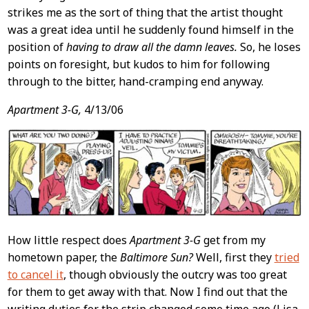
strikes me as the sort of thing that the artist thought
was a great idea until he suddenly found himself in the
position of
having to draw all the damn leaves.
So, he loses
points on foresight, but kudos to him for following
through to the bitter, hand-cramping end anyway.
Apartment 3-G,
4/13/06
How little respect does
Apartment 3-G
get from my
hometown paper, the
Baltimore Sun?
Well, first they
tried
to cancel it
, though obviously the outcry was too great
for them to get away with that. Now I find out that the