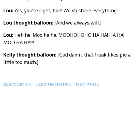
Lou:
Yes, you’re right, hon! We
do
share everything!
Lou thought balloon:
[And we always will.]
Lou:
Heh he. Moo ha ha. MOOHOHOHO HA HA! HA HA!
MOO HA HA!!!!
Kelly thought balloon:
[God damn, that freak likes pie a
little too much.]
About
Apartment 3-G
Hagar the Horrible
Mary Worth
this
Post