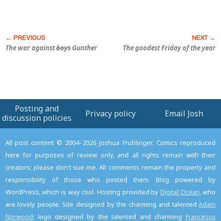
The war against
boys
Gunther
The goodest Friday of the year
Posting and
Privacy policy
Email Josh
discussion policies
All post content © 2004–2026 Joshua Fruhlinger. Comics reproduced
here for purposes of review only, and all rights remain with their
creators; please don't sue me. All comments remain the property and
responsibility of those who posted them. Blog powered by
WordPress, which is way cool. Hosting provided by
Digital Ocean
, who
are lovely people. Site designed by the charming and talented
Adam
Norwood
; logo designed by the talented and charming
Francesco