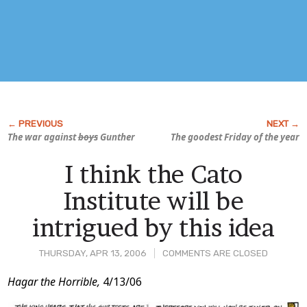
The war against
boys
Gunther
The goodest Friday of the year
I think the Cato
Institute will be
intrigued by this idea
THURSDAY, APR 13, 2006
COMMENTS ARE CLOSED
Post
Hagar the Horrible,
4/13/06