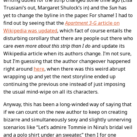
writing duties for the strip changed some time ago (Lisa
Trusiani’s out, Margaret Shulock’s in) and the
Sun
has
yet to change the byline in the paper. For shame! I had to
find out by seeing that the
Apartment 3-G
article on
Wikipedia was updated
, which fact of course entails the
disturbing corollary that there are people out there who
care
even more about this strip than I do
and update its
Wikipedia article when its authors change. I’m not sure,
but I’m guessing that the author changeover happened
right around
here
, when there was this weird abrupt
wrapping up and yet the next storyline ended up
continuing the previous one instead of just imposing
the usual mind-wipe on all its characters.
Anyway, this has been a long-winded way of saying that
if we can count on the new author to keep on creating
bizarre and simultaneously sexy and slightly unnerving
scenarios like “Let’s admire Tommie in Nina’s bridal veil
and a polo shirt under an sweater,” then I for one