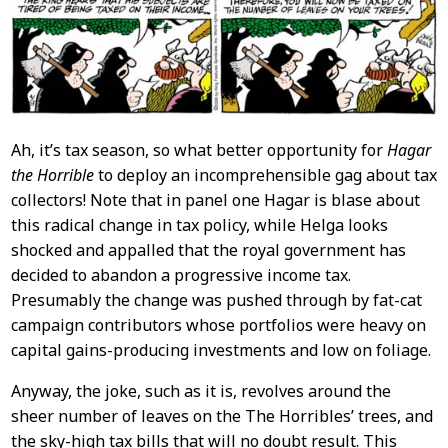
Content
Ah, it’s tax season, so what better opportunity for
Hagar
the Horrible
to deploy an incomprehensible gag about tax
collectors! Note that in panel one Hagar is blase about
this radical change in tax policy, while Helga looks
shocked and appalled that the royal government has
decided to abandon a progressive income tax.
Presumably the change was pushed through by fat-cat
campaign contributors whose portfolios were heavy on
capital gains-producing investments and low on foliage.
Anyway, the joke, such as it is, revolves around the
sheer number of leaves on the The Horribles’ trees, and
the sky-high tax bills that will no doubt result. This