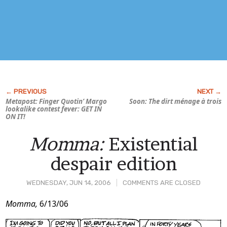
Metapost: Finger Quotin’ Margo
Soon: The dirt ménage à trois
lookalike contest fever: GET IN
ON IT!
Momma:
Existential
despair edition
WEDNESDAY, JUN 14, 2006
COMMENTS ARE CLOSED
Post
Momma,
6/13/06
Content