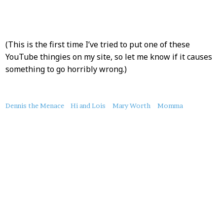
(This is the first time I’ve tried to put one of these
YouTube thingies on my site, so let me know if it causes
something to go horribly wrong.)
About
Dennis the Menace
Hi and Lois
Mary Worth
Momma
this
Post