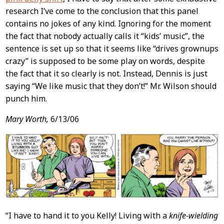
research I’ve come to the conclusion that this panel
contains no jokes of any kind. Ignoring for the moment
the fact that nobody actually calls it “kids’ music”, the
sentence is set up so that it seems like “drives grownups
crazy” is supposed to be some play on words, despite
the fact that it so clearly is not. Instead, Dennis is just
saying “We like music that they don’t!” Mr. Wilson should
punch him.
Mary Worth,
6/13/06
“I have to hand it to you Kelly! Living with a
knife-wielding