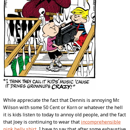
While appreciate the fact that Dennis is annoying Mr.
Wilson with some 50 Cent or Korn or whatever the hell
it is kids listen to today to annoy old people, and the fact
that Joey is continuing to wear that
incomprehensible
pink belly shirt
, I have to say that after some exhaustive