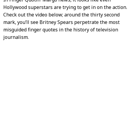
Hollywood superstars are trying to get in on the action.
Check out the video below; around the thirty second
mark, you’ll see Britney Spears perpetrate the most
misguided finger quotes in the history of television
journalism.