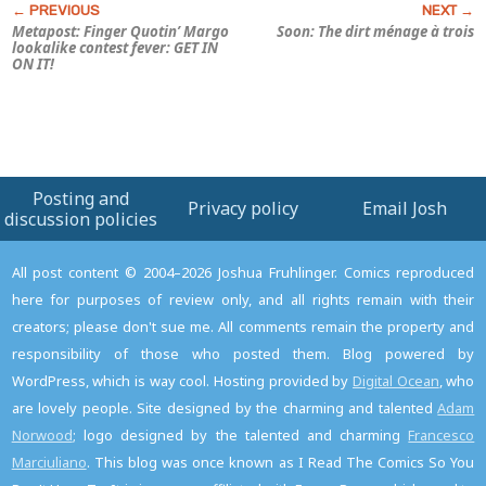
Metapost: Finger Quotin’ Margo
Soon: The dirt ménage à trois
lookalike contest fever: GET IN
ON IT!
Posting and
Privacy policy
Email Josh
discussion policies
All post content © 2004–2026 Joshua Fruhlinger. Comics reproduced
here for purposes of review only, and all rights remain with their
creators; please don't sue me. All comments remain the property and
responsibility of those who posted them. Blog powered by
WordPress, which is way cool. Hosting provided by
Digital Ocean
, who
are lovely people. Site designed by the charming and talented
Adam
Norwood
; logo designed by the talented and charming
Francesco
Marciuliano
. This blog was once known as I Read The Comics So You