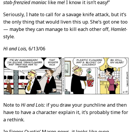
stab-frenzied maniac
like me! I know it isn’t easy!”
Seriously, I hate to call for a savage knife attack, but it’s
the only thing that would liven this up. She’s got one too
— maybe they can manage to kill each other off,
Hamlet-
style.
Hi and Lois,
6/13/06
Note to
Hi and Lois:
if you draw your punchline and then
have to have a character explain it, it’s probably time for
a rethink.
In Finger Quotin’ Margo news, it looks like even