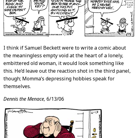
I think if Samuel Beckett were to write a comic about
the meaningless empty void at the heart of a lonely,
embittered old woman, it would look something like
this. He’d leave out the reaction shot in the third panel,
though; Momma’s depressing hobbies speak for
themselves.
Dennis the Menace,
6/13/06