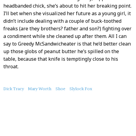
headbanded chick, she’s about to hit her breaking point.
I’ll bet when she visualized her future as a young girl, it
didn’t include dealing with a couple of buck-toothed
freaks (are they brothers? father and son?) fighting over
a condiment while she cleaned up after them. All I can
say to Greedy McSandwicheater is that he’d better clean
up those globs of peanut butter he’s spilled on the
table, because that knife is temptingly close to his
throat.
About
Dick Tracy
Mary Worth
Shoe
Slylock Fox
this
Post