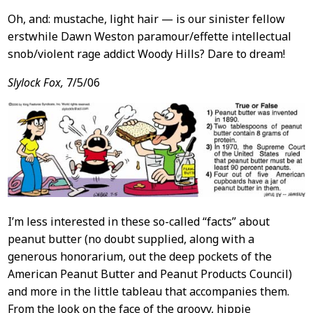
Oh, and: mustache, light hair — is our sinister fellow
erstwhile Dawn Weston paramour/effette intellectual
snob/violent rage addict Woody Hills? Dare to dream!
Slylock Fox,
7/5/06
I’m less interested in these so-called “facts” about
peanut butter (no doubt supplied, along with a
generous honorarium, out the deep pockets of the
American Peanut Butter and Peanut Products Council)
and more in the little tableau that accompanies them.
From the look on the face of the groovy, hippie