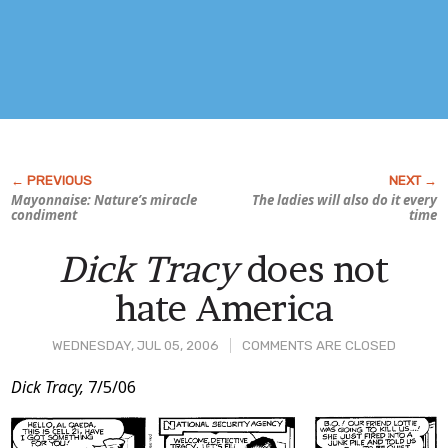
Mayonnaise: Nature’s miracle
The ladies will also do it every
condiment
time
Dick Tracy
does not
hate America
WEDNESDAY, JUL 05, 2006
COMMENTS ARE CLOSED
Post
Dick Tracy,
7/5/06
Content