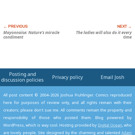
Mayonnaise: Nature’s miracle
The ladies will also do it every
condiment
time
Posting and
Privacy policy
Email Josh
discussion policies
All post content © 2004–2026 Joshua Fruhlinger. Comics reproduced
here for purposes of review only, and all rights remain with their
creators; please don't sue me. All comments remain the property and
responsibility of those who posted them. Blog powered by
WordPress, which is way cool. Hosting provided by
Digital Ocean
, who
are lovely people. Site designed by the charming and talented
Adam