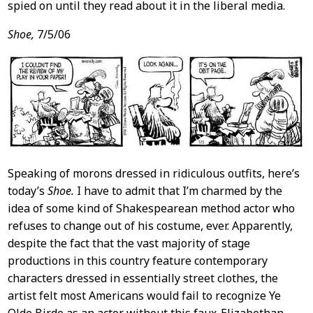
spied on until they read about it in the liberal media.
Shoe,
7/5/06
Speaking of morons dressed in ridiculous outfits, here’s
today’s
Shoe.
I have to admit that I’m charmed by the
idea of some kind of Shakespearean method actor who
refuses to change out of his costume, ever. Apparently,
despite the fact that the vast majority of stage
productions in this country feature contemporary
characters dressed in essentially street clothes, the
artist felt most Americans would fail to recognize Ye
Olde Birde as an actor without this faux-Elizabethan