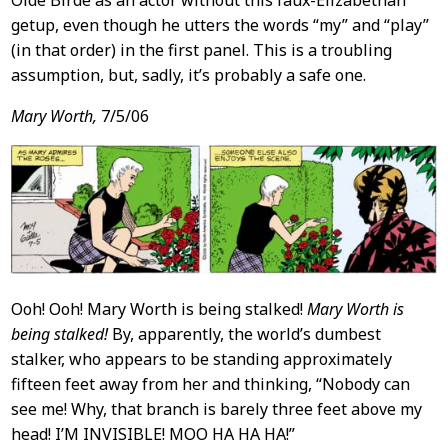
getup, even though he utters the words “my” and “play”
(in that order) in the first panel. This is a troubling
assumption, but, sadly, it’s probably a safe one.
Mary Worth,
7/5/06
Ooh! Ooh! Mary Worth is being stalked!
Mary Worth is
being stalked!
By, apparently, the world’s dumbest
stalker, who appears to be standing approximately
fifteen feet away from her and thinking, “Nobody can
see me! Why, that branch is barely three feet above my
head! I’M INVISIBLE! MOO HA HA HA!”