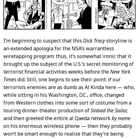
I’m beginning to suspect that this
Dick Tracy
storyline is
an extended apologia for the NSA’s warrantless
wiretapping program; thus, it’s somewhat ironic that it
brought up the subject of the U.S.’s secret monitoring of
terrorist financial activities weeks before the
New York
Times
did. Still, one begins to see their point: if our
terrorists enemies are as dumb as Al Kinda here — who,
while sitting in his Washington, D.C., office, changed
from Western clothes into some sort of costume from a
touring dinner-theater production of
Sinbad the Sailor,
and then greeted the entire al Qaeda network
by name
on his enormous wireless phone — then they probably
won’t be smart enough to realize that they’re being