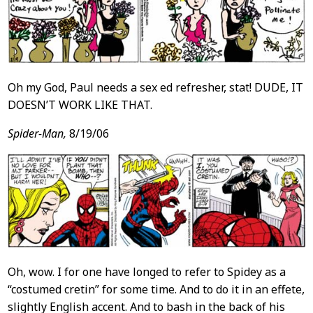
Oh my God, Paul needs a sex ed refresher, stat! DUDE, IT
DOESN’T WORK LIKE THAT.
Spider-Man,
8/19/06
Oh, wow. I for one have longed to refer to Spidey as a
“costumed cretin” for some time. And to do it in an effete,
slightly English accent. And to bash in the back of his