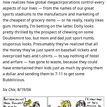
now realizes how global megacorporations control every
aspects of our lives — from the names of our great
sports stadiums to the manufacture and marketing of
the cheapest of grocery items — or he really, really likes
gum. Honestly, I’m betting on the latter. Dolly looks
pretty thrilled by the prospect of chewing on some
Doublemint too, but mom and dad just sport numb,
stuporous looks. Presumably they’ve realized that all
the money they’ve just spent on baseball tickets and
overpriced hats and t-shirts — to say nothing of hotel
and airfare — has gone to waste, because they could
have entertained their kids just as much by giving them
a dollar and sending them to 7-11 to get some
Bubblicious.
Six Chix,
8/19/06