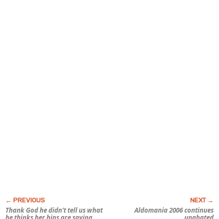
Thank God he didn’t tell us what
Aldomania 2006 continues
he thinks her hips are saying
unabated