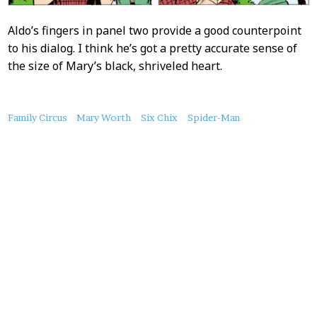
Aldo’s fingers in panel two provide a good counterpoint
to his dialog. I think he’s got a pretty accurate sense of
the size of Mary’s black, shriveled heart.
About
Family Circus
Mary Worth
Six Chix
Spider-Man
this
Post