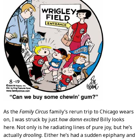
As the
Family Circus
family’s rerun trip to Chicago wears
on, I was struck by just
how damn excited
Billy looks
here. Not only is he radiating lines of pure joy, but he’s
actually
drooling.
Either he’s had a sudden epiphany and