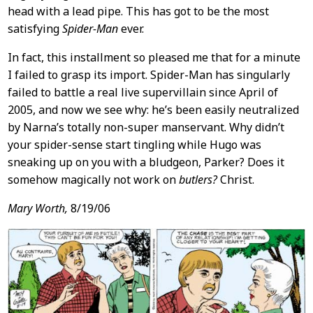
head with a lead pipe. This has got to be the most
satisfying
Spider-Man
ever.
In fact, this installment so pleased me that for a minute
I failed to grasp its import. Spider-Man has singularly
failed to battle a real live supervillain since April of
2005, and now we see why: he’s been easily neutralized
by Narna’s totally non-super manservant. Why didn’t
your spider-sense start tingling while Hugo was
sneaking up on you with a bludgeon, Parker? Does it
somehow magically not work on
butlers?
Christ.
Mary Worth,
8/19/06