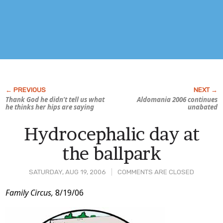
Thank God he didn’t tell us what
Aldomania 2006 continues
he thinks her hips are saying
unabated
Hydrocephalic day at
the ballpark
SATURDAY, AUG 19, 2006
COMMENTS ARE CLOSED
Post
Family Circus,
8/19/06
Content