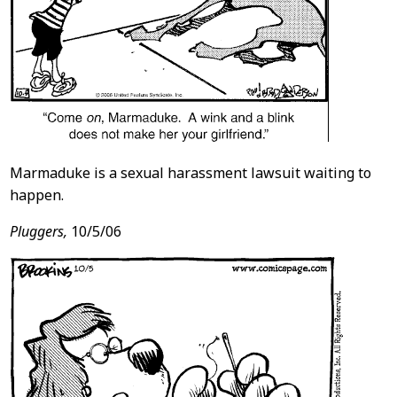
Marmaduke is a sexual harassment lawsuit waiting to
happen.
Pluggers,
10/5/06