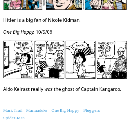
Hitler is a big fan of Nicole Kidman.
One Big Happy,
10/5/06
Aldo Kelrast really
was
the ghost of Captain Kangaroo.
About
Mark Trail
Marmaduke
One Big Happy
Pluggers
this
Spider-Man
Post