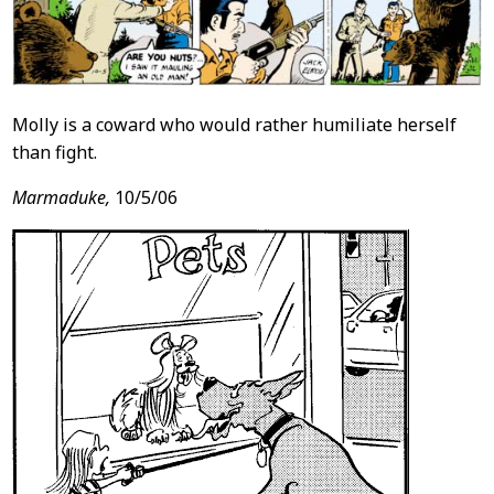
Molly is a coward who would rather humiliate herself
than fight.
Marmaduke,
10/5/06