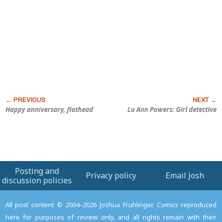
Happy anniversary, flathead
Lu Ann Powers: Girl detective
Posting and
Privacy policy
Email Josh
discussion policies
All post content © 2004–2026 Joshua Fruhlinger. Comics reproduced
here for purposes of review only, and all rights remain with their