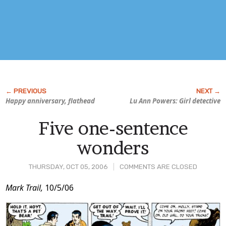
Happy anniversary, flathead
Lu Ann Powers: Girl detective
Five one-sentence
wonders
THURSDAY, OCT 05, 2006
COMMENTS ARE CLOSED
Post
Mark Trail,
10/5/06
Content