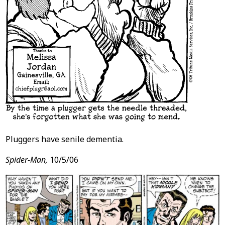
Pluggers have senile dementia.
Spider-Man,
10/5/06