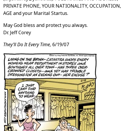
PRIVATE PHONE, YOUR NATIONALITY, OCCUPATION,
AGE and your Marital Startus.
May God bless and protect you always.
Dr. Jeff Corey
They’ll Do It Every Time,
6/19/07