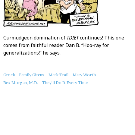
Curmudgeon domination of
TDIET
continues! This one
comes from faithful reader Dan B. “Hoo-ray for
generalizations!” he says.
About
Crock
Family Circus
Mark Trail
Mary Worth
this
Rex Morgan, M.D.
They'll Do It Every Time
Post