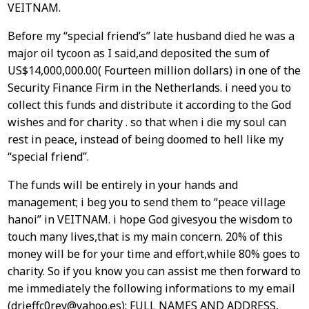
VEITNAM.
Before my “special friend’s” late husband died he was a
major oil tycoon as I said,and deposited the sum of
US$14,000,000.00( Fourteen million dollars) in one of the
Security Finance Firm in the Netherlands. i need you to
collect this funds and distribute it according to the God
wishes and for charity . so that when i die my soul can
rest in peace, instead of being doomed to hell like my
“special friend”.
The funds will be entirely in your hands and
management; i beg you to send them to “peace village
hanoi” in VEITNAM. i hope God givesyou the wisdom to
touch many lives,that is my main concern. 20% of this
money will be for your time and effort,while 80% goes to
charity. So if you know you can assist me then forward to
me immediately the following informations to my email
(drjeffc0rey@yahoo.es): FULL NAMES AND ADDRESS,