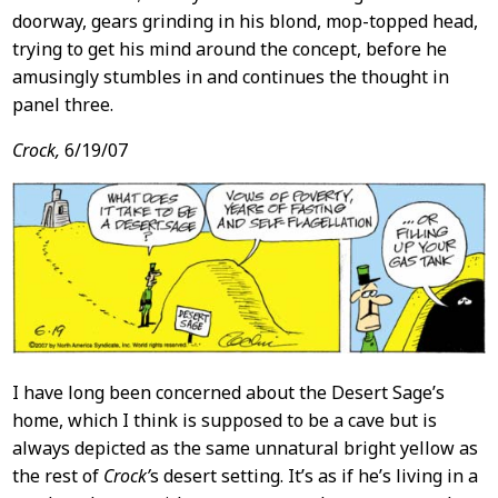
doorway, gears grinding in his blond, mop-topped head,
trying to get his mind around the concept, before he
amusingly stumbles in and continues the thought in
panel three.
Crock,
6/19/07
I have long been concerned about the Desert Sage’s
home, which I think is supposed to be a cave but is
always depicted as the same unnatural bright yellow as
the rest of
Crock’
s desert setting. It’s as if he’s living in a