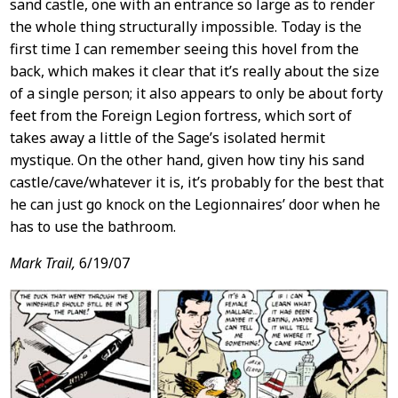
sand castle, one with an entrance so large as to render
the whole thing structurally impossible. Today is the
first time I can remember seeing this hovel from the
back, which makes it clear that it’s really about the size
of a single person; it also appears to only be about forty
feet from the Foreign Legion fortress, which sort of
takes away a little of the Sage’s isolated hermit
mystique. On the other hand, given how tiny his sand
castle/cave/whatever it is, it’s probably for the best that
he can just go knock on the Legionnaires’ door when he
has to use the bathroom.
Mark Trail,
6/19/07