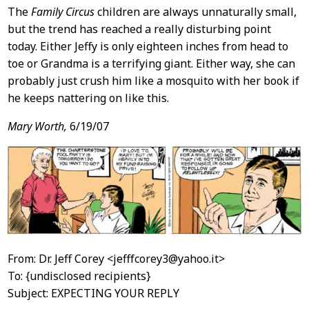
The
Family Circus
children are always unnaturally small,
but the trend has reached a really disturbing point
today. Either Jeffy is only eighteen inches from head to
toe or Grandma is a terrifying giant. Either way, she can
probably just crush him like a mosquito with her book if
he keeps nattering on like this.
Mary Worth,
6/19/07
From: Dr. Jeff Corey <jefffcorey3@yahoo.it>
To: {undisclosed recipients}
Subject: EXPECTING YOUR REPLY