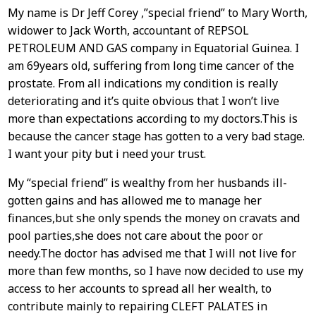
My name is Dr Jeff Corey ,”special friend” to Mary Worth,
widower to Jack Worth, accountant of REPSOL
PETROLEUM AND GAS company in Equatorial Guinea. I
am 69years old, suffering from long time cancer of the
prostate. From all indications my condition is really
deteriorating and it’s quite obvious that I won’t live
more than expectations according to my doctors.This is
because the cancer stage has gotten to a very bad stage.
I want your pity but i need your trust.
My “special friend” is wealthy from her husbands ill-
gotten gains and has allowed me to manage her
finances,but she only spends the money on cravats and
pool parties,she does not care about the poor or
needy.The doctor has advised me that I will not live for
more than few months, so I have now decided to use my
access to her accounts to spread all her wealth, to
contribute mainly to repairing CLEFT PALATES in