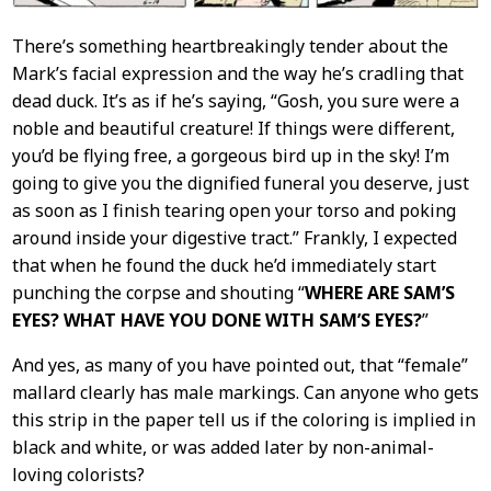
There’s something heartbreakingly tender about the
Mark’s facial expression and the way he’s cradling that
dead duck. It’s as if he’s saying, “Gosh, you sure were a
noble and beautiful creature! If things were different,
you’d be flying free, a gorgeous bird up in the sky! I’m
going to give you the dignified funeral you deserve, just
as soon as I finish tearing open your torso and poking
around inside your digestive tract.” Frankly, I expected
that when he found the duck he’d immediately start
punching the corpse and shouting “
WHERE ARE SAM’S
EYES? WHAT HAVE YOU DONE WITH SAM’S EYES?
”
And yes, as many of you have pointed out, that “female”
mallard clearly has male markings. Can anyone who gets
this strip in the paper tell us if the coloring is implied in
black and white, or was added later by non-animal-
loving colorists?