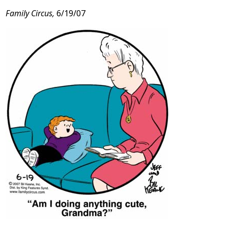
Family Circus,
6/19/07