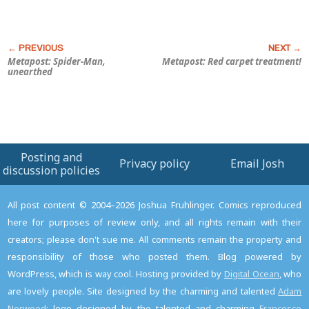
Metapost: Spider-Man,
Metapost: Red carpet treatment!
unearthed
Posting and
Privacy policy
Email Josh
discussion policies
All post content © 2004–2026 Joshua Fruhlinger. Comics reproduced
here for purposes of review only, and all rights remain with their
creators; please don't sue me. All comments remain the property and
responsibility of those who posted them. Blog powered by
WordPress, which is way cool. Hosting provided by
Digital Ocean
, who
are lovely people. Site designed by the charming and talented
Adam
Norwood
; logo designed by the talented and charming
Francesco