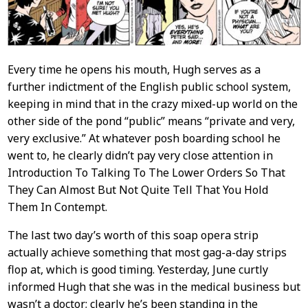
Every time he opens his mouth, Hugh serves as a
further indictment of the English public school system,
keeping in mind that in the crazy mixed-up world on the
other side of the pond “public” means “private and very,
very exclusive.” At whatever posh boarding school he
went to, he clearly didn’t pay very close attention in
Introduction To Talking To The Lower Orders So That
They Can Almost But Not Quite Tell That You Hold
Them In Contempt.
The last two day’s worth of this soap opera strip
actually achieve something that most gag-a-day strips
flop at, which is good timing. Yesterday, June curtly
informed Hugh that she was in the medical business but
wasn’t a doctor; clearly he’s been standing in the