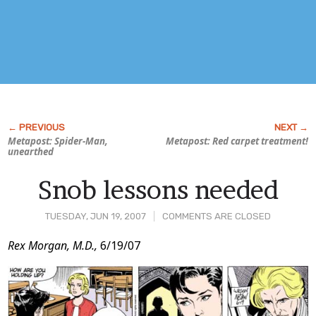
Metapost: Spider-Man,
Metapost: Red carpet treatment!
unearthed
Snob lessons needed
TUESDAY, JUN 19, 2007
COMMENTS ARE CLOSED
Post
Rex Morgan, M.D.,
6/19/07
Content