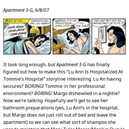
Apartment 3-G,
6/8/07
It took long enough, but
Apartment 3-G
has finally
figured out how to make this “Lu Ann Is Hospitalized At
Tommie’s Hospital” storyline interesting. Lu An having
seizures? BORING! Tommie in her professional
environment?
BORING!
Margo disheveled in a nightie?
Now we’re talking. Hopefully we’ll get to see her
bathroom preparations (yes, Lu Ann’s in the hospital,
but Margo does
not
just roll out of bed and leave the
apartment) so we can see what sort of shampoo she