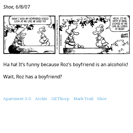
Shoe,
6/8/07
Ha ha! It’s funny because Roz’s boyfriend is an alcoholic!
Wait, Roz has a boyfriend?
About
Apartment 3-G
Archie
Gil Thorp
Mark Trail
Shoe
this
Post