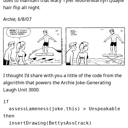
uses to maintain that Mary Tyler Moore/Marilyn Quayle
hair flip all night.
Archie,
6/8/07
I thought I’d share with you a little of the code from the
algorithm that powers the Archie Joke-Generating
Laugh Unit 3000:
if

  assessLameness(joke.this) > Unspeakable

then
