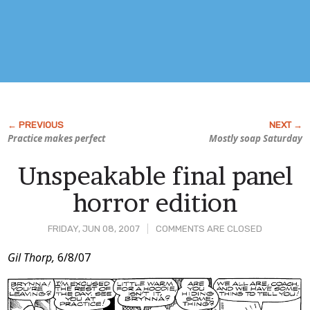
Practice makes perfect
Mostly soap Saturday
Unspeakable final panel
horror edition
FRIDAY, JUN 08, 2007
COMMENTS ARE CLOSED
Post
Gil Thorp,
6/8/07
Content