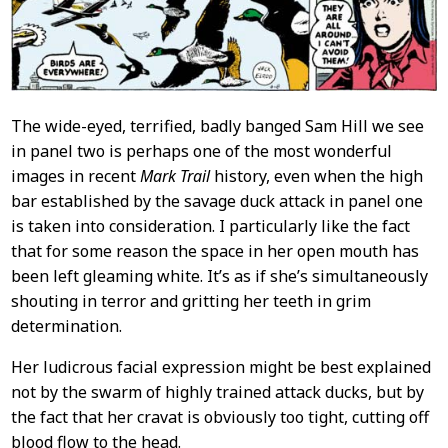
The wide-eyed, terrified, badly banged Sam Hill we see
in panel two is perhaps one of the most wonderful
images in recent
Mark Trail
history, even when the high
bar established by the savage duck attack in panel one
is taken into consideration. I particularly like the fact
that for some reason the space in her open mouth has
been left gleaming white. It’s as if she’s simultaneously
shouting in terror and gritting her teeth in grim
determination.
Her ludicrous facial expression might be best explained
not by the swarm of highly trained attack ducks, but by
the fact that her cravat is obviously too tight, cutting off
blood flow to the head.