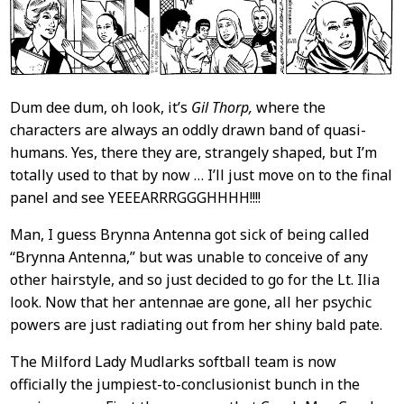
Dum dee dum, oh look, it’s
Gil Thorp,
where the
characters are always an oddly drawn band of quasi-
humans. Yes, there they are, strangely shaped, but I’m
totally used to that by now … I’ll just move on to the final
panel and see YEEEARRRGGGHHHH!!!!
Man, I guess Brynna Antenna got sick of being called
“Brynna Antenna,” but was unable to conceive of any
other hairstyle, and so just decided to go for the Lt. Ilia
look. Now that her antennae are gone, all her psychic
powers are just radiating out from her shiny bald pate.
The Milford Lady Mudlarks softball team is now
officially the jumpiest-to-conclusionist bunch in the