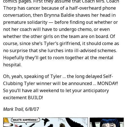
comics pages. First they assume that Coach Mrs. Coach
Thorp has cancer because of a half-overheard phone
conversation, then Brynna Baldie shaves her head in
premature solidarity — before finding out whether or
not her coach will have to undergo chemo, or even
whether the other girls on the team are on board. Of
course, since she’s Tyler’s girlfriend, it should come as
no surprise that she lurches into ill-advised schemes.
Hopefully they’ll get to room together at the mental
hospital.
Oh, yeah, speaking of Tyler … the long delayed Self-
Clubbing Tyler winner will be announced … MONDAY!
So you’ll have all weekend to let your anticipatory
excitement BUILD!
Mark Trail,
6/8/07