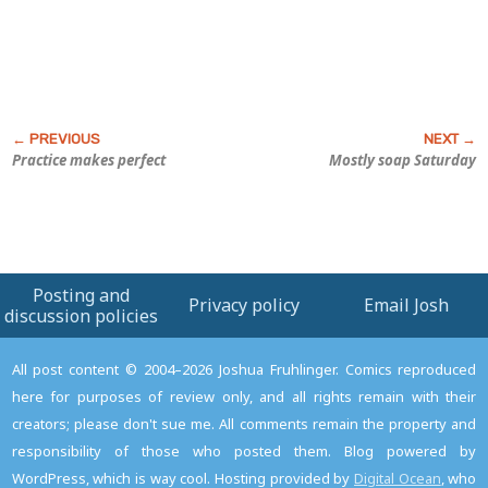
Practice makes perfect
Mostly soap Saturday
Posting and
Privacy policy
Email Josh
discussion policies
All post content © 2004–2026 Joshua Fruhlinger. Comics reproduced
here for purposes of review only, and all rights remain with their
creators; please don't sue me. All comments remain the property and
responsibility of those who posted them. Blog powered by
WordPress, which is way cool. Hosting provided by
Digital Ocean
, who