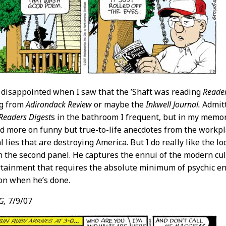
le disappointed when I saw that the ’Shaft was reading
Reader
ng from
Adirondack Review
or maybe the
Inkwell Journal.
Admitte
Readers Digest
s in the bathroom I frequent, but in my memor
nd more on funny but true-to-life anecdotes from the work
l lies that are destroying America. But I do really like the 
in the second panel. He captures the ennui of the modern cu
rtainment that requires the absolute minimum of psychic en
ion when he’s done.
G,
7/9/07