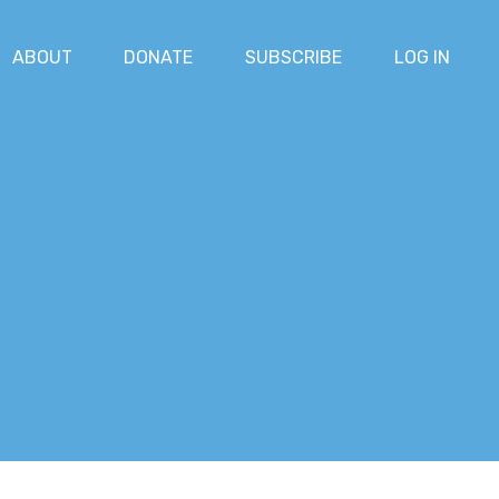
ABOUT
DONATE
SUBSCRIBE
LOG IN