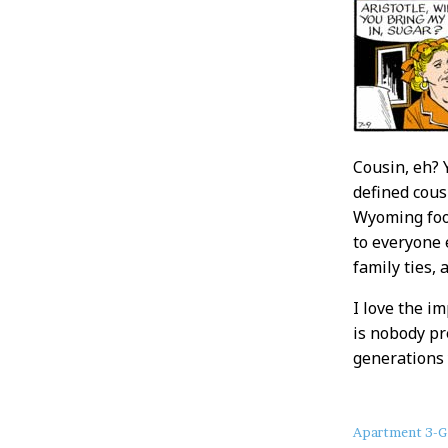
Cousin, eh? 
defined cous
Wyoming foot
to everyone 
family ties, 
I love the i
is nobody pr
generations 
About
Apartment 3-G