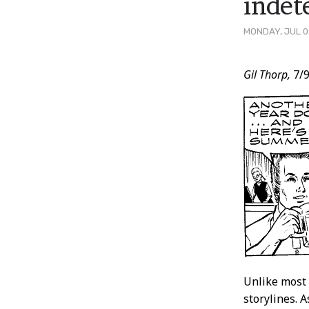
indet
MONDAY, JUL 0
Post
Gil Thorp,
7/9
Conten
Unlike most 
storylines. 