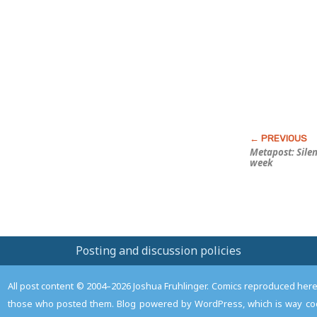
this
Post
Metapost: Sile
week
Posting and discussion policies
All post content © 2004–2026 Joshua Fruhlinger. Comics reproduced here f
those who posted them. Blog powered by WordPress, which is way coo