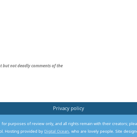
nt but not deadly comments of the
Privacy policy
or purposes of review only, and all rights remain with their creators; pl
l. Hosting provided by
Digital Ocean
, who are lovely people. Site desi