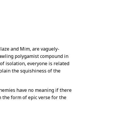
 Blaze and Mim, are vaguely-
prawling polygamist compound in
f isolation, everyone is related
plain the squishiness of the
enemies have no meaning if there
the form of epic verse for the