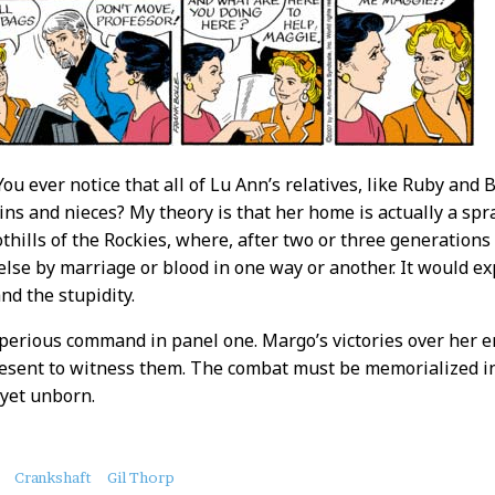
You ever notice that all of Lu Ann’s relatives, like Ruby and
ins and nieces? My theory is that her home is actually a s
hills of the Rockies, where, after two or three generations o
else by marriage or blood in one way or another. It would ex
and the stupidity.
mperious command in panel one. Margo’s victories over her 
esent to witness them. The combat must be memorialized in 
yet unborn.
Crankshaft
Gil Thorp