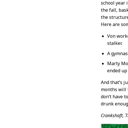
school year i
the fall, ba
the structur
Here are so
Von worke
stalker.
A gymnast
Marty Moon
ended up 
And that’s j
months will 
don’t have t
drunk enough
Crankshaft,
7