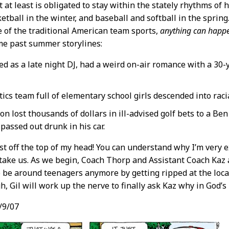
t at least is obligated to stay within the stately rhythms of h
sketball in the winter, and baseball and softball in the spri
e of the traditional American team sports,
anything can happ
me past summer storylines:
d as a late night DJ, had a weird on-air romance with a 30-
ics team full of elementary school girls descended into racial
 lost thousands of dollars in ill-advised golf bets to a Ben 
passed out drunk in his car.
ust off the top of my head! You can understand why I’m very 
take us. As we begin, Coach Thorp and Assistant Coach Kaz a
o be around teenagers anymore by getting ripped at the loca
, Gil will work up the nerve to finally ask Kaz why in God’
/9/07