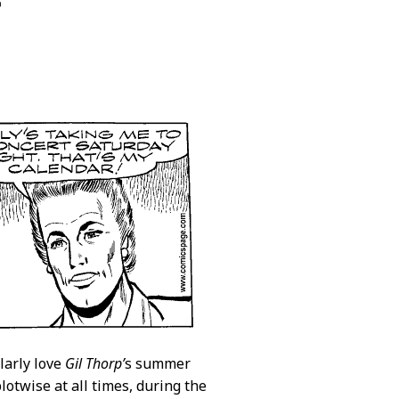
r
larly love
Gil Thorp’
s summer
lotwise at all times, during the