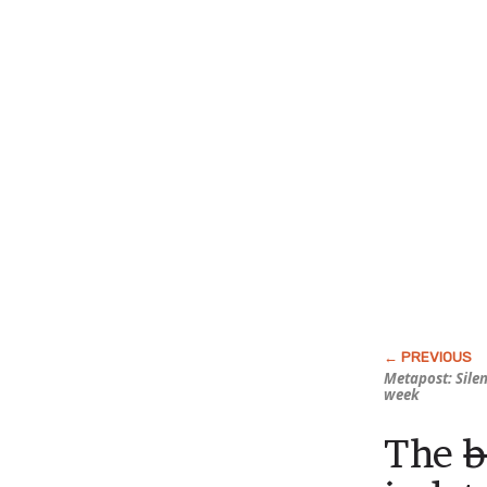
Metapost: Sile
week
The
b