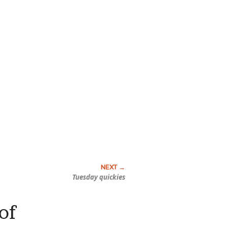
Tuesday quickies
of