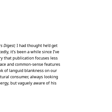
s Digest;
I had thought he’d get
dly, it’s been a while since I’ve
y that publication focuses less
place and common-sense features
look of languid blankness on our
ltural consumer, always looking
ergy, but vaguely aware of his