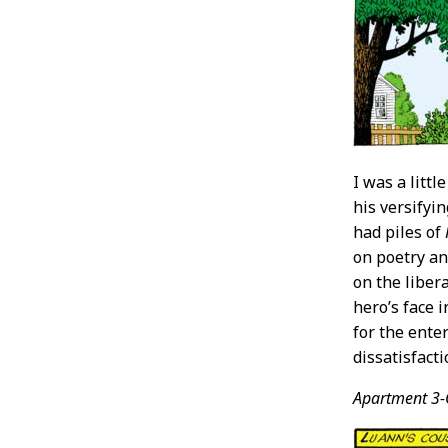
I was a litt
his versifyi
had piles of
on poetry a
on the libera
hero’s face 
for the ente
dissatisfact
Apartment 3-