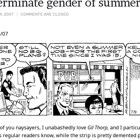
erminate gender of summe
9, 2007
COMMENTS ARE CLOSED
/07
t
of you naysayers, I unabashedly love
Gil Thorp,
and I particu
As regular readers know, while the strip is pretty demented p