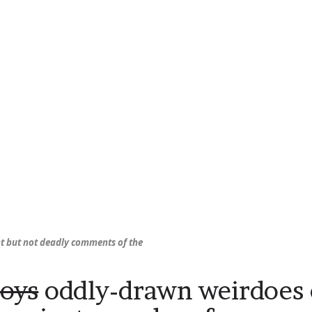
nt but not deadly comments of the
oys
oddly-drawn weirdoes 