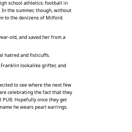
igh school athletics: football in
ng. In the summer, though, without
en
to the denizens of Milford.
year-old, and saved her from a
 hatred and fisticuffs.
Franklin lookalike grifter, and
excited to see where the next few
re celebrating the fact that they
l PUB. Hopefully once they get
s name he wears pearl earrings.