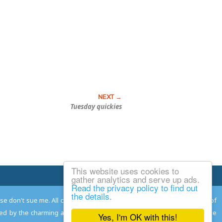
Tuesday quickies
This website uses cookies to
Email Josh
gather analytics and serve up ads.
Read the privacy policy to find out
the details.
ease don't sue me. All comments remain the property and responsibility of
gned by the charming and talented
Adam Norwood
; logo designed by the
Yes, I'm OK with this!