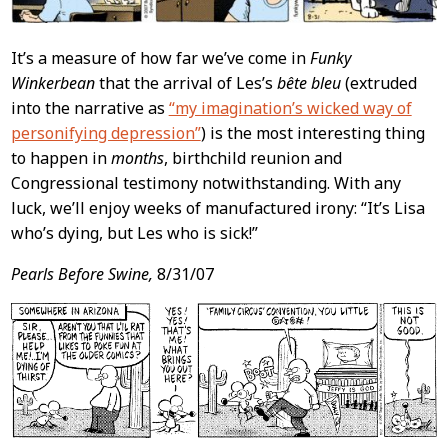
It’s a measure of how far we’ve come in
Funky
Winkerbean
that the arrival of Les’s
bête bleu
(extruded
into the narrative as
“my imagination’s wicked way of
personifying depression”
) is the most interesting thing
to happen in
months
, birthchild reunion and
Congressional testimony notwithstanding. With any
luck, we’ll enjoy weeks of manufactured irony: “It’s Lisa
who’s dying, but Les who is sick!”
Pearls Before Swine,
8/31/07