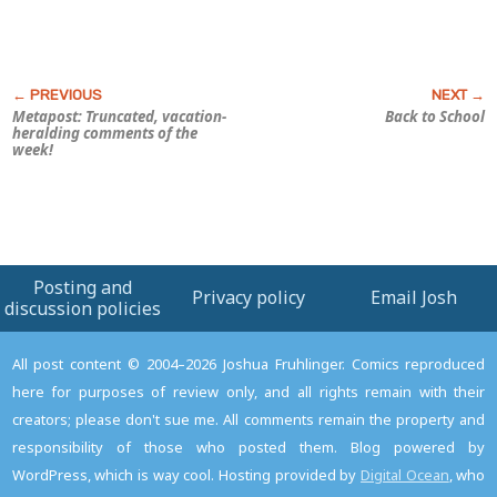
Metapost: Truncated, vacation-
Back to School
heralding comments of the
week!
Posting and
Privacy policy
Email Josh
discussion policies
All post content © 2004–2026 Joshua Fruhlinger. Comics reproduced
here for purposes of review only, and all rights remain with their
creators; please don't sue me. All comments remain the property and
responsibility of those who posted them. Blog powered by
WordPress, which is way cool. Hosting provided by
Digital Ocean
, who