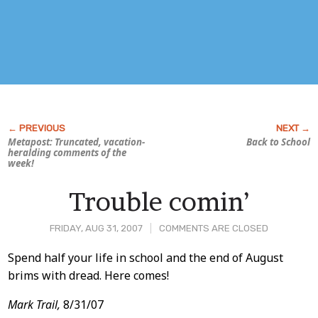
Metapost: Truncated, vacation-
Back to School
heralding comments of the
week!
Trouble comin’
FRIDAY, AUG 31, 2007
COMMENTS ARE CLOSED
Post
Spend half your life in school and the end of August
brims with dread. Here comes!
Content
Mark Trail,
8/31/07