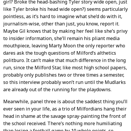
girl? Broke the head-bashing Tyler story wide open, just
like Tyler broke his head wide open?) seems particularly
pointless, as it’s hard to imagine what she’d do with it,
journalism-wise, other than just, you know, report it.
Maybe Gil knows that by making her feel like she’s privy
to insider information, she’ll remain his pliant media
mouthpiece, leaving Marty Moon the only reporter who
dares ask the tough questions of Milford’s althetics
politburo. It can’t make that much difference in the long
run, since the Milford Star, like most high school papers,
probably only publishes two or three times a semester,
so this interview probably won’t run until the Mudlarks
are already out of the running for the playdowns.
Meanwhile, panel three is about the saddest thing you’ll
ever seen in your life, as a trio of Milfordians hang their
head in shame at the savage spray-painting the front of
the school received. There’s nothing more humiliating
than losing a football game by 10 whole points, so