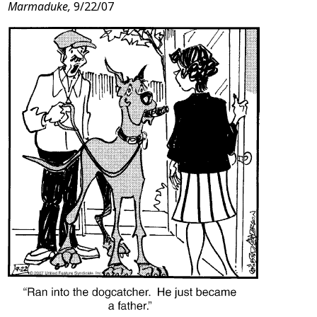
Marmaduke,
9/22/07