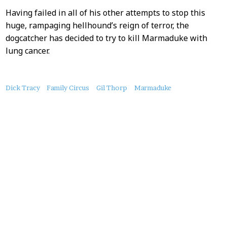
Having failed in all of his other attempts to stop this
huge, rampaging hellhound’s reign of terror, the
dogcatcher has decided to try to kill Marmaduke with
lung cancer.
About
Dick Tracy
Family Circus
Gil Thorp
Marmaduke
this
Post