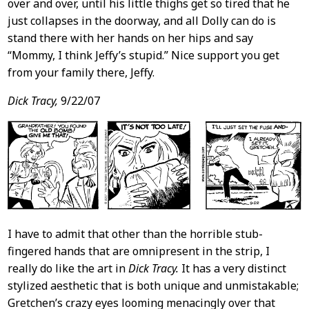
over and over, until his little thighs get so tired that he
just collapses in the doorway, and all Dolly can do is
stand there with her hands on her hips and say
“Mommy, I think Jeffy’s stupid.” Nice support you get
from your family there, Jeffy.
Dick Tracy,
9/22/07
I have to admit that other than the horrible stub-
fingered hands that are omnipresent in the strip, I
really do like the art in
Dick Tracy.
It has a very distinct
stylized aesthetic that is both unique and unmistakable;
Gretchen’s crazy eyes looming menacingly over that