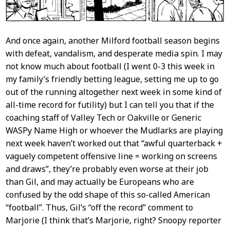
And once again, another Milford football season begins
with defeat, vandalism, and desperate media spin. I may
not know much about football (I went 0-3 this week in
my family’s friendly betting league, setting me up to go
out of the running altogether next week in some kind of
all-time record for futility) but I can tell you that if the
coaching staff of Valley Tech or Oakville or Generic
WASPy Name High or whoever the Mudlarks are playing
next week haven’t worked out that “awful quarterback +
vaguely competent offensive line = working on screens
and draws”, they’re probably even worse at their job
than Gil, and may actually be Europeans who are
confused by the odd shape of this so-called American
“football”. Thus, Gil’s “off the record” comment to
Marjorie (I think that’s Marjorie, right? Snoopy reporter