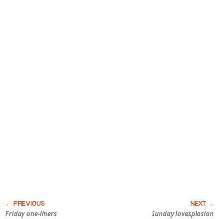
Friday one-liners
Sunday lovesplosion