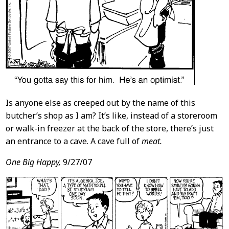
Is anyone else as creeped out by the name of this
butcher’s shop as I am? It’s like, instead of a storeroom
or walk-in freezer at the back of the store, there’s just
an entrance to a cave. A cave full of
meat.
One Big Happy,
9/27/07