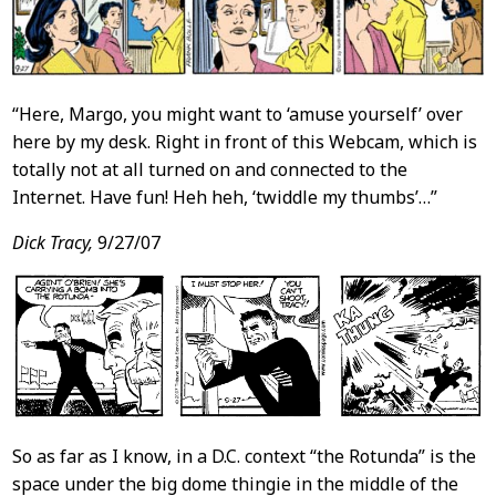
“Here, Margo, you might want to ‘amuse yourself’ over
here by my desk. Right in front of this Webcam, which is
totally not at all turned on and connected to the
Internet. Have fun! Heh heh, ‘twiddle my thumbs’…”
Dick Tracy,
9/27/07
So as far as I know, in a D.C. context “the Rotunda” is the
space under the big dome thingie in the middle of the