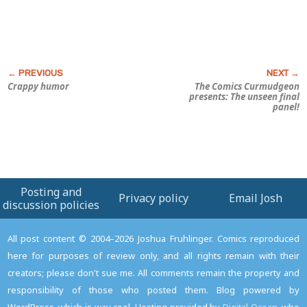
Crappy humor
The Comics Curmudgeon
presents: The unseen final
panel!
Posting and
Privacy policy
Email Josh
discussion policies
All post content © 2004–2026 Joshua Fruhlinger. Comics reproduced
here for purposes of review only, and all rights remain with their
creators; please don't sue me. All comments remain the property and
responsibility of those who posted them. Blog powered by