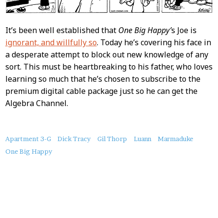
It’s been well established that
One Big Happy’
s Joe is
ignorant, and willfully so
. Today he’s covering his face in
a desperate attempt to block out new knowledge of any
sort. This must be heartbreaking to his father, who loves
learning so much that he’s chosen to subscribe to the
premium digital cable package just so he can get the
Algebra Channel.
About
Apartment 3-G
Dick Tracy
Gil Thorp
Luann
Marmaduke
this
One Big Happy
Post