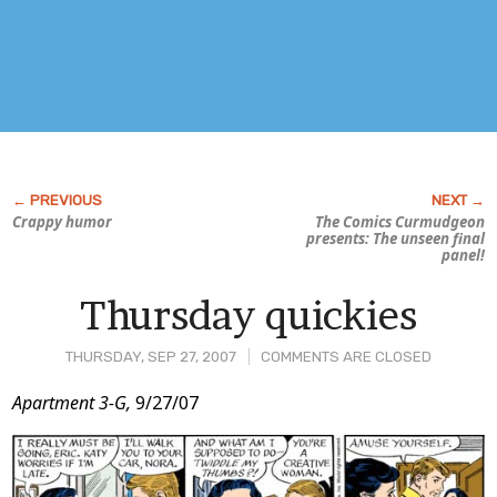
Crappy humor
The Comics Curmudgeon
presents: The unseen final
panel!
Thursday quickies
THURSDAY, SEP 27, 2007
COMMENTS ARE CLOSED
Post
Apartment 3-G,
9/27/07
Content