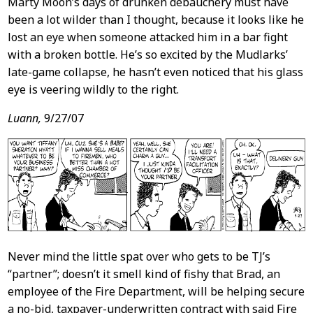
Marty Moon’s days of drunken debauchery must have
been a lot wilder than I thought, because it looks like he
lost an eye when someone attacked him in a bar fight
with a broken bottle. He’s so excited by the Mudlarks’
late-game collapse, he hasn’t even noticed that his glass
eye is veering wildly to the right.
Luann,
9/27/07
Never mind the little spat over who gets to be TJ’s
“partner”; doesn’t it smell kind of fishy that Brad, an
employee of the Fire Department, will be helping secure
a no-bid, taxpayer-underwritten contract with said Fire