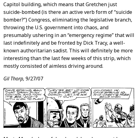
Capitol building, which means that Gretchen just
suicide-bombed (is there an active verb form of “suicide
bomber?”) Congress, eliminating the legislative branch,
throwing the U.S. government into chaos, and
presumably ushering in an “emergency regime” that will
last indefinitely and be fronted by Dick Tracy, a well-
known authoritarian sadist. This will definitely be more
interesting than the last few weeks of this strip, which
mostly consisted of aimless driving around.
Gil Thorp,
9/27/07