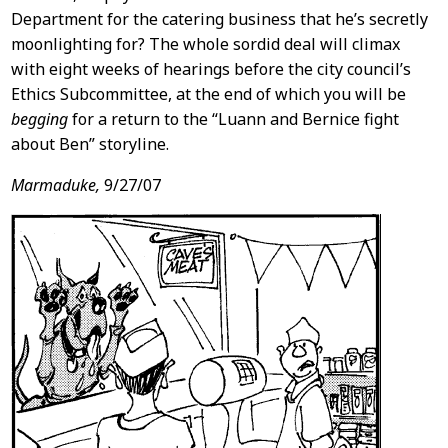
Department for the catering business that he’s secretly
moonlighting for? The whole sordid deal will climax
with eight weeks of hearings before the city council’s
Ethics Subcommittee, at the end of which you will be
begging
for a return to the “Luann and Bernice fight
about Ben” storyline.
Marmaduke,
9/27/07