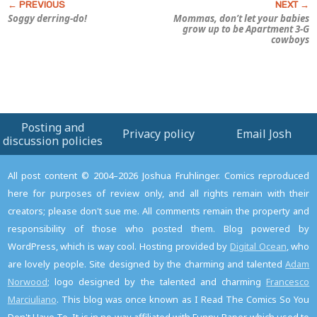
Soggy derring-do!
Mommas, don’t let your babies
grow up to be
Apartment 3-G
cowboys
Posting and
Privacy policy
Email Josh
discussion policies
All post content © 2004–2026 Joshua Fruhlinger. Comics reproduced
here for purposes of review only, and all rights remain with their
creators; please don't sue me. All comments remain the property and
responsibility of those who posted them. Blog powered by
WordPress, which is way cool. Hosting provided by
Digital Ocean
, who
are lovely people. Site designed by the charming and talented
Adam
Norwood
; logo designed by the talented and charming
Francesco
Marciuliano
. This blog was once known as I Read The Comics So You