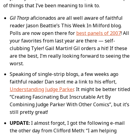
of things that I’ve been meaning to link to.
Content
Gil Thorp
aficionados are all well aware of faithful
reader Jason Beattie’s This Week In Milford blog.
Polls are now open there for
best panels of 2007
! All
your favorites from last year are there — self-
clubbing Tyler! Gail Martin! Gil orders a hit! If these
are the best, I’m really looking forward to seeing the
worst.
Speaking of single-strip blogs, a few weeks ago
faithful reader Dan sent me a link to his effort,
Understanding Judge Parker
. It might be better titled
“Creating Fascinating But Inscrutable Art By
Combining Judge Parker With Other Comics”, but it’s
still pretty great!
UPDATE:
I almost forgot, I got the following e-mail
the other day from Clifford Meth: “I am helping