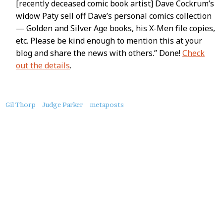
[recently deceased comic book artist] Dave Cockrum’s
widow Paty sell off Dave’s personal comics collection
— Golden and Silver Age books, his X-Men file copies,
etc. Please be kind enough to mention this at your
blog and share the news with others.” Done!
Check
out the details
.
About
Gil Thorp
Judge Parker
metaposts
this
Post