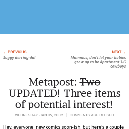
Soggy derring-do!
Mommas, don’t let your babies
grow up to be
Apartment 3-G
cowboys
Metapost:
Two
UPDATED! Three items
of potential interest!
WEDNESDAY, JAN 09, 2008
COMMENTS ARE CLOSED
Post
Hey, everyone, new comics soon-ish, but here’s a couple