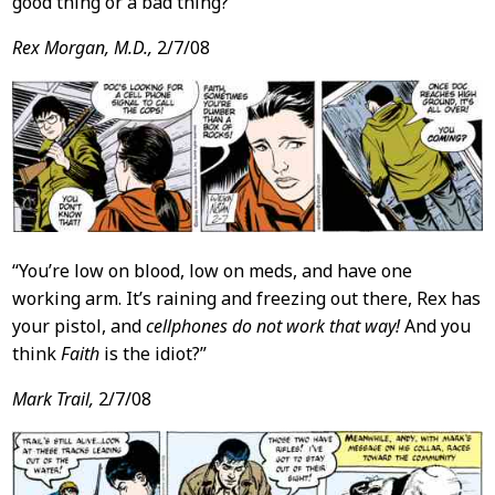
good thing or a bad thing?
Rex Morgan, M.D.,
2/7/08
“You’re low on blood, low on meds, and have one
working arm. It’s raining and freezing out there, Rex has
your pistol, and
cellphones do not work that way!
And you
think
Faith
is the idiot?”
Mark Trail,
2/7/08