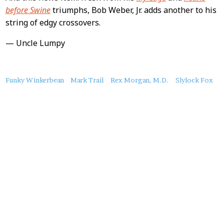
before Swine
triumphs, Bob Weber, Jr. adds another to his
string of edgy crossovers.
— Uncle Lumpy
About
Funky Winkerbean
Mark Trail
Rex Morgan, M.D.
Slylock Fox
this
Post