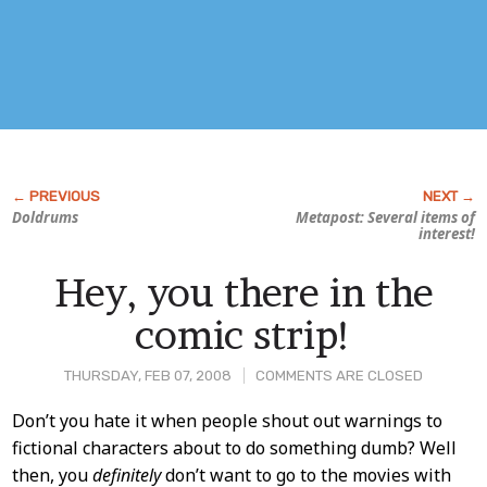
Doldrums
Metapost: Several items of
interest!
Hey, you there in the
comic strip!
THURSDAY, FEB 07, 2008
COMMENTS ARE CLOSED
Post
Don’t you hate it when people shout out warnings to
fictional characters about to do something dumb? Well
Content
then, you
definitely
don’t want to go to the movies with