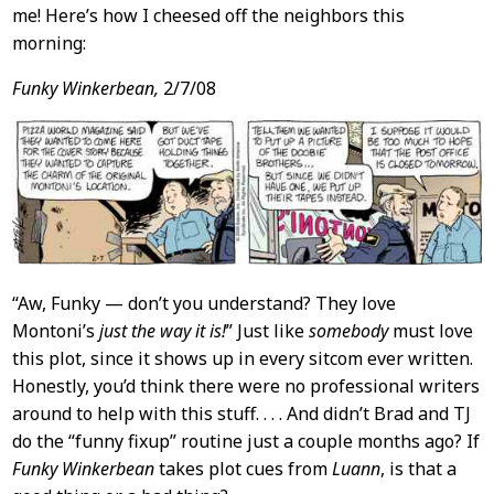
me! Here’s how I cheesed off the neighbors this
morning:
Funky Winkerbean,
2/7/08
“Aw, Funky — don’t you understand? They love
Montoni’s
just the way it is!
” Just like
somebody
must love
this plot, since it shows up in every sitcom ever written.
Honestly, you’d think there were no professional writers
around to help with this stuff. . . . And didn’t Brad and TJ
do the “funny fixup” routine just a couple months ago? If
Funky Winkerbean
takes plot cues from
Luann
, is that a