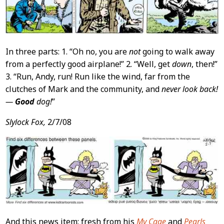
In three parts: 1. “Oh no, you are
not
going to walk away
from a perfectly good airplane!” 2. “Well, get
down
, then!”
3. “Run, Andy, run! Run like the wind, far from the
clutches of Mark and the community, and
never look back!
—
Good
dog!
”
Slylock Fox,
2/7/08
And this news item: fresh from his
My Cage
and
Pearls