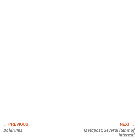
Doldrums
Metapost: Several items of
interest!