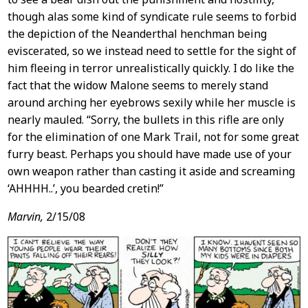
though alas some kind of syndicate rule seems to forbid
the depiction of the Neanderthal henchman being
eviscerated, so we instead need to settle for the sight of
him fleeing in terror unrealistically quickly. I do like the
fact that the widow Malone seems to merely stand
around arching her eyebrows sexily while her muscle is
nearly mauled. “Sorry, the bullets in this rifle are only
for the elimination of one Mark Trail, not for some great
furry beast. Perhaps you should have made use of your
own weapon rather than casting it aside and screaming
‘AHHHH..’, you bearded cretin!”
Marvin,
2/15/08