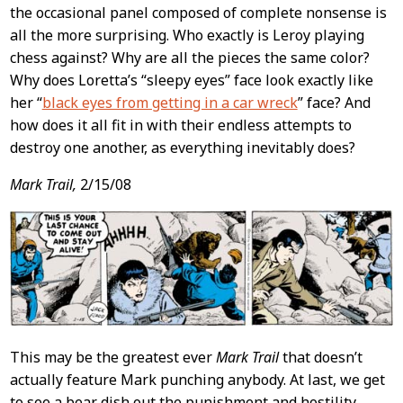
the occasional panel composed of complete nonsense is
all the more surprising. Who exactly is Leroy playing
chess against? Why are all the pieces the same color?
Why does Loretta’s “sleepy eyes” face look exactly like
her “
black eyes from getting in a car wreck
” face? And
how does it all fit in with their endless attempts to
destroy one another, as everything inevitably does?
Mark Trail,
2/15/08
This may be the greatest ever
Mark Trail
that doesn’t
actually feature Mark punching anybody. At last, we get
to see a bear dish out the punishment and hostility,