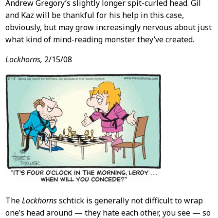
Andrew Gregory’s slightly longer spit-curled head. Gil
and Kaz will be thankful for his help in this case,
obviously, but may grow increasingly nervous about just
what kind of mind-reading monster they’ve created.
Lockhorns,
2/15/08
The
Lockhorns
schtick is generally not difficult to wrap
one’s head around — they hate each other, you see — so