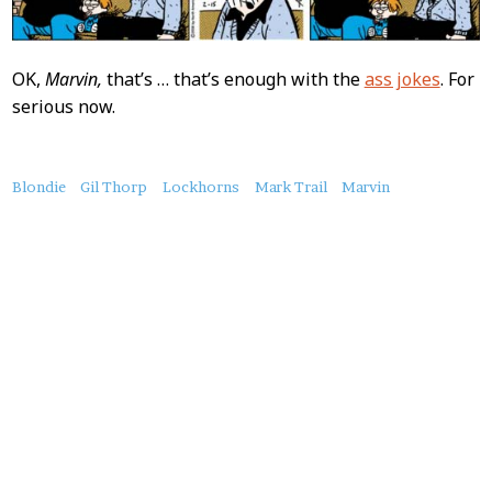
OK,
Marvin,
that’s … that’s enough with the
ass jokes
. For
serious now.
About
Blondie
Gil Thorp
Lockhorns
Mark Trail
Marvin
this
Post