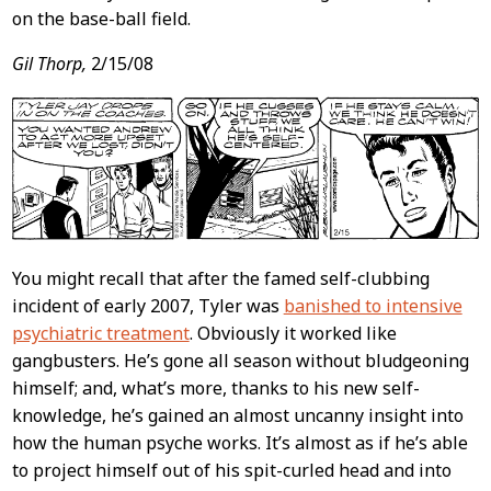
on the base-ball field.
Gil Thorp,
2/15/08
You might recall that after the famed self-clubbing
incident of early 2007, Tyler was
banished to intensive
psychiatric treatment
. Obviously it worked like
gangbusters. He’s gone all season without bludgeoning
himself; and, what’s more, thanks to his new self-
knowledge, he’s gained an almost uncanny insight into
how the human psyche works. It’s almost as if he’s able
to project himself out of his spit-curled head and into