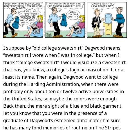
Content
I suppose by “old college sweatshirt” Dagwood means
“sweatshirt I wore when I was in college,” but when I
think “college sweatshirt” I would visualize a sweatshirt
that has, you know, a college’s logo or mascot on it, or at
least its name. Then again, Dagwood went to college
during the Harding Administration, when there were
probably only about ten or twelve active universities in
the United States, so maybe the colors were enough.
Back then, the mere sight of a blue and black garment
let you know that you were in the presence of a
graduate of Dagwood’s esteemed alma mater. I’m sure
he has many fond memories of rooting on The Stripes