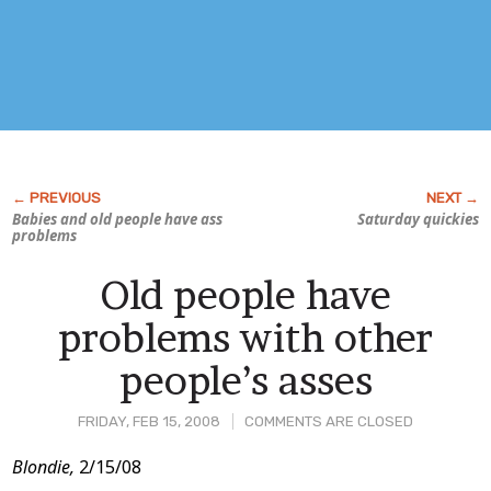
Babies and old people have ass
Saturday quickies
problems
Old people have
problems with other
people’s asses
FRIDAY, FEB 15, 2008
COMMENTS ARE CLOSED
Post
Blondie,
2/15/08