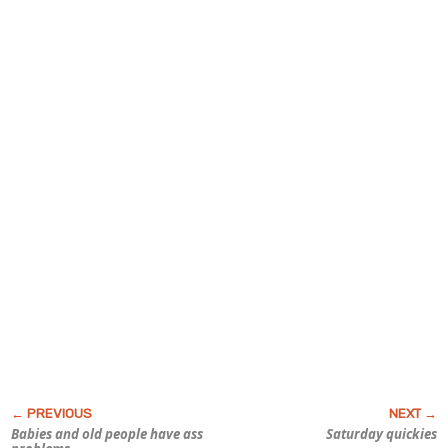
Babies and old people have ass
Saturday quickies