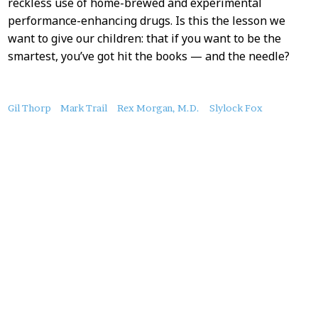
reckless use of home-brewed and experimental
performance-enhancing drugs. Is this the lesson we
want to give our children: that if you want to be the
smartest, you’ve got hit the books — and the needle?
About
Gil Thorp
Mark Trail
Rex Morgan, M.D.
Slylock Fox
this
Post