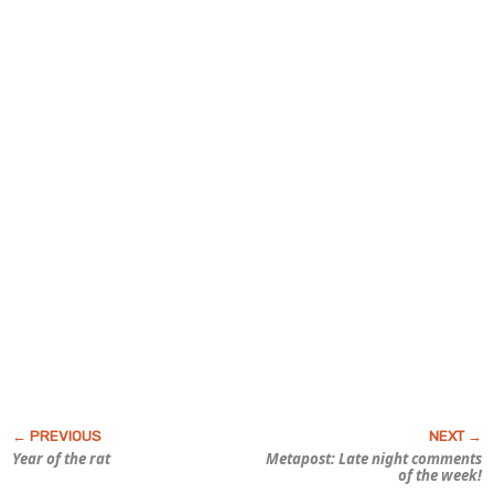
Year of the rat
Metapost: Late night comments
of the week!