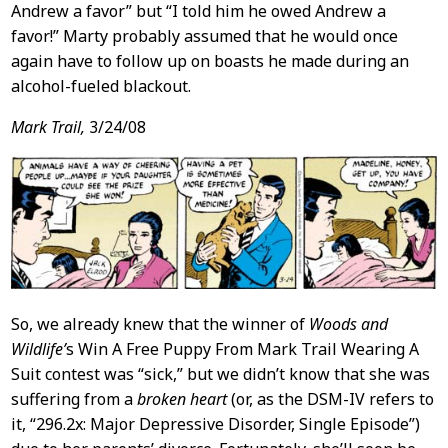
Andrew a favor” but “I told him he owed Andrew a
favor!” Marty probably assumed that he would once
again have to follow up on boasts he made during an
alcohol-fueled blackout.
Mark Trail,
3/24/08
So, we already knew that the winner of
Woods and
Wildlife’
s Win A Free Puppy From Mark Trail Wearing A
Suit contest was “sick,” but we didn’t know that she was
suffering from a
broken heart
(or, as the DSM-IV refers to
it, “296.2x: Major Depressive Disorder, Single Episode”)