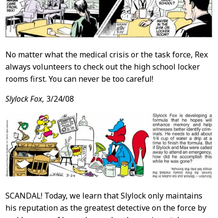
No matter what the medical crisis or the task force, Rex
always volunteers to check out the high school locker
rooms first. You can never be too careful!
Slylock Fox,
3/24/08
SCANDAL! Today, we learn that Slylock only maintains
his reputation as the greatest detective on the force by