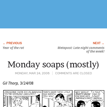
Year of the rat
Metapost: Late night comments
of the week!
Monday soaps (mostly)
MONDAY, MAR 24, 2008
COMMENTS ARE CLOSED
Post
Gil Thorp,
3/24/08
Content