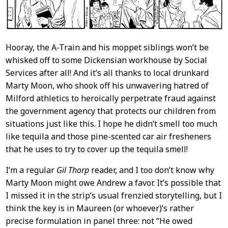
Hooray, the A-Train and his moppet siblings won’t be
whisked off to some Dickensian workhouse by Social
Services after all! And it’s all thanks to local drunkard
Marty Moon, who shook off his unwavering hatred of
Milford athletics to heroically perpetrate fraud against
the government agency that protects our children from
situations just like this. I hope he didn’t smell too much
like tequila and those pine-scented car air fresheners
that he uses to try to cover up the tequila smell!
I’m a regular
Gil Thorp
reader, and I too don’t know why
Marty Moon might owe Andrew a favor. It’s possible that
I missed it in the strip’s usual frenzied storytelling, but I
think the key is in Maureen (or whoever)’s rather
precise formulation in panel three: not “He owed