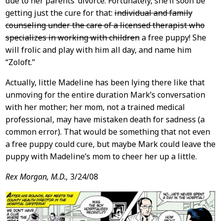
due to her parents’ divorce. Fortunately, she’ll soon be
getting just the cure for that:
individual and family
counseling under the care of a licensed therapist who
specializes in working with children
a free puppy! She
will frolic and play with him all day, and name him
“Zoloft.”
Actually, little Madeline has been lying there like that
unmoving for the entire duration Mark’s conversation
with her mother; her mom, not a trained medical
professional, may have mistaken death for sadness (a
common error). That would be something that not even
a free puppy could cure, but maybe Mark could leave the
puppy with Madeline’s mom to cheer her up a little.
Rex Morgan, M.D.,
3/24/08