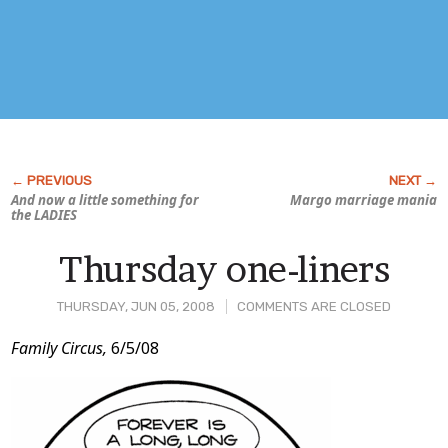
And now a little something for
Margo marriage mania
the LADIES
Thursday one-liners
THURSDAY, JUN 05, 2008
COMMENTS ARE CLOSED
Post
Family Circus,
6/5/08
Content