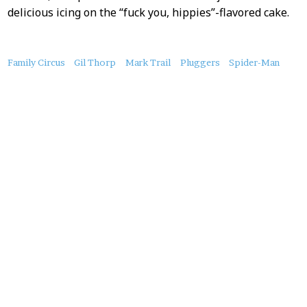
delicious icing on the “fuck you, hippies”-flavored cake.
About
Family Circus
Gil Thorp
Mark Trail
Pluggers
Spider-Man
this
Post