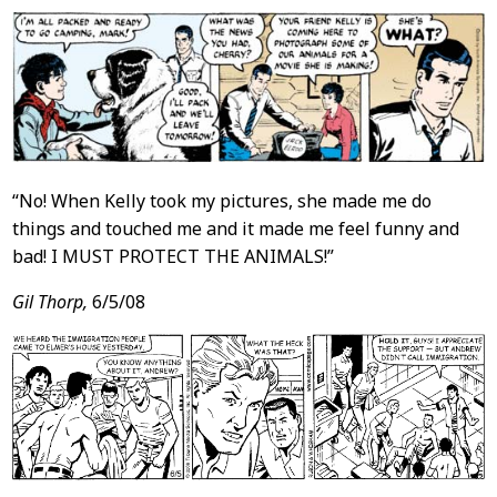
“No! When Kelly took my pictures, she made me do
things and touched me and it made me feel funny and
bad! I MUST PROTECT THE ANIMALS!”
Gil Thorp,
6/5/08