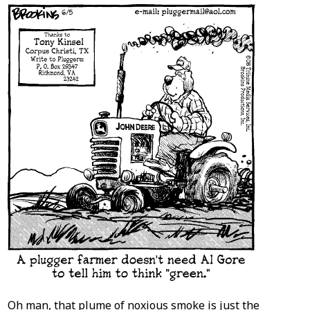
Oh man, that plume of noxious smoke is just the