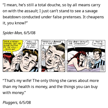
“I mean, he’s still a total douche, so by all means carry
on with the assault; I just can’t stand to see a savage
beatdown conducted under false pretenses. It cheapens
it, you know?”
Spider-Man,
6/5/08
“That’s my wife! The only thing she cares about more
than my health is money, and the things you can buy
with money.”
Pluggers,
6/5/08