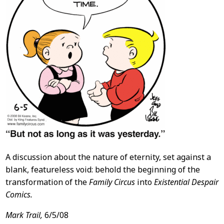
A discussion about the nature of eternity, set against a
blank, featureless void: behold the beginning of the
transformation of the
Family Circus
into
Existential Despair
Comics.
Mark Trail,
6/5/08