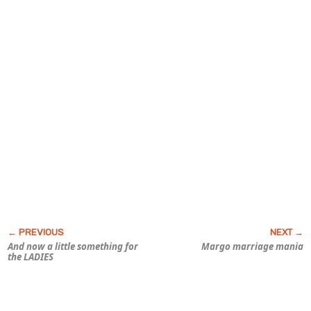
And now a little something for
Margo marriage mania
the LADIES