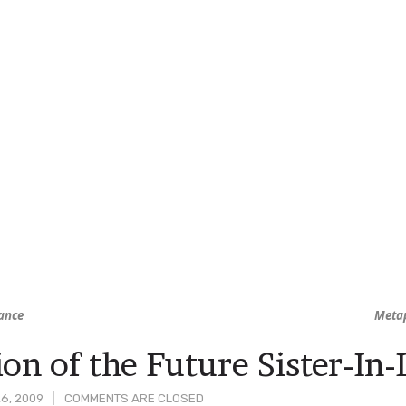
ance
Metap
ion of the Future Sister-In
6, 2009
COMMENTS ARE CLOSED