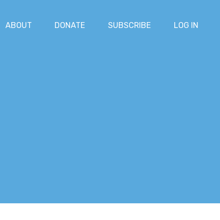
ABOUT
DONATE
SUBSCRIBE
LOG IN