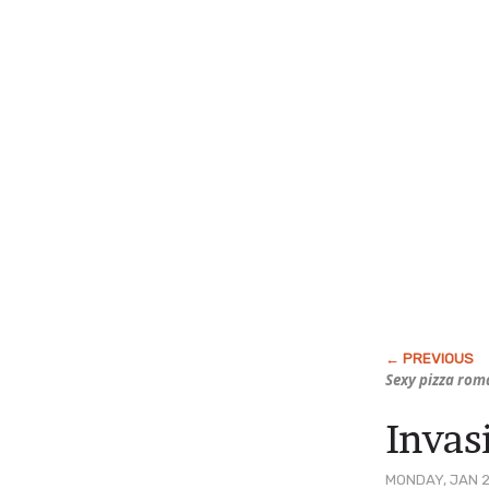
Sexy pizza rom
Invas
MONDAY, JAN 2