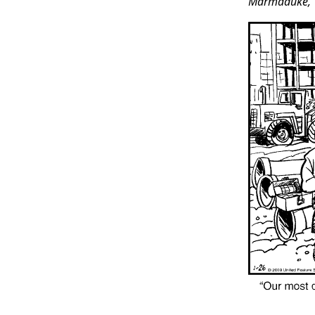
Marmaduke,