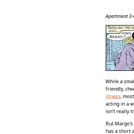
Post
Apartment 3-
Conten
While a smal
friendly, ch
illness
, most
acting in a 
isn’t really
But Margo’s 
has a short 