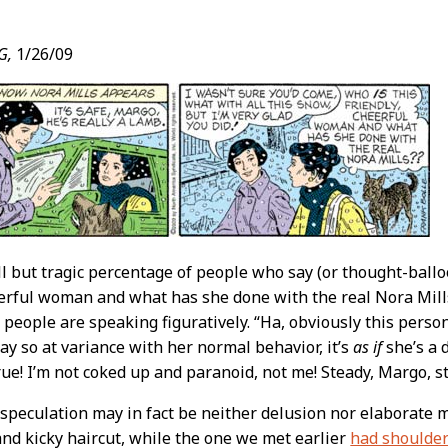
G,
1/26/09
t
l but tragic percentage of people who say (or thought-ball
eerful woman and what has she done with the real Nora Mill
 people are speaking figuratively. “Ha, obviously this person 
way so at variance with her normal behavior, it’s
as if
she’s a 
 true! I’m not coked up and paranoid, not me! Steady, Margo, 
speculation may in fact be neither delusion nor elaborate
and kicky haircut, while the one we met earlier
had shoulder