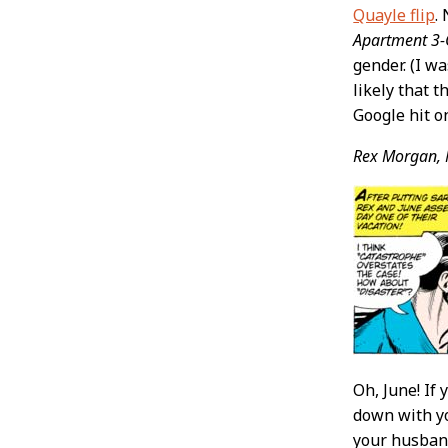
Quayle flip
.
Apartment 3
gender. (I wa
likely that t
Google hit o
Rex Morgan, 
Oh, June! If
down with yo
your husband