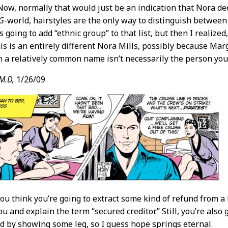
 Now, normally that would just be an indication that Nora de
-G
-world, hairstyles are the only way to distinguish betwee
s going to add “ethnic group” to that list, but then I realized,
his is an entirely different Nora Mills, possibly because Marg
n a relatively common name isn’t necessarily the person you’
M.D,
1/26/09
 you think you’re going to extract some kind of refund from a
u and explain the term “secured creditor.” Still, you’re als
 by showing some leg, so I guess hope springs eternal.