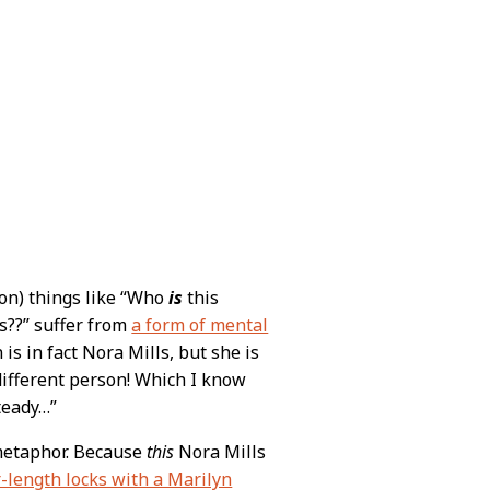
oon) things like “Who
is
this
s??” suffer from
a form of mental
is in fact Nora Mills, but she is
different person! Which I know
steady…”
 metaphor. Because
this
Nora Mills
-length locks with a Marilyn