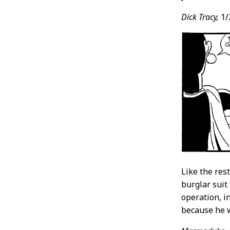
Dick Tracy,
1/
Like the res
burglar suit
operation, i
because he w