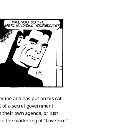
yline and has put on his cat-
rt of a secret government
h their own agenda, or just
an the marketing of “Love Fire.”