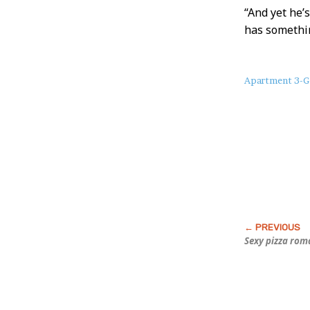
“And yet he’
has somethin
About
Apartment 3-G
this
Post
Sexy pizza rom