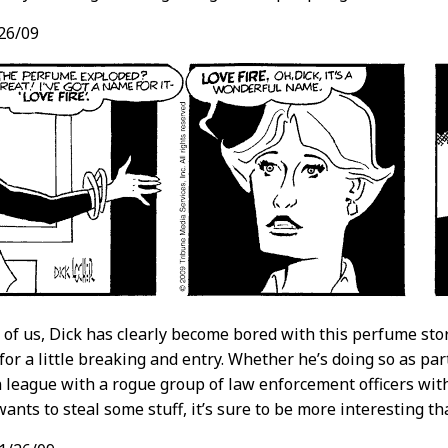
26/09
t of us, Dick has clearly become bored with this perfume stor
 for a little breaking and entry. Whether he’s doing so as pa
n league with a rogue group of law enforcement officers wit
ants to steal some stuff, it’s sure to be more interesting th