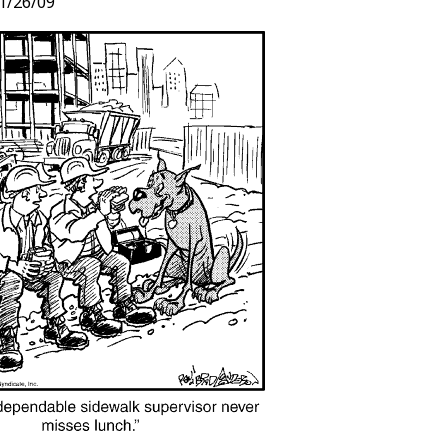
1/26/09