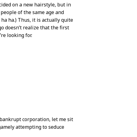
cided on a new hairstyle, but in
n people of the same age and
 ha ha.) Thus, it is actually quite
o doesn’t realize that the first
re looking for.
 bankrupt corporation, let me sit
o gamely attempting to seduce