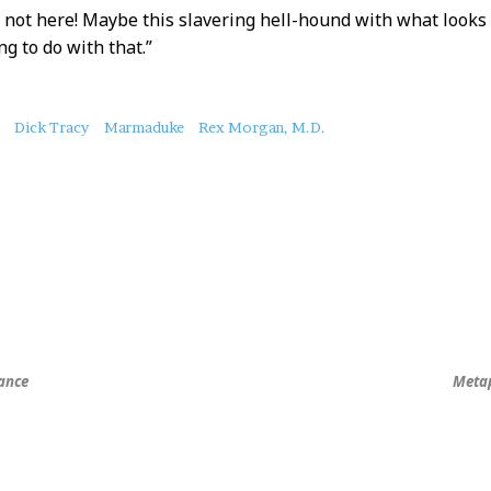
s not here! Maybe this slavering hell-hound with what looks t
g to do with that.”
Dick Tracy
Marmaduke
Rex Morgan, M.D.
ance
Metap