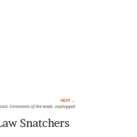
ost: Comments of the week, unplugged
-Law Snatchers