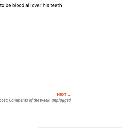
o be blood all over his teeth
ost: Comments of the week, unplugged