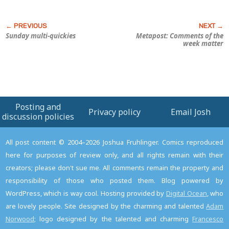
Sunday multi-quickies
Metapost: Comments of the
week matter
Posting and
Privacy policy
Email Josh
discussion policies
All post content © 2004–2026 Joshua Fruhlinger. Comics reproduced
here for purposes of review only, and all rights remain with their
creators; please don't sue me. All comments remain the property and
responsibility of those who posted them. Blog powered by
WordPress, which is way cool. Hosting provided by
Digital Ocean
, who
are lovely people. Site designed by the charming and talented
Adam
Norwood
; logo designed by the talented and charming
Francesco