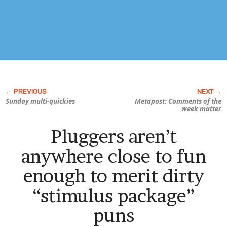
Sunday multi-quickies
Metapost: Comments of the
week matter
Pluggers aren’t
anywhere close to fun
enough to merit dirty
“stimulus package”
puns