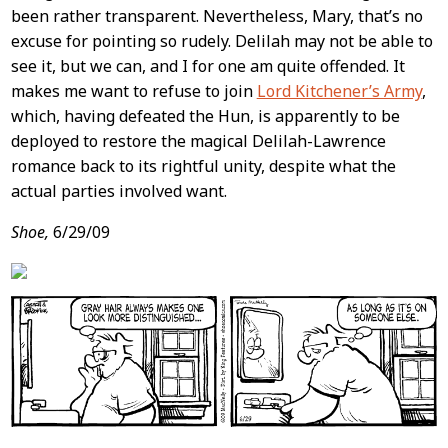
been rather transparent. Nevertheless, Mary, that’s no
excuse for pointing so rudely. Delilah may not be able to
see it, but we can, and I for one am quite offended. It
makes me want to refuse to join
Lord Kitchener’s Army
,
which, having defeated the Hun, is apparently to be
deployed to restore the magical Delilah-Lawrence
romance back to its rightful unity, despite what the
actual parties involved want.
Shoe,
6/29/09