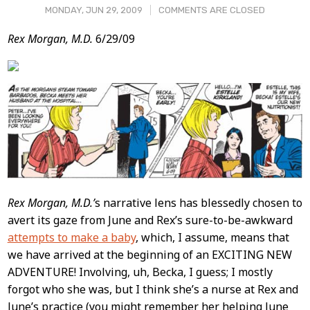
MONDAY, JUN 29, 2009
COMMENTS ARE CLOSED
Post
Rex Morgan, M.D.
6/29/09
Content
Rex Morgan, M.D.’
s narrative lens has blessedly chosen to
avert its gaze from June and Rex’s sure-to-be-awkward
attempts to make a baby
, which, I assume, means that
we have arrived at the beginning of an EXCITING NEW
ADVENTURE! Involving, uh, Becka, I guess; I mostly
forgot who she was, but I think she’s a nurse at Rex and
June’s practice (you might remember her helping June