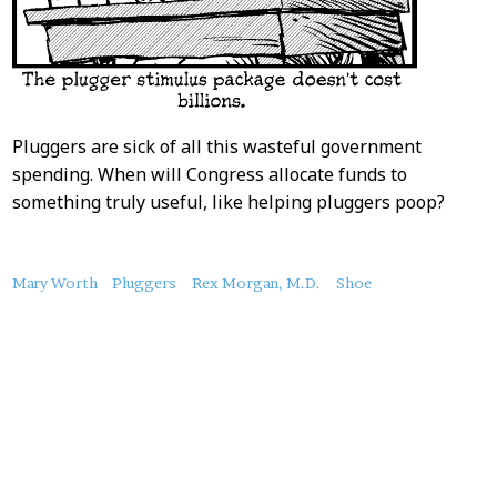
Pluggers are sick of all this wasteful government
spending. When will Congress allocate funds to
something truly useful, like helping pluggers poop?
About
Mary Worth
Pluggers
Rex Morgan, M.D.
Shoe
this
Post