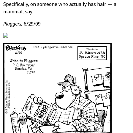
Specifically, on someone who actually has hair — a
mammal, say.
Pluggers,
6/29/09