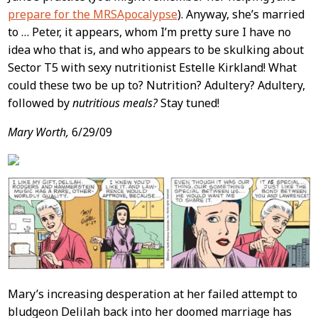
prepare for the MRSApocalypse
). Anyway, she’s married
to … Peter, it appears, whom I’m pretty sure I have no
idea who that is, and who appears to be skulking about
Sector T5 with sexy nutritionist Estelle Kirkland! What
could these two be up to? Nutrition? Adultery? Adultery,
followed by
nutritious meals?
Stay tuned!
Mary Worth,
6/29/09
Mary’s increasing desperation at her failed attempt to
bludgeon Delilah back into her doomed marriage has