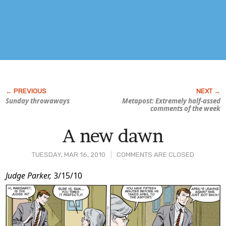
Sunday throwaways
Metapost: Extremely half-assed
comments of the week
A new dawn
TUESDAY, MAR 16, 2010
COMMENTS ARE CLOSED
Post
Judge Parker,
3/15/10
Content