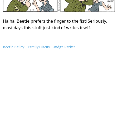
Ha ha, Beetle prefers the finger to the fist! Seriously,
most days this stuff just kind of writes itself.
About
Beetle Bailey
Family Circus
Judge Parker
this
Post