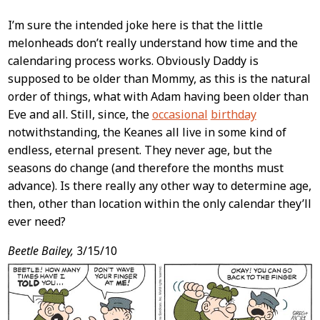
I’m sure the intended joke here is that the little
melonheads don’t really understand how time and the
calendaring process works. Obviously Daddy is
supposed to be older than Mommy, as this is the natural
order of things, what with Adam having been older than
Eve and all. Still, since, the
occasional
birthday
notwithstanding, the Keanes all live in some kind of
endless, eternal present. They never age, but the
seasons do change (and therefore the months must
advance). Is there really any other way to determine age,
then, other than location within the only calendar they’ll
ever need?
Beetle Bailey,
3/15/10