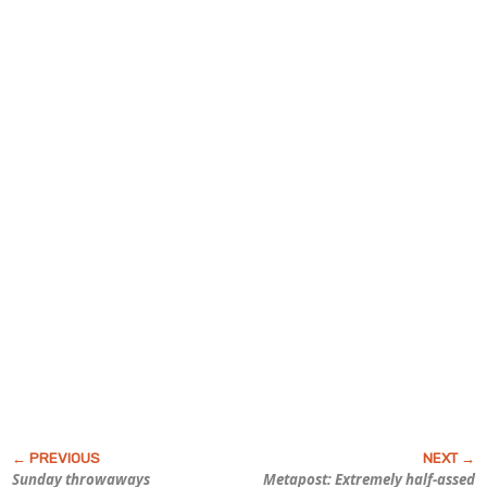
Sunday throwaways
Metapost: Extremely half-assed