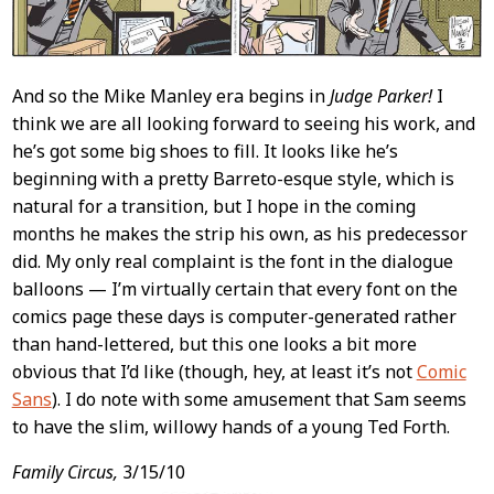
And so the Mike Manley era begins in
Judge Parker!
I
think we are all looking forward to seeing his work, and
he’s got some big shoes to fill. It looks like he’s
beginning with a pretty Barreto-esque style, which is
natural for a transition, but I hope in the coming
months he makes the strip his own, as his predecessor
did. My only real complaint is the font in the dialogue
balloons — I’m virtually certain that every font on the
comics page these days is computer-generated rather
than hand-lettered, but this one looks a bit more
obvious that I’d like (though, hey, at least it’s not
Comic
Sans
). I do note with some amusement that Sam seems
to have the slim, willowy hands of a young Ted Forth.
Family Circus,
3/15/10