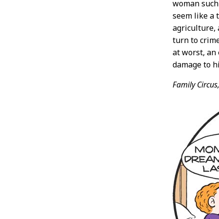
woman such 
seem like a 
agriculture,
turn to crim
at worst, an 
damage to hi
Family Circus