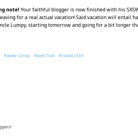
g note!
Your faithful blogger is now finished with his SXS
eaving for a real actual vacation! Said vacation will entail h
ncle Lumpy, starting tomorrow and going for a bit longer th
Family Circus
Mark Trail
Wizard of Id
uggers!