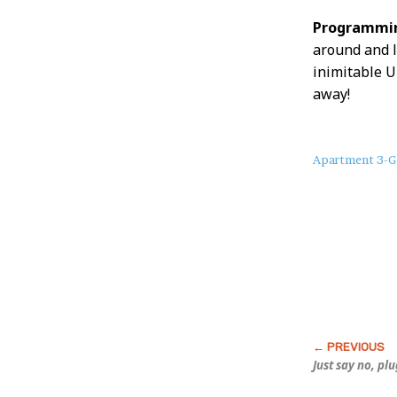
Programmin
around and l
inimitable U
away!
About
Apartment 3-G
this
Post
Just say no, pl