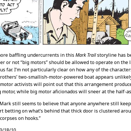
ore baffling undercurrents in this
Mark Trail
storyline has b
r or not “big motors” should be allowed to operate on the l
us far. I’m not particularly clear on how any of the character
rothers’ two-smallish-motor-powered boat appears unlikely t
-motor activists will point out that this arrangement produ
ig motor, while big motor aficionados will sneer at the half-
ark still seems to believe that anyone anywhere still keeps
t betting on what’s behind that thick door is clustered aro
f corpses on hooks.”
3/18/10