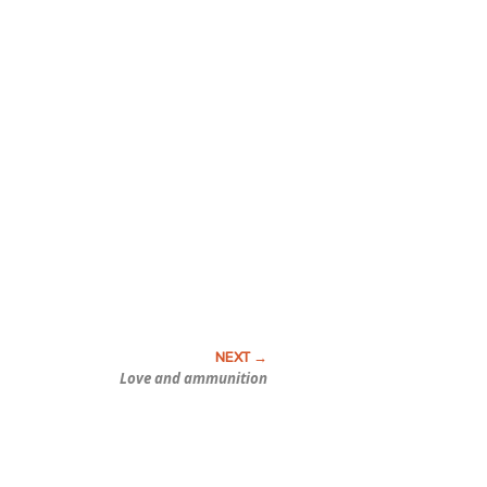
Love and ammunition