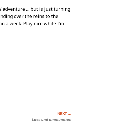
W adventure … but is just turning
anding over the reins to the
an a week. Play nice while I’m
Love and ammunition