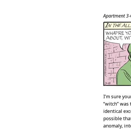
Post
Apartment 3-
Conten
I’m sure you
“witch” was 
identical exc
possible tha
anomaly, int