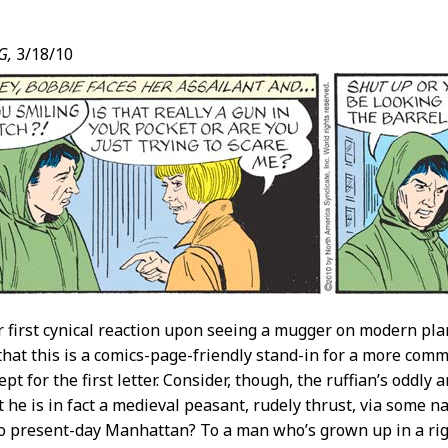
G,
3/18/10
t
r first cynical reaction upon seeing a mugger on modern pla
that this is a comics-page-friendly stand-in for a more c
ept for the first letter. Consider, though, the ruffian’s oddly a
t he is in fact a medieval peasant, rudely thrust, via some
o present-day Manhattan? To a man who’s grown up in a rigid