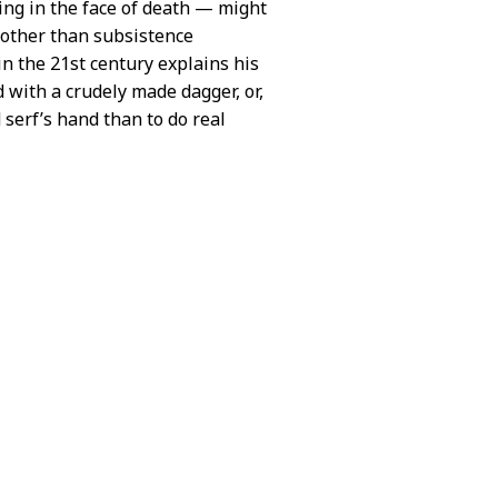
ng in the face of death — might
 other than subsistence
in the 21st century explains his
d with a crudely made dagger, or,
d serf’s hand than to do real