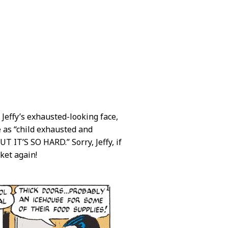
 Jeffy’s exhausted-looking face,
e as “child exhausted and
IT’S SO HARD.” Sorry, Jeffy, if
cket again!