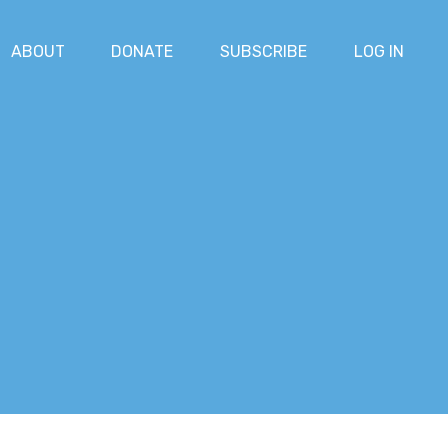
ABOUT
DONATE
SUBSCRIBE
LOG IN