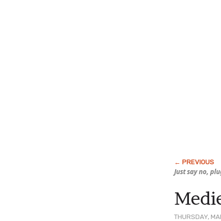
Just say no, pl
Medie
THURSDAY, MAR