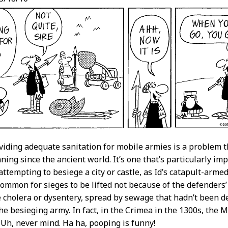
oviding adequate sanitation for mobile armies is a problem t
ning since the ancient world. It’s one that’s particularly im
attempting to besiege a city or castle, as Id’s catapult-arme
common for sieges to be lifted not because of the defenders
e cholera or dysentery, spread by sewage that hadn’t been d
he besieging army. In fact, in the Crimea in the 1300s, the Mo
Uh, never mind. Ha ha, pooping is funny!