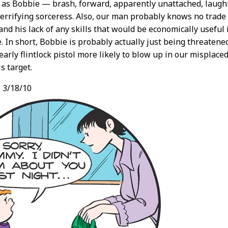
as Bobbie — brash, forward, apparently unattached, laughi
terrifying sorceress. Also, our man probably knows no trade
 and his lack of any skills that would be economically useful 
e. In short, Bobbie is probably actually just being threatene
early flintlock pistol more likely to blow up in our misplace
s target.
,
3/18/10