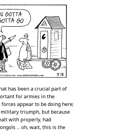
hat has been a crucial part of
portant for armies in the
d forces appear to be doing here;
’ military triumph, but because
ealt with properly, had
ngols … oh, wait, this is the