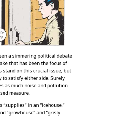
een a simmering political debate
ake that has been the focus of
s stand on this crucial issue, but
o satisfy either side. Surely
ces as much noise and pollution
assed measure.
 “supplies” in an “icehouse.”
und “growhouse” and “grisly