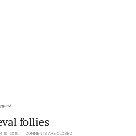
uggers!
val follies
 18, 2010
COMMENTS ARE CLOSED