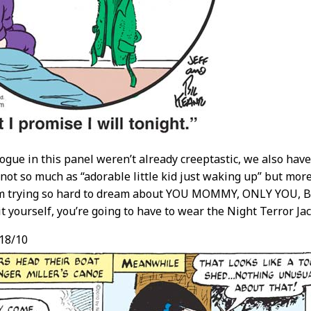
alogue in this panel weren’t already creeptastic, we also have
not so much as “adorable little kid just waking up” but mor
om trying so hard to dream about YOU MOMMY, ONLY YOU, BUT 
it yourself, you’re going to have to wear the Night Terror Ja
18/10