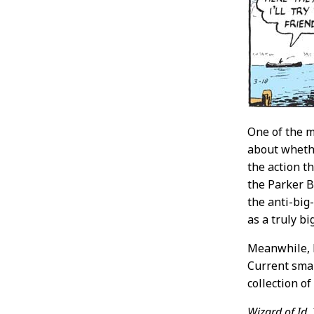
One of the m
about whethe
the action th
the Parker B
the anti-big
as a truly b
Meanwhile, M
Current smar
collection o
Wizard of Id,