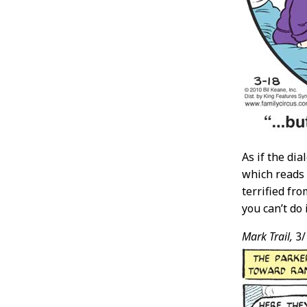
As if the di
which reads 
terrified fr
you can’t do 
Mark Trail,
3/