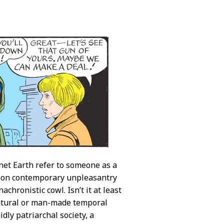
net Earth refer to someone as a
ommon contemporary unpleasantry
nachronistic cowl. Isn’t it at least
 natural or man-made temporal
ly patriarchal society, a