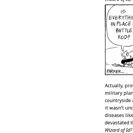
Actually, pr
military plan
countryside 
it wasn’t un
diseases lik
devastated t
Wizard of Id?