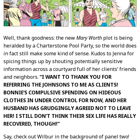
Well, thank goodness: the new
Mary Worth
plot is being
heralded by a Charterstone Pool Party, so the world does
in fact still make some kind of sense. Kudos to Jenna for
spicing things up by shouting potentially sensitive
information across a courtyard full of her clients’ friends
and neighbors.
“I WANT TO THANK YOU FOR
REFERRING THE JOHNSONS TO ME AS CLIENTS!
BONNIE’S COMPULSIVE SPENDING ON HIDEOUS
CLOTHES IN UNDER CONTROL FOR NOW, AND HER
HUSBAND HAS GRUDGINGLY AGREED NOT TO LEAVE
HER! I STILL DON’T THINK THEIR SEX LIFE HAS REALLY
RECOVERED, THOUGH!”
Say, check out Wilbur in the background of panel two!