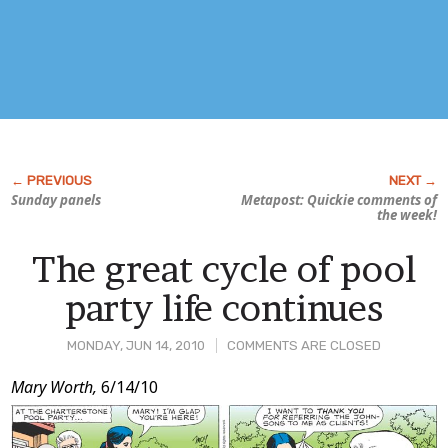
Sunday panels
Metapost: Quickie comments of
the week!
The great cycle of pool
party life continues
MONDAY, JUN 14, 2010
COMMENTS ARE CLOSED
Post
Mary Worth,
6/14/10
Content