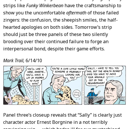
strips like
Funky Winkerbean
have the craftsmanship to
show you the uncomfortable
aftermath
of those failed
zingers: the confusion, the sheepish smiles, the half-
hearted apologies on both sides. Tomorrow’s strip
should just be three panels of these two silently
brooding over their continued failure to forge an
interpersonal bond, despite their game efforts.
Mark Trail,
6/14/10
Panel three’s closeup reveals that “Sally” is clearly just
character actor Ernest Borgnine in a not terribly