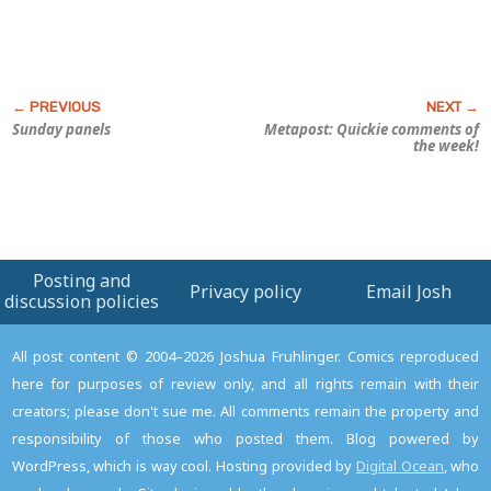
Sunday panels
Metapost: Quickie comments of
the week!
Posting and
Privacy policy
Email Josh
discussion policies
All post content © 2004–2026 Joshua Fruhlinger. Comics reproduced
here for purposes of review only, and all rights remain with their
creators; please don't sue me. All comments remain the property and
responsibility of those who posted them. Blog powered by
WordPress, which is way cool. Hosting provided by
Digital Ocean
, who