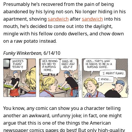
Presumably he’s recovered from the pain of being
abandoned by his lying not-son. No longer hiding in his
apartment, shoving
sandwich
after
sandwich
into his
mouth, he’s decided to come out into the daylight,
mingle with his fellow condo dwellers, and chow down
on a raw potato instead.
Funky Winkerbean,
6/14/10
You know, any comic can show you a character telling
another an awkward, unfunny joke; in fact, one might
argue that this is one of the things the American
newspaper comics pages do best! But only high-quality