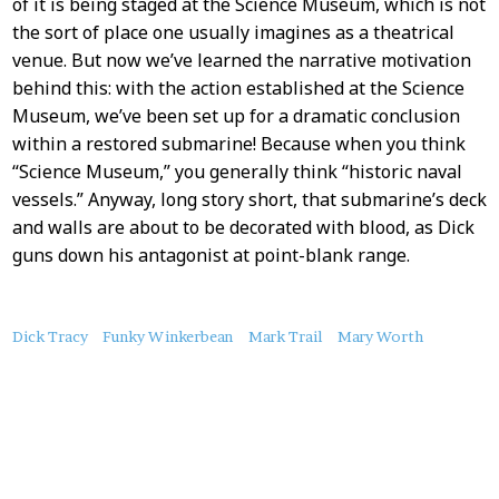
of it is being staged at the Science Museum, which is not
the sort of place one usually imagines as a theatrical
venue. But now we’ve learned the narrative motivation
behind this: with the action established at the Science
Museum, we’ve been set up for a dramatic conclusion
within a restored submarine! Because when you think
“Science Museum,” you generally think “historic naval
vessels.” Anyway, long story short, that submarine’s deck
and walls are about to be decorated with blood, as Dick
guns down his antagonist at point-blank range.
About
Dick Tracy
Funky Winkerbean
Mark Trail
Mary Worth
this
Post