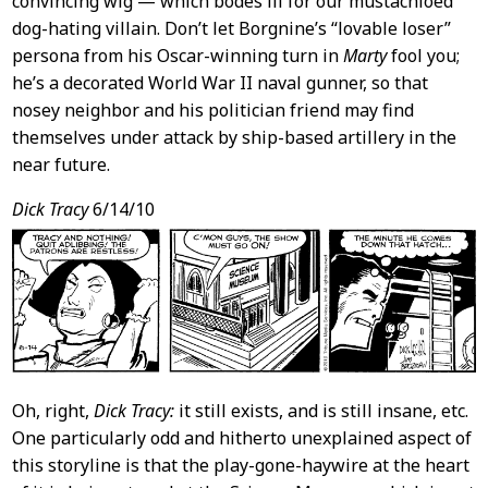
convincing wig — which bodes ill for our mustachioed
dog-hating villain. Don’t let Borgnine’s “lovable loser”
persona from his Oscar-winning turn in
Marty
fool you;
he’s a decorated World War II naval gunner, so that
nosey neighbor and his politician friend may find
themselves under attack by ship-based artillery in the
near future.
Dick Tracy
6/14/10
Oh, right,
Dick Tracy:
it still exists, and is still insane, etc.
One particularly odd and hitherto unexplained aspect of
this storyline is that the play-gone-haywire at the heart