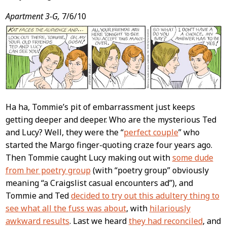
Apartment 3-G,
7/6/10
Ha ha, Tommie’s pit of embarrassment just keeps
getting deeper and deeper. Who are the mysterious Ted
and Lucy? Well, they were the “
perfect couple
” who
started the Margo finger-quoting craze four years ago.
Then Tommie caught Lucy making out with
some dude
from her poetry group
(with “poetry group” obviously
meaning “a Craigslist casual encounters ad”), and
Tommie and Ted
decided to try out this adultery thing to
see what all the fuss was about
, with
hilariously
awkward results
. Last we heard
they had reconciled
, and