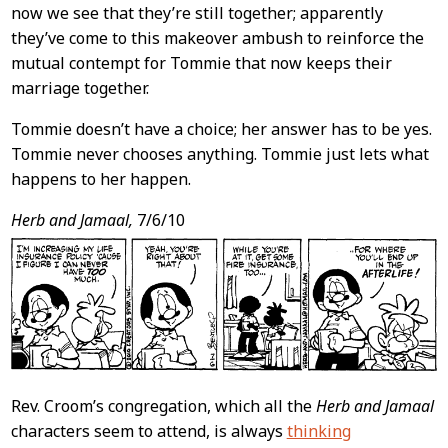
now we see that they’re still together; apparently
they’ve come to this makeover ambush to reinforce the
mutual contempt for Tommie that now keeps their
marriage together.
Tommie doesn’t have a choice; her answer has to be yes.
Tommie never chooses anything. Tommie just lets what
happens to her happen.
Herb and Jamaal,
7/6/10
Rev. Croom’s congregation, which all the
Herb and Jamaal
characters seem to attend, is always
thinking