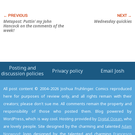
Metapost: Puttin’ my John
Wednesday quickies
Hancock on the comments of the
week!
Posting and
Privacy policy
Email Josh
discussion policies
All post content © 2004–2026 Joshua Fruhlinger. Comics reproduced
here for purposes of review only, and all rights remain with their
creators; please don't sue me. All comments remain the property and
responsibility of those who posted them. Blog powered by
WordPress, which is way cool. Hosting provided by
Digital Ocean
, who
are lovely people. Site designed by the charming and talented
Adam
Norwood
; logo designed by the talented and charming
Francesco