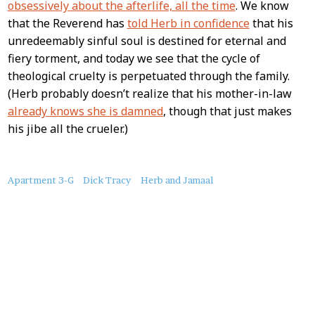
obsessively about the afterlife, all the time
. We know
that the Reverend has
told Herb in confidence
that his
unredeemably sinful soul is destined for eternal and
fiery torment, and today we see that the cycle of
theological cruelty is perpetuated through the family.
(Herb probably doesn’t realize that his mother-in-law
already knows she is damned
, though that just makes
his jibe all the crueler.)
About
Apartment 3-G
Dick Tracy
Herb and Jamaal
this
Post