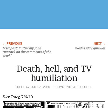
Metapost: Puttin’ my John
Wednesday quickies
Hancock on the comments of the
week!
Death, hell, and TV
humiliation
TUESDAY, JUL 06, 2010
COMMENTS ARE CLOSED
Post
Dick Tracy,
7/6/10
Content