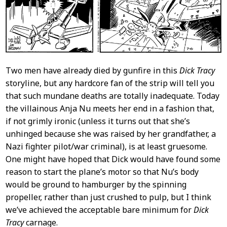
Two men have already died by gunfire in this
Dick Tracy
storyline, but any hardcore fan of the strip will tell you
that such mundane deaths are totally inadequate. Today
the villainous Anja Nu meets her end in a fashion that,
if not grimly ironic (unless it turns out that she’s
unhinged because she was raised by her grandfather, a
Nazi fighter pilot/war criminal), is at least gruesome.
One might have hoped that Dick would have found some
reason to start the plane’s motor so that Nu’s body
would be ground to hamburger by the spinning
propeller, rather than just crushed to pulp, but I think
we’ve achieved the acceptable bare minimum for
Dick
Tracy
carnage.